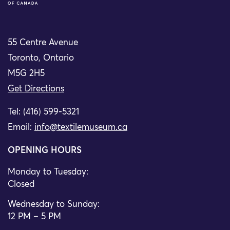
55 Centre Avenue
Toronto, Ontario
M5G 2H5
Get Directions
Tel: (416) 599-5321
Email:
info@textilemuseum.ca
OPENING HOURS
Monday to Tuesday:
Closed
Wednesday to Sunday:
12 PM – 5 PM