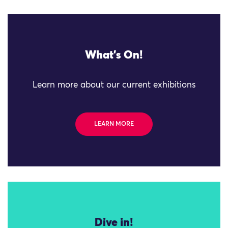
What's On!
Learn more about our current exhibitions
LEARN MORE
Dive in!