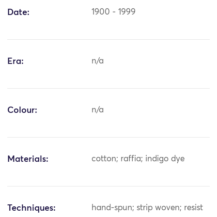
Date:
1900 - 1999
Era:
n/a
Colour:
n/a
Materials:
cotton; raffia; indigo dye
Techniques:
hand-spun; strip woven; resist