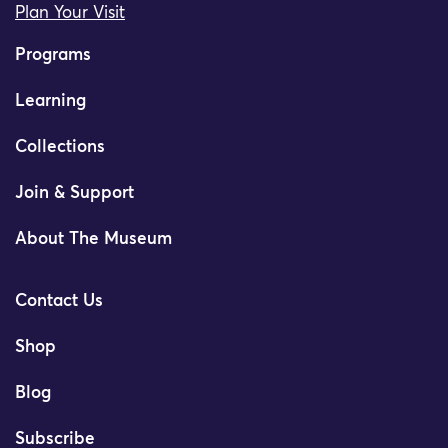
Plan Your Visit
Programs
Learning
Collections
Join & Support
About The Museum
Contact Us
Shop
Blog
Subscribe