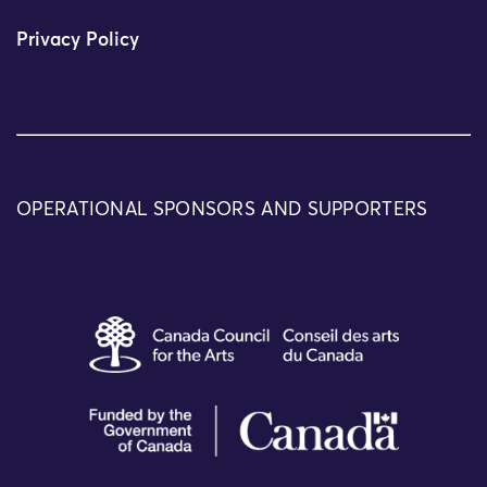
Privacy Policy
OPERATIONAL SPONSORS AND SUPPORTERS