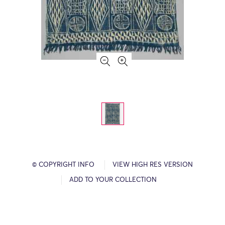
© COPYRIGHT INFO
VIEW HIGH RES VERSION
ADD TO YOUR COLLECTION