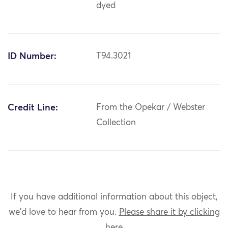
dyed
ID Number:
T94.3021
Credit Line:
From the Opekar / Webster
Collection
If you have additional information about this object,
we'd love to hear from you.
Please share it by clicking
here