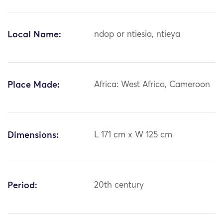
Local Name:
ndop or ntiesia, ntieya
Place Made:
Africa: West Africa, Cameroon
Dimensions:
L 171 cm x W 125 cm
Period:
20th century