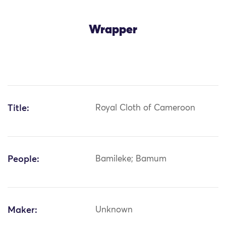
Wrapper
Title:
Royal Cloth of Cameroon
People:
Bamileke; Bamum
Maker:
Unknown