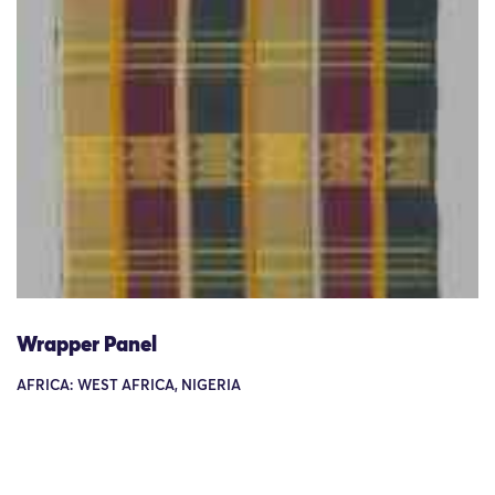
Wrapper Panel
AFRICA: WEST AFRICA, NIGERIA