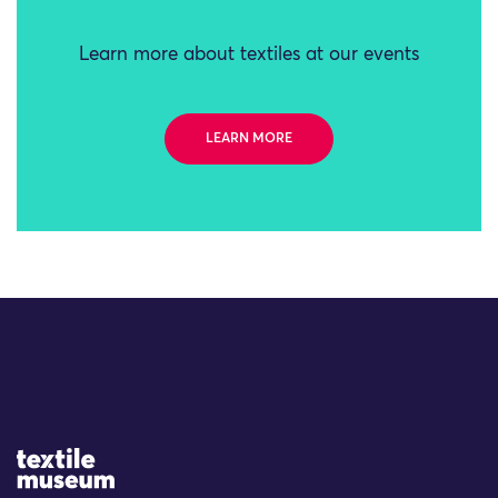
Learn more about textiles at our events
LEARN MORE
Site Logo