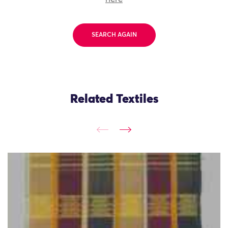
SEARCH AGAIN
Related Textiles