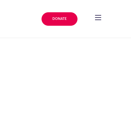
DONATE