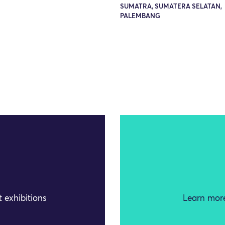
SUMATRA, SUMATERA SELATAN,
PALEMBANG
 exhibitions
Learn more