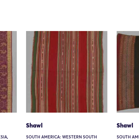
Shawl
Shawl
SIA,
SOUTH AMERICA: WESTERN SOUTH
SOUTH AM