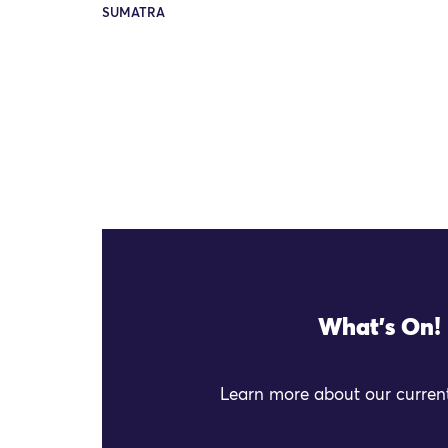
SUMATRA
What's On!
Learn more about our current