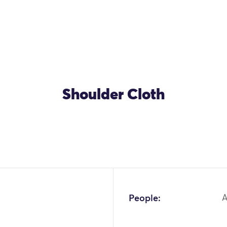
Shoulder Cloth
People:
A