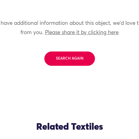
 have additional information about this object, we'd love 
from you.
Please share it by clicking here
SEARCH AGAIN
Related Textiles