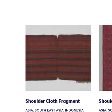
Shoulder Cloth Fragment
Shoul
ASIA: SOUTH EAST ASIA, INDONESIA,
ASIA: S