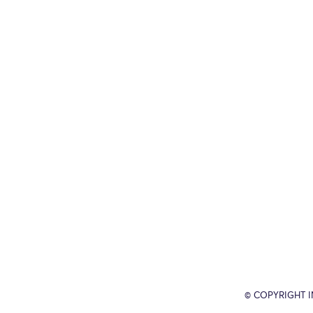
© COPYRIGHT 