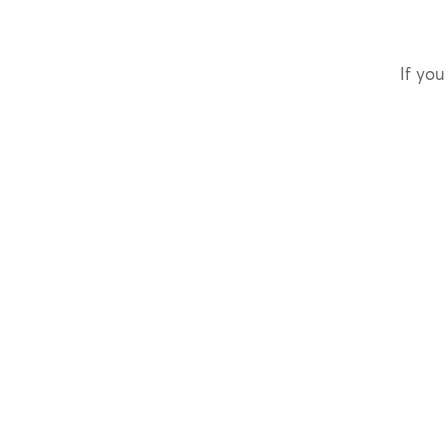
If you