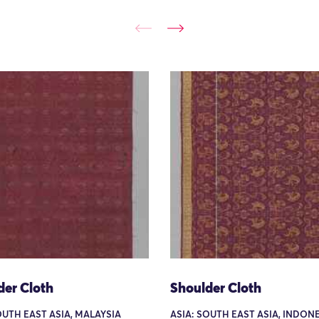
der Cloth
Shoulder Cloth
OUTH EAST ASIA, MALAYSIA
ASIA: SOUTH EAST ASIA, INDONE