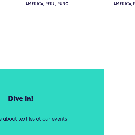
AMERICA, PERU, PUNO
AMERICA, 
Dive in!
 about textiles at our events