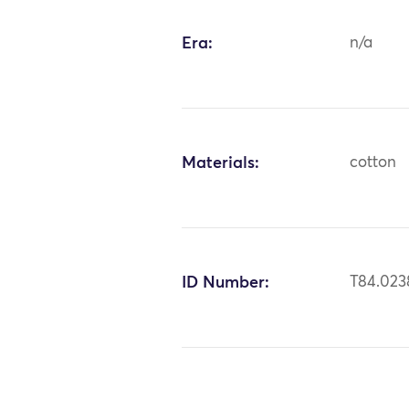
Era:
n/a
Materials:
cotton
ID Number:
T84.023