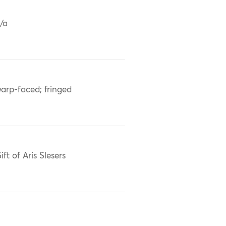
/a
arp-faced; fringed
ift of Aris Slesers