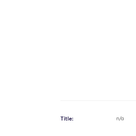
Title:
n/a