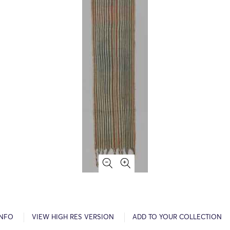
INFO
VIEW HIGH RES VERSION
ADD TO YOUR COLLECTION