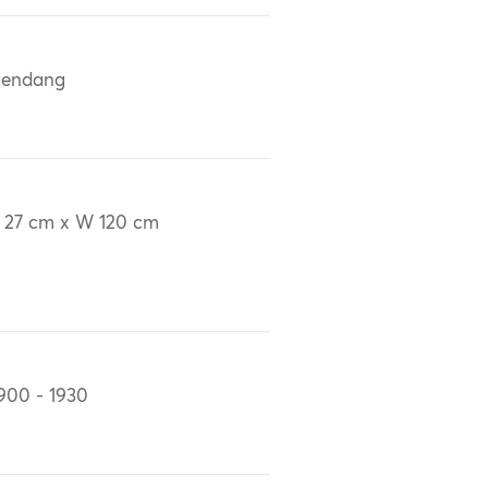
lendang
 27 cm x W 120 cm
900 - 1930