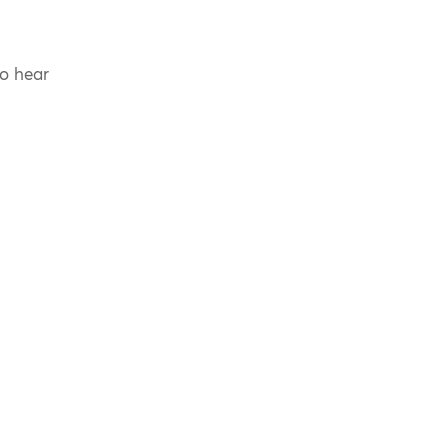
to hear