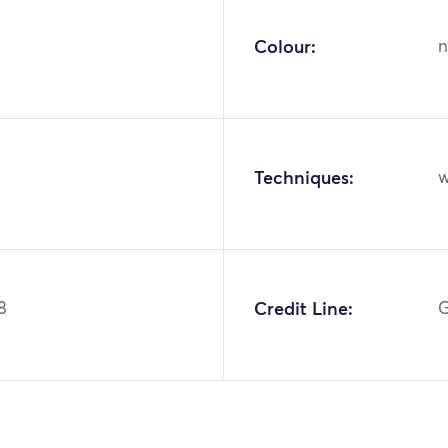
Colour:
n
Techniques:
w
8
Credit Line:
G