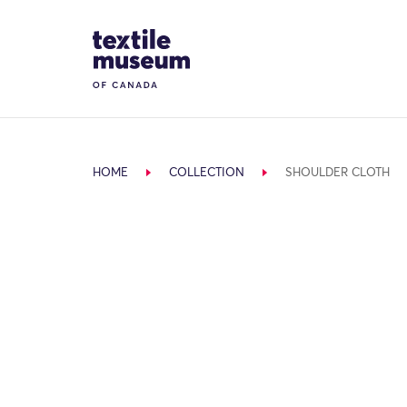
Skip to content
Site Logo
HOME
COLLECTION
SHOULDER CLOTH