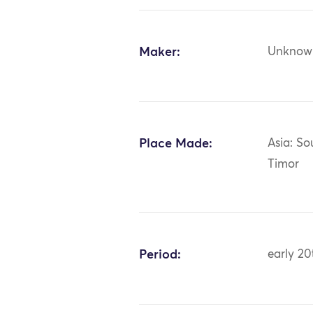
Maker:
Unknow
Place Made:
Asia: So
Timor
Period:
early 20