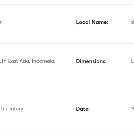
n
Local Name:
s
uth East Asia, Indonesia,
Dimensions:
L
th century
Date:
1