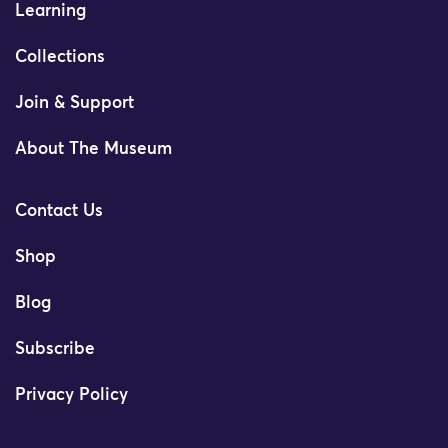
Learning
Collections
Join & Support
About The Museum
Contact Us
Shop
Blog
Subscribe
Privacy Policy