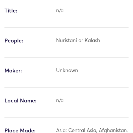
Title:
n/a
People:
Nuristani or Kalash
Maker:
Unknown
Local Name:
n/a
Place Made:
Asia: Central Asia, Afghanistan,