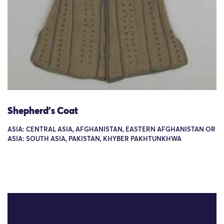
Shepherd's Coat
ASIA: CENTRAL ASIA, AFGHANISTAN, EASTERN AFGHANISTAN OR
ASIA: SOUTH ASIA, PAKISTAN, KHYBER PAKHTUNKHWA