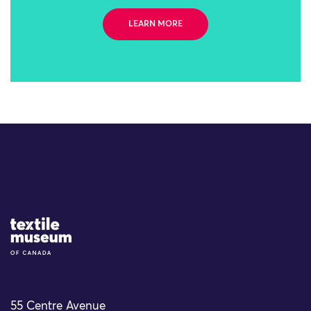
LEARN MORE
Site Logo
55 Centre Avenue