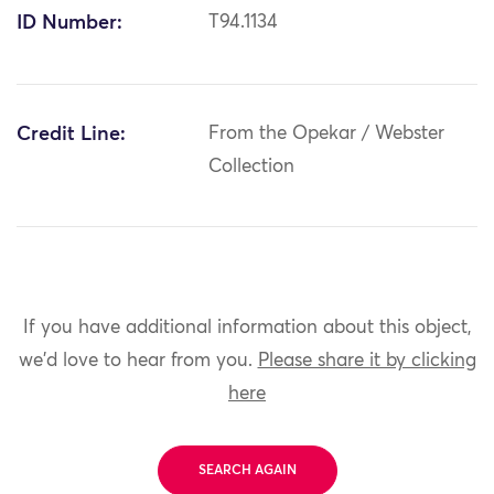
ID Number:
T94.1134
Credit Line:
From the Opekar / Webster
Collection
If you have additional information about this object,
we'd love to hear from you.
Please share it by clicking
here
SEARCH AGAIN