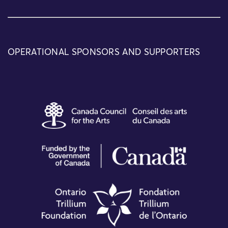
OPERATIONAL SPONSORS AND SUPPORTERS