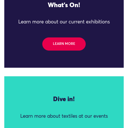
What's On!
Learn more about our current exhibitions
LEARN MORE
Dive in!
Learn more about textiles at our events