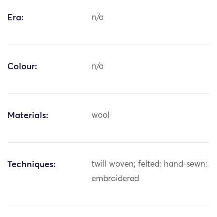
Era:
n/a
Colour:
n/a
Materials:
wool
Techniques:
twill woven; felted; hand-sewn;
embroidered