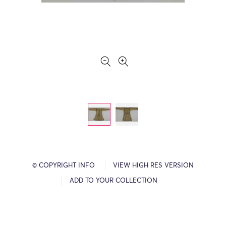
© COPYRIGHT INFO
VIEW HIGH RES VERSION
ADD TO YOUR COLLECTION