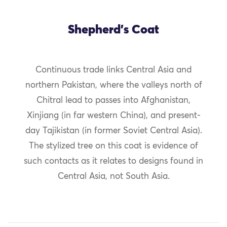
Shepherd's Coat
Continuous trade links Central Asia and
northern Pakistan, where the valleys north of
Chitral lead to passes into Afghanistan,
Xinjiang (in far western China), and present-
day Tajikistan (in former Soviet Central Asia).
The stylized tree on this coat is evidence of
such contacts as it relates to designs found in
Central Asia, not South Asia.