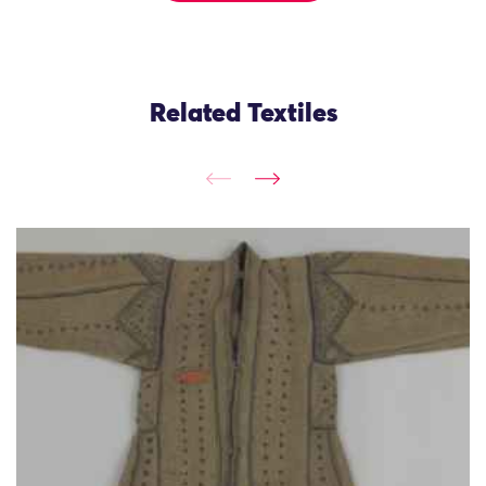
Related Textiles