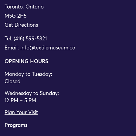
Toronto, Ontario
M5G 2H5
Get Directions
Tel: (416) 599-5321
Email:
info@textilemuseum.ca
OPENING HOURS
Monday to Tuesday:
Closed
Wednesday to Sunday:
12 PM – 5 PM
Plan Your Visit
Programs