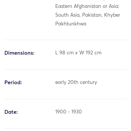
Eastern Afghanistan or Asia:
South Asia, Pakistan, Khyber
Pakhtunkhwa
Dimensions:
L 98 cm x W 192 cm
Period:
early 20th century
Date:
1900 - 1930