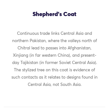
Shepherd's Coat
Continuous trade links Central Asia and
northern Pakistan, where the valleys north of
Chitral lead to passes into Afghanistan,
Xinjiang (in far western China), and present-
day Tajikistan (in former Soviet Central Asia).
The stylized tree on this coat is evidence of
such contacts as it relates to designs found in
Central Asia, not South Asia.