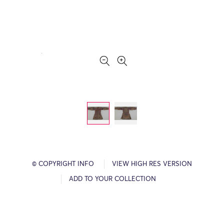
© COPYRIGHT INFO
VIEW HIGH RES VERSION
ADD TO YOUR COLLECTION