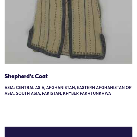
Shepherd's Coat
ASIA: CENTRAL ASIA, AFGHANISTAN, EASTERN AFGHANISTAN OR
ASIA: SOUTH ASIA, PAKISTAN, KHYBER PAKHTUNKHWA