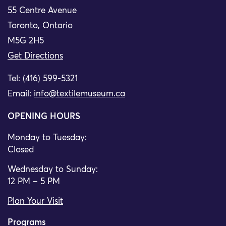
55 Centre Avenue
Toronto, Ontario
M5G 2H5
Get Directions
Tel: (416) 599-5321
Email:
info@textilemuseum.ca
OPENING HOURS
Monday to Tuesday:
Closed
Wednesday to Sunday:
12 PM – 5 PM
Plan Your Visit
Programs