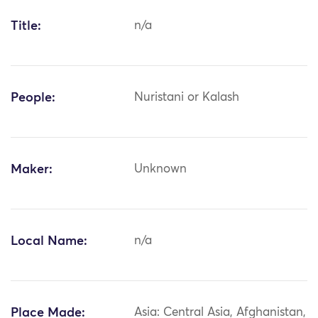
Title:
n/a
People:
Nuristani or Kalash
Maker:
Unknown
Local Name:
n/a
Place Made:
Asia: Central Asia, Afghanistan,