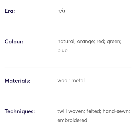
Era:
n/a
Colour:
natural; orange; red; green;
blue
Materials:
wool; metal
Techniques:
twill woven; felted; hand-sewn;
embroidered