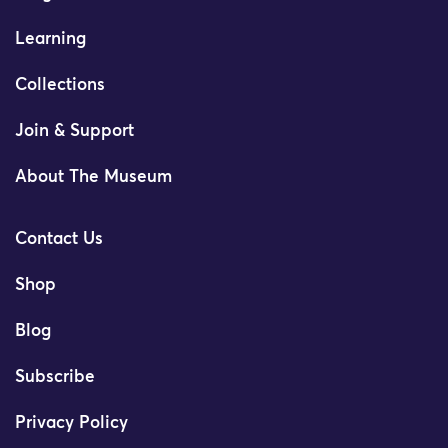
Learning
Collections
Join & Support
About The Museum
Contact Us
Shop
Blog
Subscribe
Privacy Policy