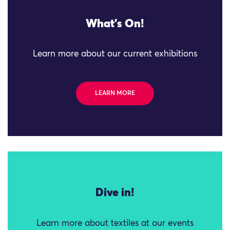
What's On!
Learn more about our current exhibitions
LEARN MORE
Dive in!
Learn more about textiles at our events