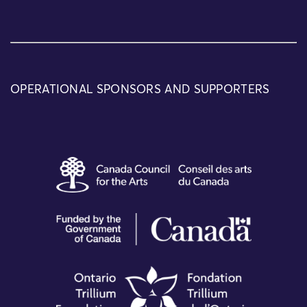
OPERATIONAL SPONSORS AND SUPPORTERS