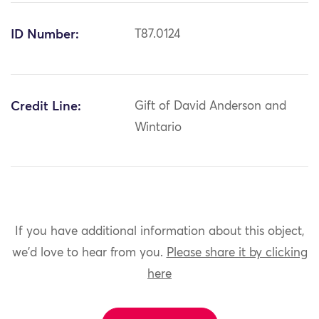
ID Number:
T87.0124
Credit Line:
Gift of David Anderson and
Wintario
If you have additional information about this object,
we'd love to hear from you.
Please share it by clicking
here