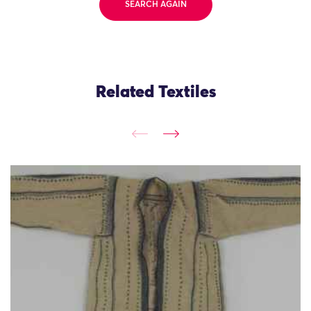
SEARCH AGAIN
Related Textiles