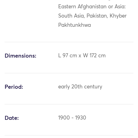
Eastern Afghanistan or Asia:
South Asia, Pakistan, Khyber
Pakhtunkhwa
Dimensions:
L 97 cm x W 172 cm
Period:
early 20th century
Date:
1900 - 1930