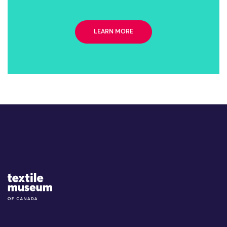
LEARN MORE
Site Logo