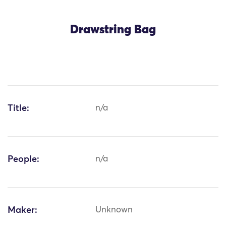
Drawstring Bag
Title:
n/a
People:
n/a
Maker:
Unknown