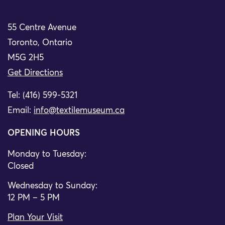
55 Centre Avenue
Toronto, Ontario
M5G 2H5
Get Directions
Tel: (416) 599-5321
Email:
info@textilemuseum.ca
OPENING HOURS
Monday to Tuesday:
Closed
Wednesday to Sunday:
12 PM – 5 PM
Plan Your Visit