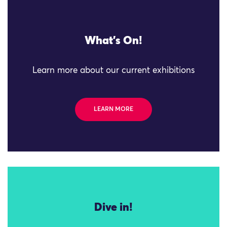
What's On!
Learn more about our current exhibitions
LEARN MORE
Dive in!