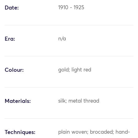
Date:
1910 - 1925
Era:
n/a
Colour:
gold; light red
Materials:
silk; metal thread
Techniques:
plain woven; brocaded; hand-