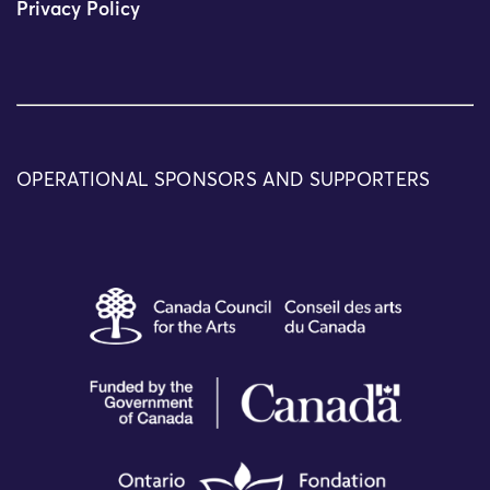
Privacy Policy
OPERATIONAL SPONSORS AND SUPPORTERS