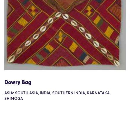
Dowry Bag
ASIA: SOUTH ASIA, INDIA, SOUTHERN INDIA, KARNATAKA,
SHIMOGA