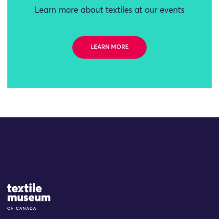
Learn more about textiles at our events
LEARN MORE
Site Logo