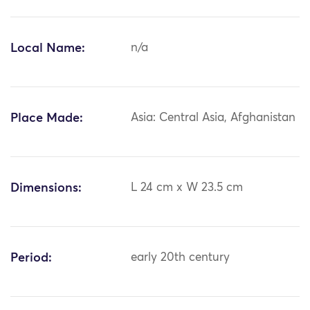
Local Name:
n/a
Place Made:
Asia: Central Asia, Afghanistan
Dimensions:
L 24 cm x W 23.5 cm
Period:
early 20th century