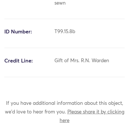
sewn
ID Number:
T99.15.8b
Credit Line:
Gift of Mrs. R.N. Warden
If you have additional information about this object,
we'd love to hear from you.
Please share it by clicking
here