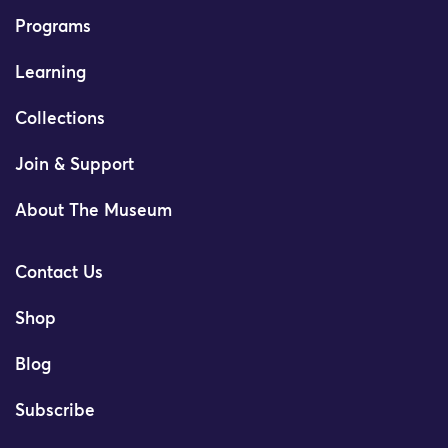
Programs
Learning
Collections
Join & Support
About The Museum
Contact Us
Shop
Blog
Subscribe