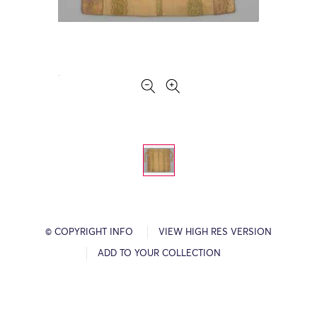
© COPYRIGHT INFO
VIEW HIGH RES VERSION
ADD TO YOUR COLLECTION