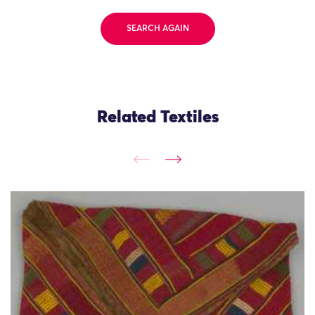
SEARCH AGAIN
Related Textiles