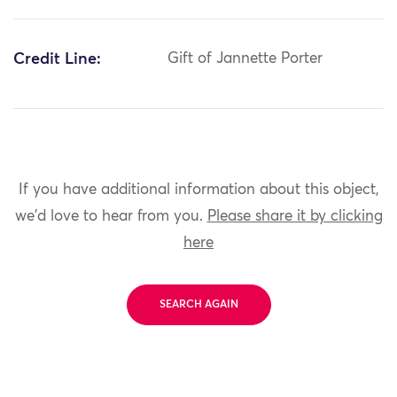
Credit Line:
Gift of Jannette Porter
If you have additional information about this object,
we'd love to hear from you.
Please share it by clicking
here
SEARCH AGAIN