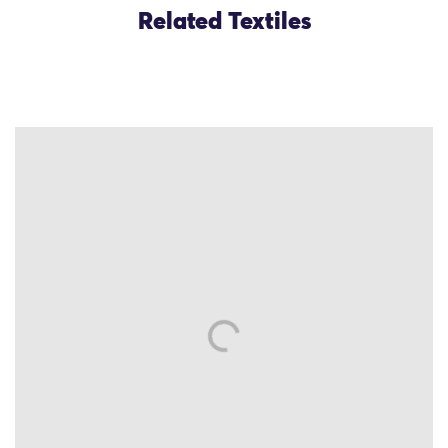
Related Textiles