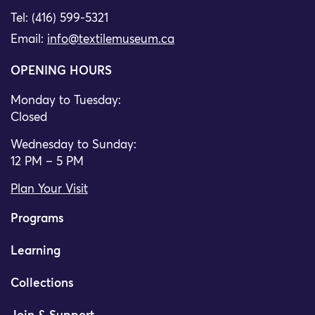
Tel: (416) 599-5321
Email:
info@textilemuseum.ca
OPENING HOURS
Monday to Tuesday:
Closed
Wednesday to Sunday:
12 PM – 5 PM
Plan Your Visit
Programs
Learning
Collections