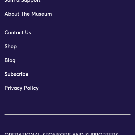
Join & Support
About The Museum
Contact Us
Shop
Blog
Subscribe
Privacy Policy