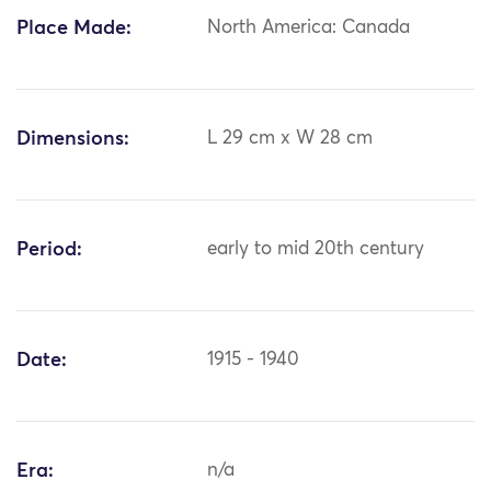
Place Made:
North America: Canada
Dimensions:
L 29 cm x W 28 cm
Period:
early to mid 20th century
Date:
1915 - 1940
Era:
n/a