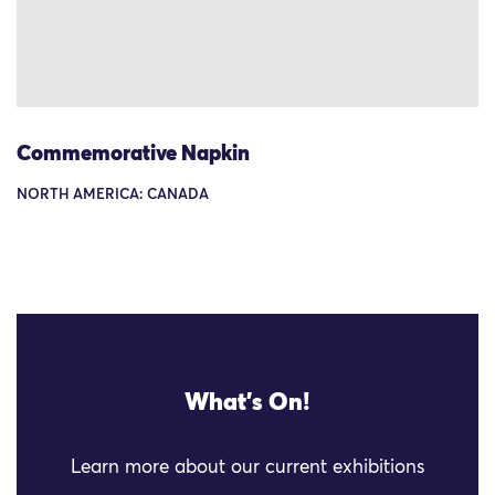
Commemorative Napkin
NORTH AMERICA: CANADA
What's On!
Learn more about our current exhibitions