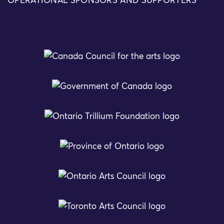
OPERATIONAL SPONSORS AND SUPPORTERS