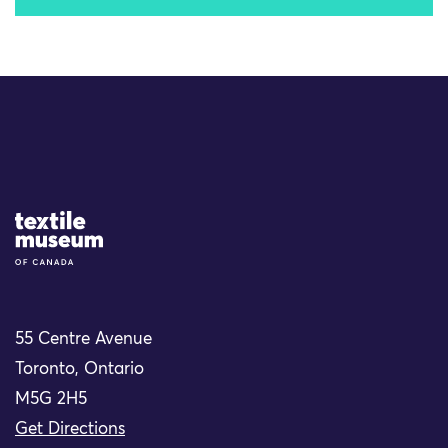
Site Logo
55 Centre Avenue
Toronto, Ontario
M5G 2H5
Get Directions