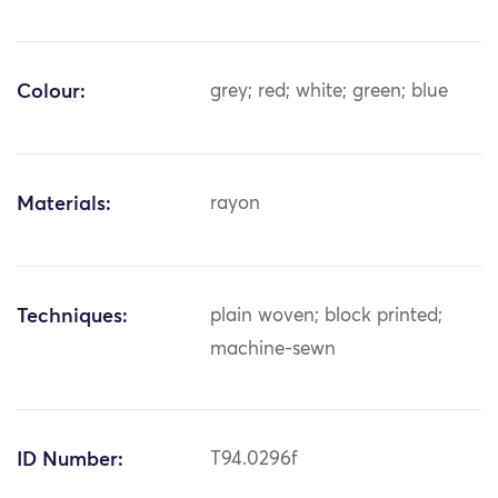
Colour:
grey; red; white; green; blue
Materials:
rayon
Techniques:
plain woven; block printed;
machine-sewn
ID Number:
T94.0296f