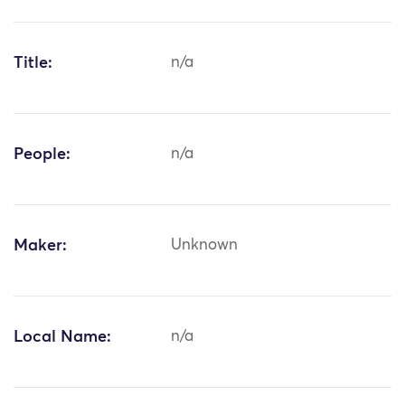
Title:
n/a
People:
n/a
Maker:
Unknown
Local Name:
n/a