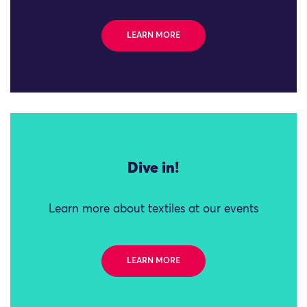
LEARN MORE
Dive in!
Learn more about textiles at our events
LEARN MORE