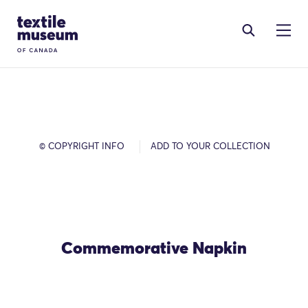
Skip to content
Site Logo
© COPYRIGHT INFO
ADD TO YOUR COLLECTION
Commemorative Napkin