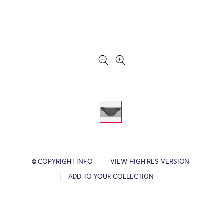
© COPYRIGHT INFO
VIEW HIGH RES VERSION
ADD TO YOUR COLLECTION