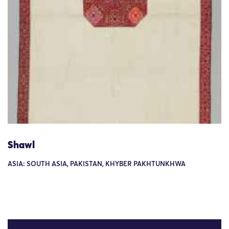
Shawl
ASIA: SOUTH ASIA, PAKISTAN, KHYBER PAKHTUNKHWA