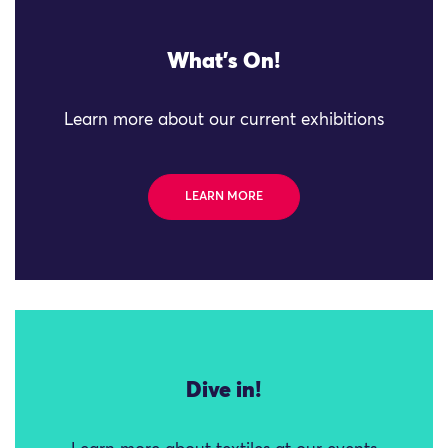
What's On!
Learn more about our current exhibitions
LEARN MORE
Dive in!