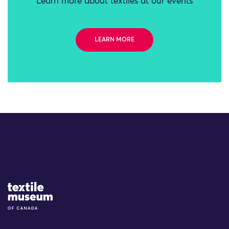
Learn more about textiles at our events
LEARN MORE
Site Logo