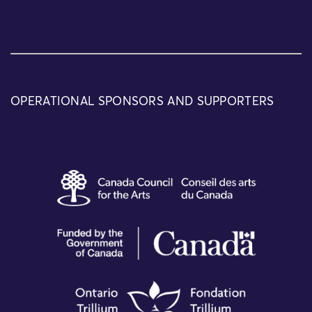
OPERATIONAL SPONSORS AND SUPPORTERS