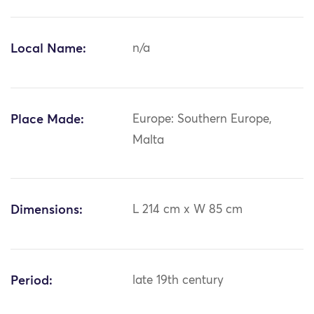
Local Name:
n/a
Place Made:
Europe: Southern Europe,
Malta
Dimensions:
L 214 cm x W 85 cm
Period:
late 19th century