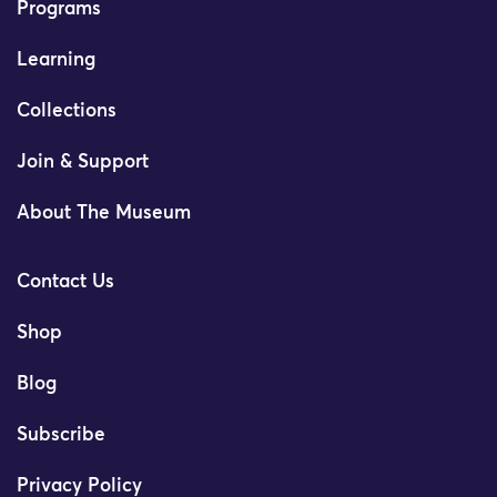
Programs
Learning
Collections
Join & Support
About The Museum
Contact Us
Shop
Blog
Subscribe
Privacy Policy