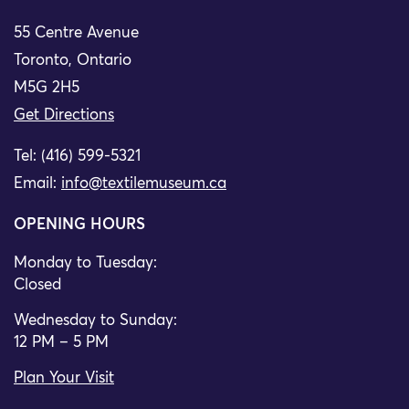
55 Centre Avenue
Toronto, Ontario
M5G 2H5
Get Directions
Tel: (416) 599-5321
Email:
info@textilemuseum.ca
OPENING HOURS
Monday to Tuesday:
Closed
Wednesday to Sunday:
12 PM – 5 PM
Plan Your Visit