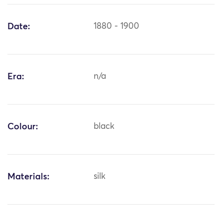
Date:
1880 - 1900
Era:
n/a
Colour:
black
Materials:
silk