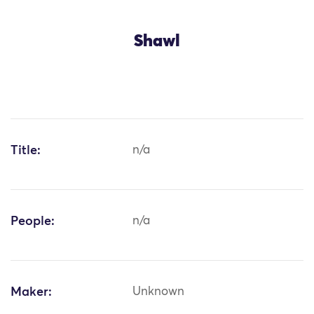
Shawl
Title:
n/a
People:
n/a
Maker:
Unknown