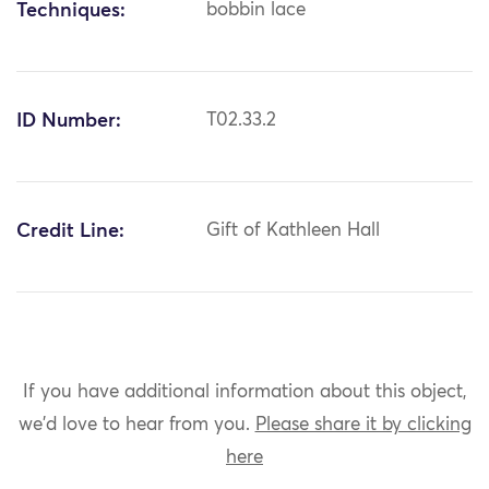
Techniques:
bobbin lace
ID Number:
T02.33.2
Credit Line:
Gift of Kathleen Hall
If you have additional information about this object,
we'd love to hear from you.
Please share it by clicking
here