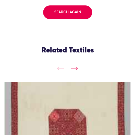
SEARCH AGAIN
Related Textiles