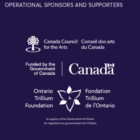
OPERATIONAL SPONSORS AND SUPPORTERS