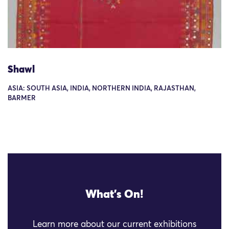
Shawl
ASIA: SOUTH ASIA, INDIA, NORTHERN INDIA, RAJASTHAN,
BARMER
What's On!
Learn more about our current exhibitions