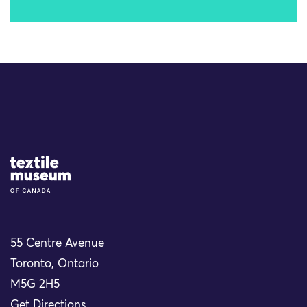
Site Logo
55 Centre Avenue
Toronto, Ontario
M5G 2H5
Get Directions