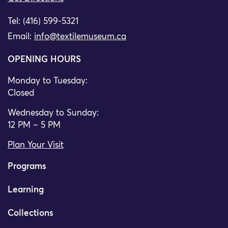
Tel: (416) 599-5321
Email:
info@textilemuseum.ca
OPENING HOURS
Monday to Tuesday:
Closed
Wednesday to Sunday:
12 PM – 5 PM
Plan Your Visit
Programs
Learning
Collections