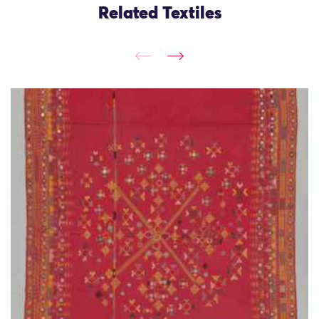
Related Textiles