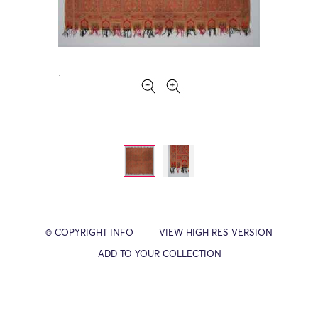
© COPYRIGHT INFO
VIEW HIGH RES VERSION
ADD TO YOUR COLLECTION