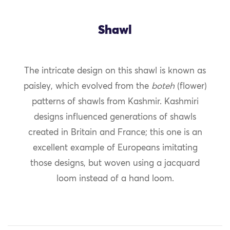
Shawl
The intricate design on this shawl is known as
paisley, which evolved from the
boteh
(flower)
patterns of shawls from Kashmir. Kashmiri
designs influenced generations of shawls
created in Britain and France; this one is an
excellent example of Europeans imitating
those designs, but woven using a jacquard
loom instead of a hand loom.