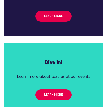
LEARN MORE
Dive in!
Learn more about textiles at our events
LEARN MORE