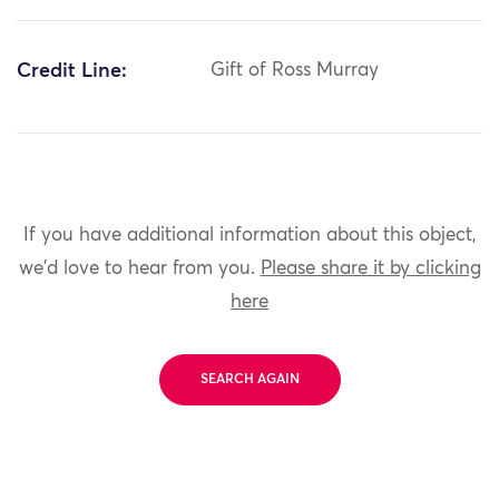
Credit Line:
Gift of Ross Murray
If you have additional information about this object,
we'd love to hear from you.
Please share it by clicking
here
SEARCH AGAIN