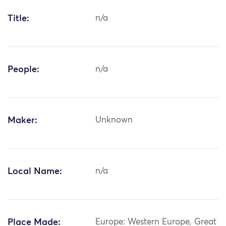
Title:
n/a
People:
n/a
Maker:
Unknown
Local Name:
n/a
Place Made:
Europe: Western Europe, Great