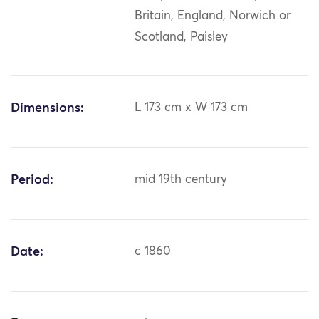
Britain, England, Norwich or
Scotland, Paisley
Dimensions:
L 173 cm x W 173 cm
Period:
mid 19th century
Date:
c 1860