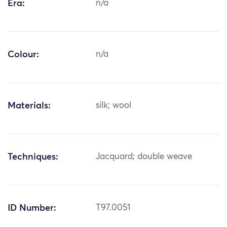
Era:
n/a
Colour:
n/a
Materials:
silk; wool
Techniques:
Jacquard; double weave
ID Number:
T97.0051