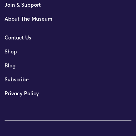
Join & Support
About The Museum
Contact Us
Shop
Blog
Subscribe
Privacy Policy