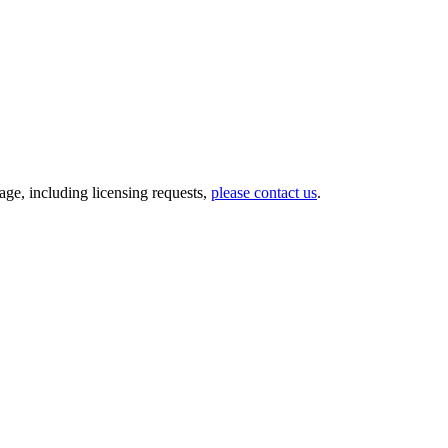
ge, including licensing requests,
please contact us
.