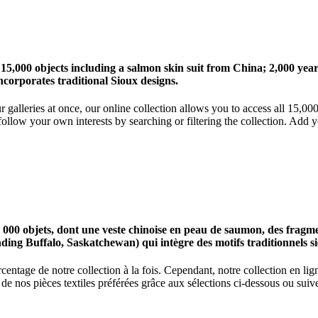
 15,000 objects including a salmon skin suit from China; 2,000 ye
corporates traditional Sioux designs.
r galleries at once, our online collection allows you to access all 15,0
ollow your own interests by searching or filtering the collection. Add y
0 objets, dont une veste chinoise en peau de saumon, des fragments
nding Buffalo, Saskatchewan) qui intègre des motifs traditionnels s
centage de notre collection à la fois. Cependant, notre collection en l
 nos pièces textiles préférées grâce aux sélections ci-dessous ou suive