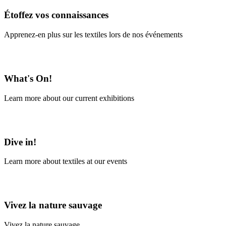
Étoffez vos connaissances
Apprenez-en plus sur les textiles lors de nos événements
En savoir plus
What's On!
Learn more about our current exhibitions
Learn More
Dive in!
Learn more about textiles at our events
Learn More
Vivez la nature sauvage
Vivez la nature sauvage