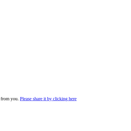
r from you.
Please share it by clicking here