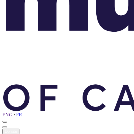
ENG
/
FR
Donate