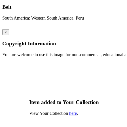
Belt
South America: Western South America, Peru
×
Copyright Information
You are welcome to use this image for non-commercial, educational an
Item added to Your Collection
View Your Collection
here
.