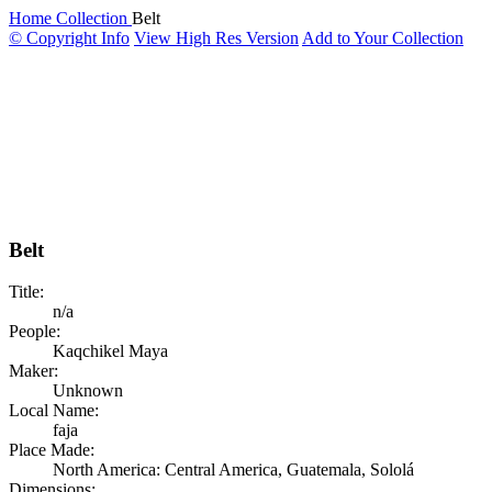
Home
Collection
Belt
© Copyright Info
View High Res Version
Add to Your Collection
Belt
Title:
n/a
People:
Kaqchikel Maya
Maker:
Unknown
Local Name:
faja
Place Made:
North America: Central America, Guatemala, Sololá
Dimensions: