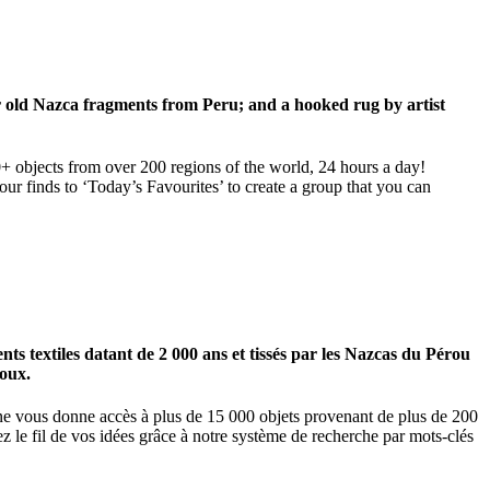
ar old Nazca fragments from Peru; and a hooked rug by artist
00+ objects from over 200 regions of the world, 24 hours a day!
our finds to ‘Today’s Favourites’ to create a group that you can
 textiles datant de 2 000 ans et tissés par les Nazcas du Pérou
ioux.
igne vous donne accès à plus de 15 000 objets provenant de plus de 200
z le fil de vos idées grâce à notre système de recherche par mots-clés