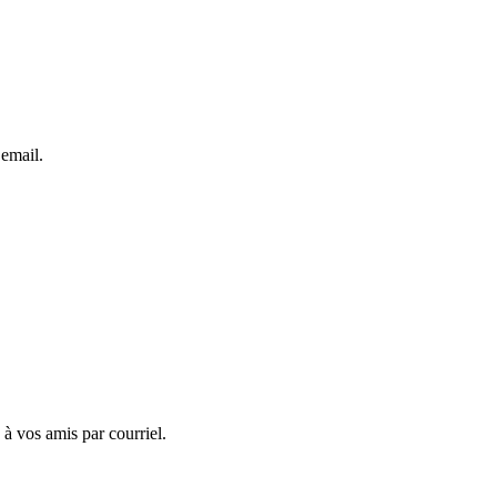
 email.
 à vos amis par courriel.