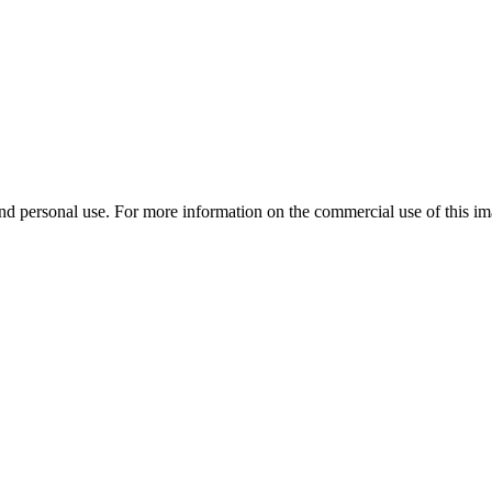
d personal use. For more information on the commercial use of this ima