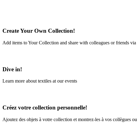
Create Your Own Collection!
Add items to Your Collection and share with colleagues or friends via
Learn More
Dive in!
Learn more about textiles at our events
Learn More
Créez votre collection personnelle!
Ajoutez des objets à votre collection et montrez-les à vos collègues ou
En savoir plus