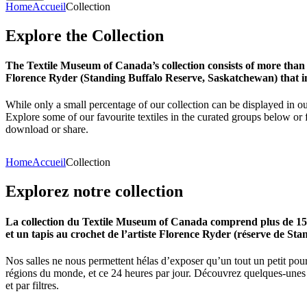
Home
Accueil
Collection
Explore
the
Collection
The Textile Museum of Canada’s collection consists of more than
Florence Ryder (Standing Buffalo Reserve, Saskatchewan) that in
While only a small percentage of our collection can be displayed in ou
Explore some of our favourite textiles in the curated groups below or f
download or share.
Home
Accueil
Collection
Explorez
notre
collection
La collection du Textile Museum of Canada comprend plus de 15 00
et un tapis au crochet de l’artiste Florence Ryder (réserve de Sta
Nos salles ne nous permettent hélas d’exposer qu’un tout un petit pour
régions du monde, et ce 24 heures par jour. Découvrez quelques-unes de
et par filtres.