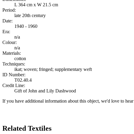
L 364 cm x W 21.5 cm
Period:
late 20th century
Date:
1940 - 1960
Era:
n/a
Colour:
n/a
Materials:
cotton
Techniques:
ikat; woven; fringed; supplementary weft
ID Number:
T02.40.4
Credit Line:
Gift of John and Lily Dashwood
If you have additional information about this object, we'd love to hea
Search Again
Related Textiles