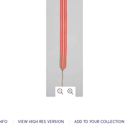
INFO
VIEW HIGH RES VERSION
ADD TO YOUR COLLECTION