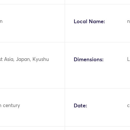
n
Local Name:
n
st Asia, Japan, Kyushu
Dimensions:
L
h century
Date:
c