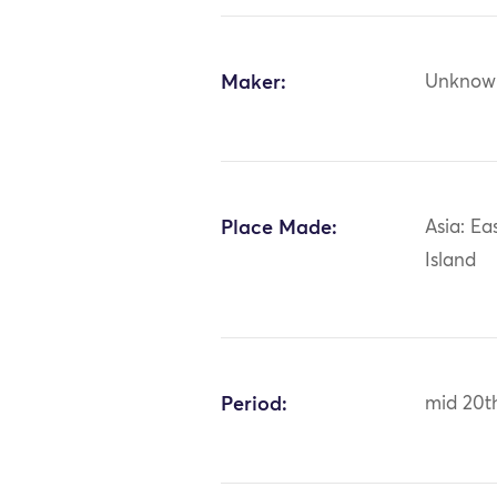
Maker:
Unknow
Place Made:
Asia: Ea
Island
Period:
mid 20t