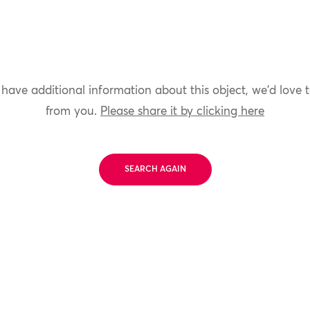
 have additional information about this object, we'd love 
from you.
Please share it by clicking here
SEARCH AGAIN