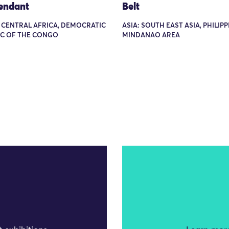
Pendant
Belt
: CENTRAL AFRICA, DEMOCRATIC
ASIA: SOUTH EAST ASIA, PHILIPP
IC OF THE CONGO
MINDANAO AREA