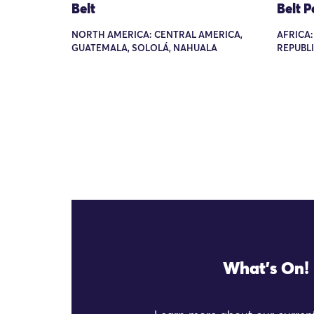
Belt
Belt 
NORTH AMERICA: CENTRAL AMERICA,
AFRICA
GUATEMALA, SOLOLÁ, NAHUALA
REPUBL
What's On!