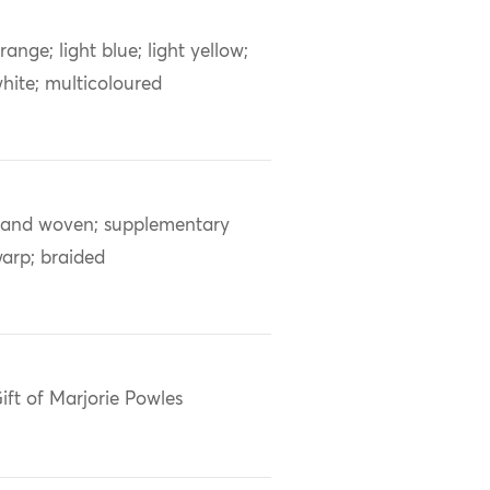
range; light blue; light yellow;
hite; multicoloured
and woven; supplementary
arp; braided
ift of Marjorie Powles