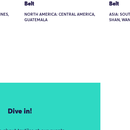
Belt
Belt
INES,
NORTH AMERICA: CENTRAL AMERICA,
ASIA: SOU
GUATEMALA
SHAN, WAN
Dive in!