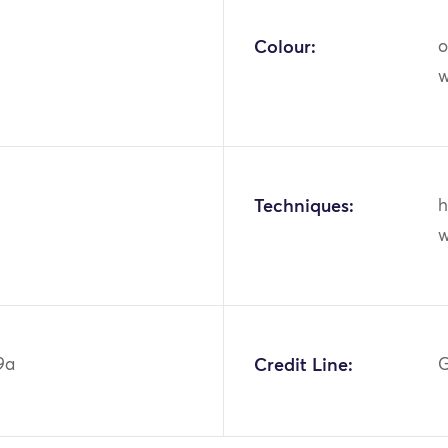
Colour:
o
w
Techniques:
h
w
9a
Credit Line:
G