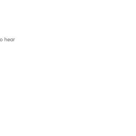
to hear