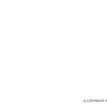
© COPYRIGHT 