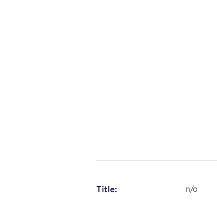
Title:
n/a