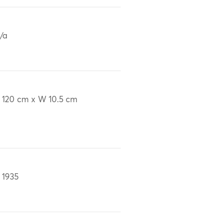
/a
 120 cm x W 10.5 cm
 1935