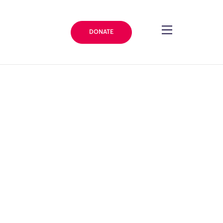
DONATE