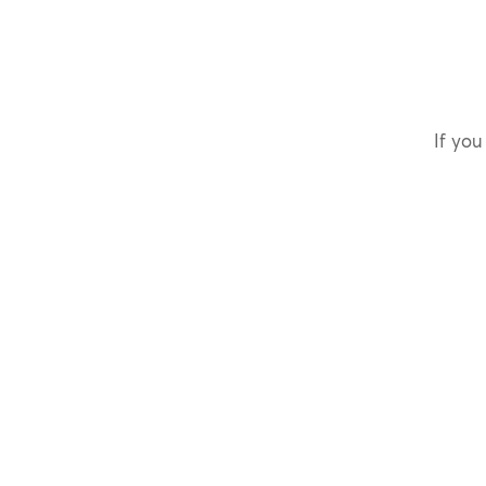
If you