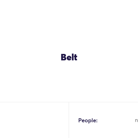
Belt
People:
n