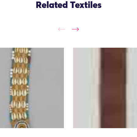
Related Textiles