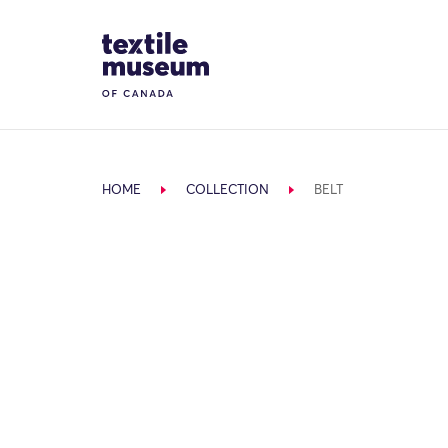
Skip to content
Site Logo
HOME
COLLECTION
BELT