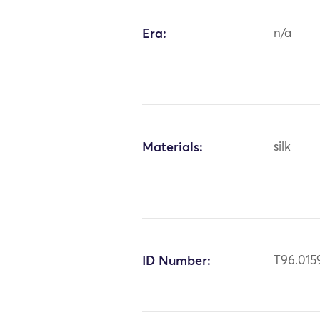
Era:
n/a
Materials:
silk
ID Number:
T96.015