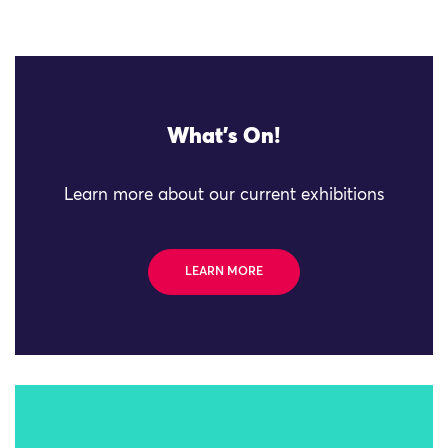
What's On!
Learn more about our current exhibitions
LEARN MORE