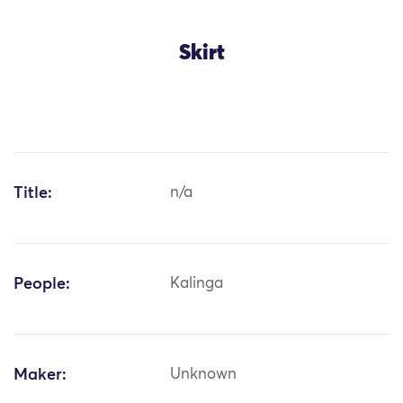
Skirt
Title:
n/a
People:
Kalinga
Maker:
Unknown