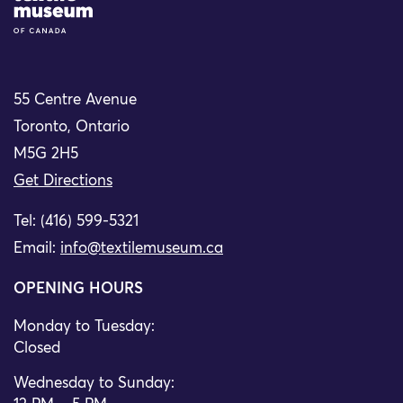
55 Centre Avenue
Toronto, Ontario
M5G 2H5
Get Directions
Tel: (416) 599-5321
Email:
info@textilemuseum.ca
OPENING HOURS
Monday to Tuesday:
Closed
Wednesday to Sunday: