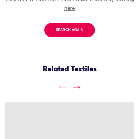
here
SEARCH AGAIN
Related Textiles