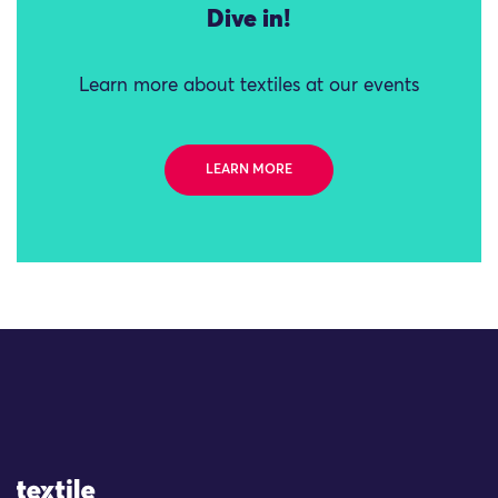
Dive in!
Learn more about textiles at our events
LEARN MORE
Site Logo