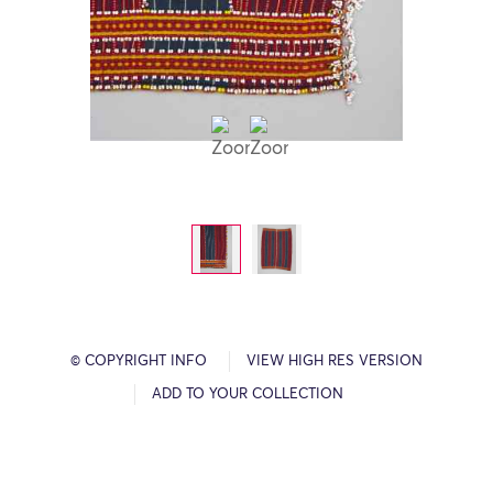
© COPYRIGHT INFO
VIEW HIGH RES VERSION
ADD TO YOUR COLLECTION