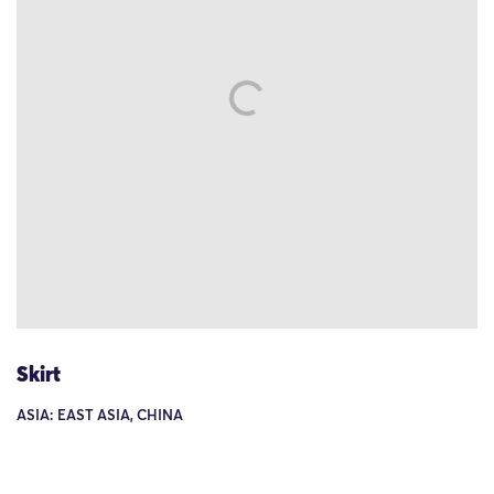
Skirt
ASIA: EAST ASIA, CHINA