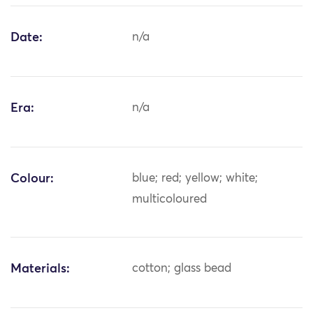
Date:
n/a
Era:
n/a
Colour:
blue; red; yellow; white;
multicoloured
Materials:
cotton; glass bead