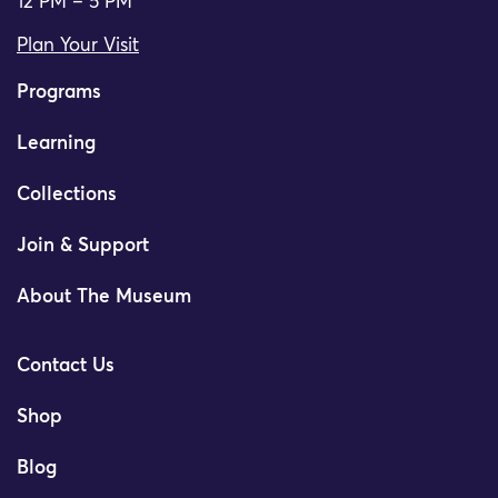
12 PM – 5 PM
Plan Your Visit
Programs
Learning
Collections
Join & Support
About The Museum
Contact Us
Shop
Blog