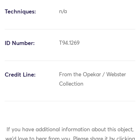
Techniques:
n/a
ID Number:
T94.1269
Credit Line:
From the Opekar / Webster
Collection
If you have additional information about this object,
we'd love to hear from you.
Please share it by clicking