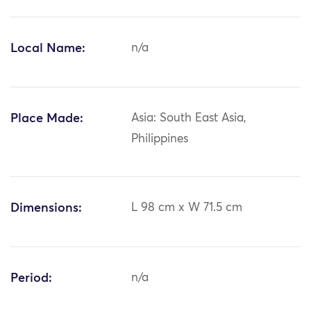
Local Name:
n/a
Place Made:
Asia: South East Asia,
Philippines
Dimensions:
L 98 cm x W 71.5 cm
Period:
n/a