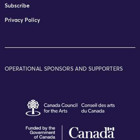
Subscribe
Privacy Policy
OPERATIONAL SPONSORS AND SUPPORTERS