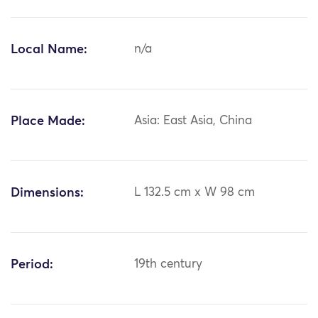
Local Name:
n/a
Place Made:
Asia: East Asia, China
Dimensions:
L 132.5 cm x W 98 cm
Period:
19th century