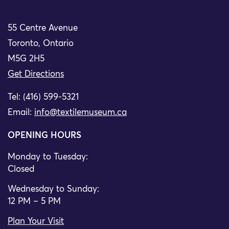
55 Centre Avenue
Toronto, Ontario
M5G 2H5
Get Directions
Tel: (416) 599-5321
Email:
info@textilemuseum.ca
OPENING HOURS
Monday to Tuesday:
Closed
Wednesday to Sunday:
12 PM – 5 PM
Plan Your Visit