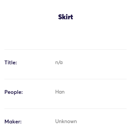
Skirt
Title:
n/a
People:
Han
Maker:
Unknown