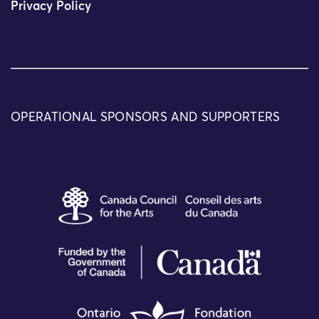
Privacy Policy
OPERATIONAL SPONSORS AND SUPPORTERS