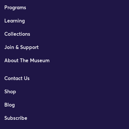
Programs
Learning
Collections
Join & Support
About The Museum
Contact Us
Shop
Blog
Subscribe