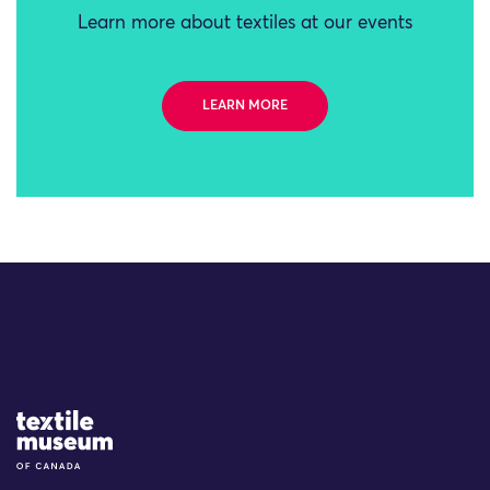
Learn more about textiles at our events
LEARN MORE
Site Logo