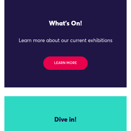
What's On!
Learn more about our current exhibitions
LEARN MORE
Dive in!