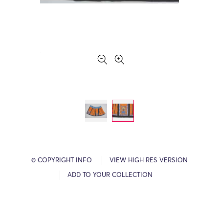
© COPYRIGHT INFO
VIEW HIGH RES VERSION
ADD TO YOUR COLLECTION