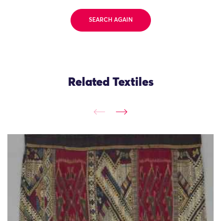
SEARCH AGAIN
Related Textiles