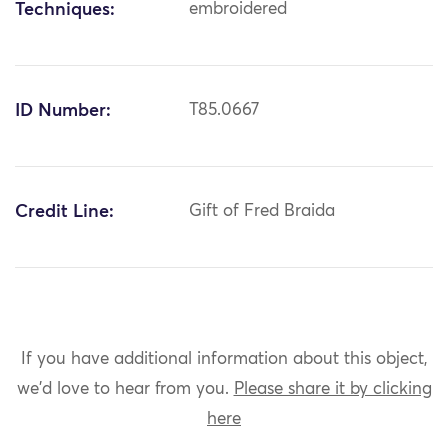
Techniques:
embroidered
ID Number:
T85.0667
Credit Line:
Gift of Fred Braida
If you have additional information about this object,
we'd love to hear from you.
Please share it by clicking
here