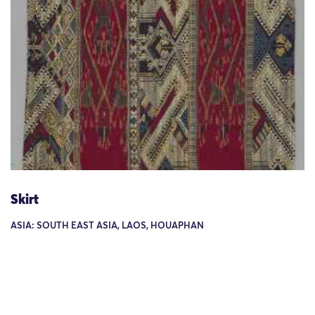
Skirt
ASIA: SOUTH EAST ASIA, LAOS, HOUAPHAN