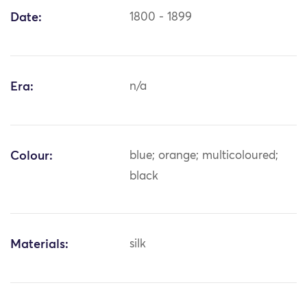
Date:
1800 - 1899
Era:
n/a
Colour:
blue; orange; multicoloured;
black
Materials:
silk