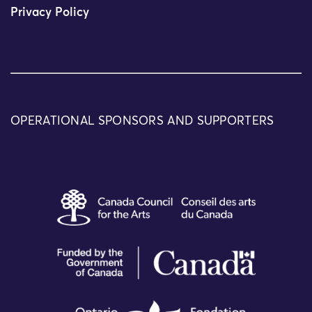
Privacy Policy
OPERATIONAL SPONSORS AND SUPPORTERS