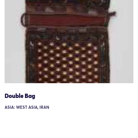
Double Bag
ASIA: WEST ASIA, IRAN