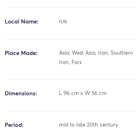
Local Name:
n/a
Place Made:
Asia: West Asia, Iran, Southern
Iran, Fars
Dimensions:
L 96 cm x W 56 cm
Period:
mid to late 20th century