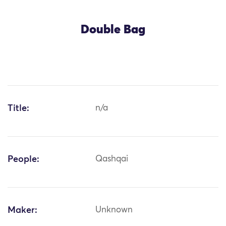
Double Bag
Title:
n/a
People:
Qashqai
Maker:
Unknown