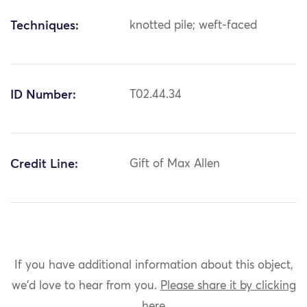
Techniques:
knotted pile; weft-faced
ID Number:
T02.44.34
Credit Line:
Gift of Max Allen
If you have additional information about this object,
we'd love to hear from you.
Please share it by clicking
here