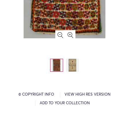
© COPYRIGHT INFO
VIEW HIGH RES VERSION
ADD TO YOUR COLLECTION