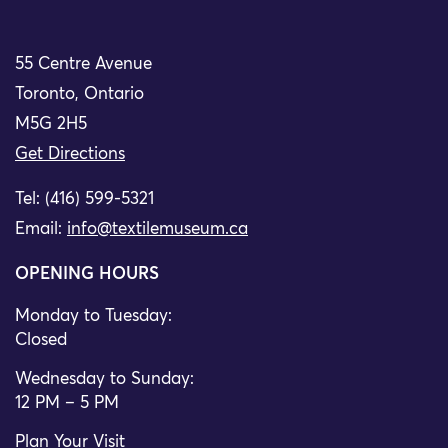
55 Centre Avenue
Toronto, Ontario
M5G 2H5
Get Directions
Tel: (416) 599-5321
Email:
info@textilemuseum.ca
OPENING HOURS
Monday to Tuesday:
Closed
Wednesday to Sunday:
12 PM – 5 PM
Plan Your Visit