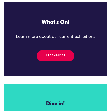
What's On!
Learn more about our current exhibitions
LEARN MORE
Dive in!