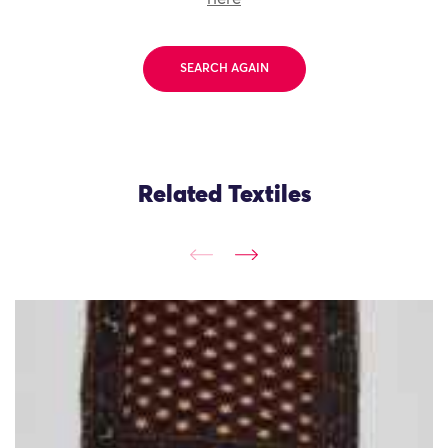
SEARCH AGAIN
Related Textiles