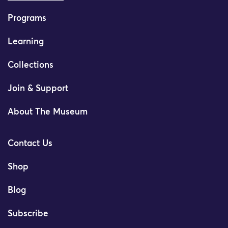
Programs
Learning
Collections
Join & Support
About The Museum
Contact Us
Shop
Blog
Subscribe