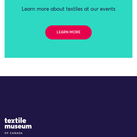
Learn more about textiles at our events
LEARN MORE
Site Logo