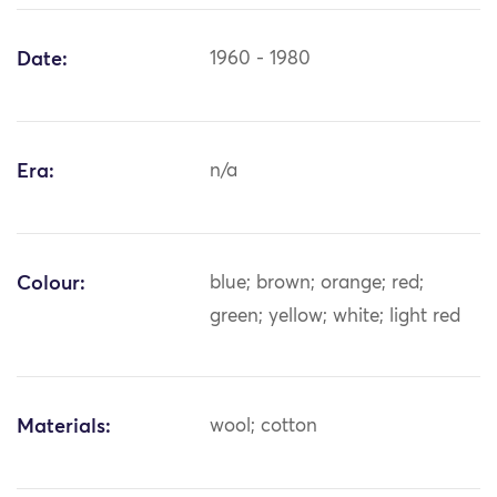
Date:
1960 - 1980
Era:
n/a
Colour:
blue; brown; orange; red;
green; yellow; white; light red
Materials:
wool; cotton