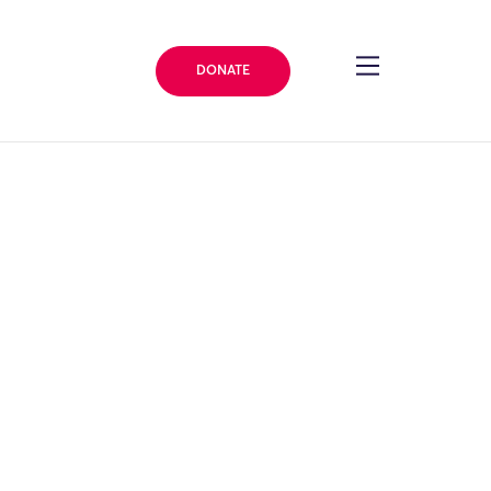
DONATE