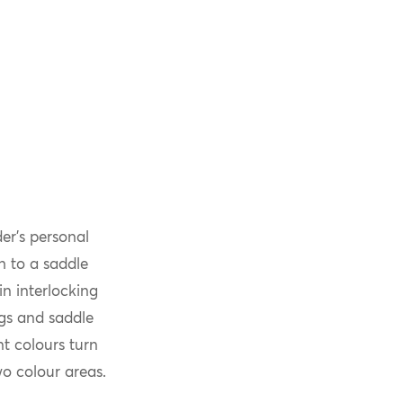
er’s personal
ch to a saddle
n interlocking
ugs and saddle
t colours turn
o colour areas.