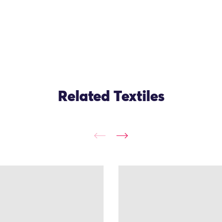
Related Textiles