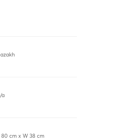
azakh
/a
 80 cm x W 38 cm