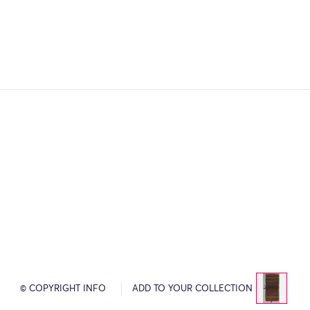
© COPYRIGHT INFO
ADD TO YOUR COLLECTION