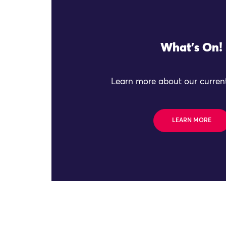
What's On!
Learn more about our current
LEARN MORE