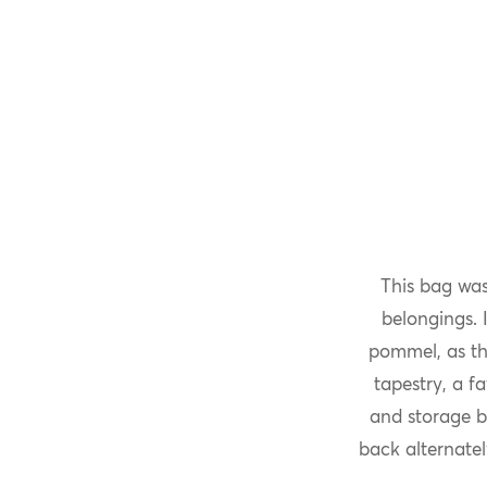
This bag was
belongings. I
pommel, as th
tapestry, a f
and storage b
back alternate