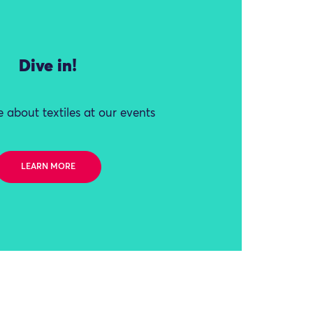
Dive in!
 about textiles at our events
LEARN MORE