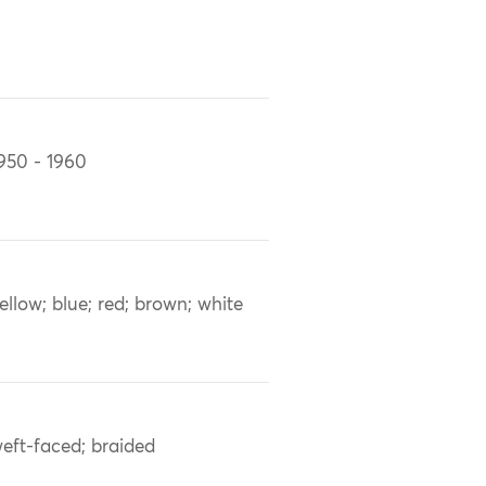
950 - 1960
ellow; blue; red; brown; white
eft-faced; braided