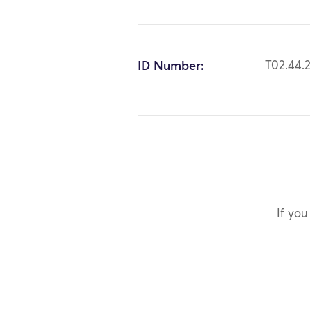
ID Number:
T02.44.
If you