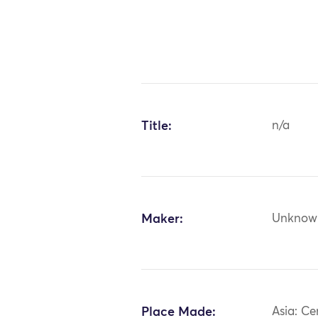
Title:
n/a
Maker:
Unknow
Place Made:
Asia: Ce