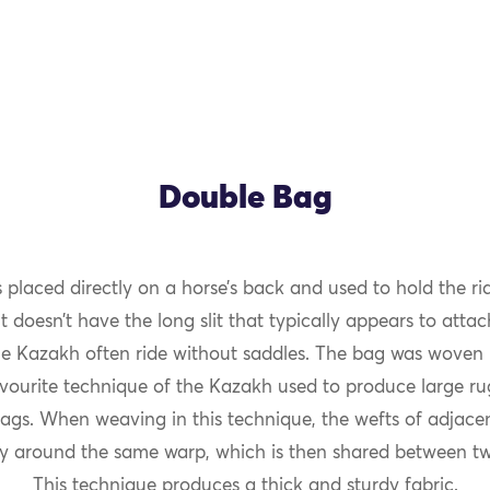
Double Bag
 placed directly on a horse’s back and used to hold the rid
OK
t doesn’t have the long slit that typically appears to atta
e Kazakh often ride without saddles. The bag was woven i
avourite technique of the Kazakh used to produce large r
ags. When weaving in this technique, the wefts of adjacen
ly around the same warp, which is then shared between tw
This technique produces a thick and sturdy fabric.