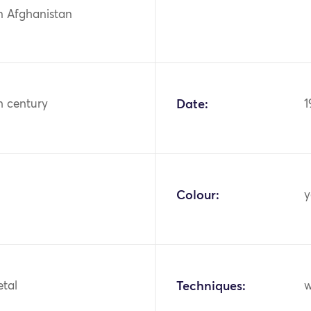
n Afghanistan
h century
Date:
1
Colour:
y
etal
Techniques:
w