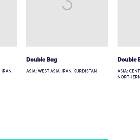
Double Bag
Double 
 IRAN,
ASIA: WEST ASIA, IRAN, KURDISTAN
ASIA: CEN
NORTHERN