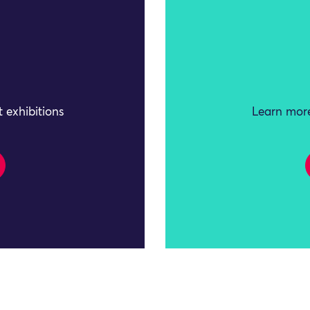
 exhibitions
Learn more