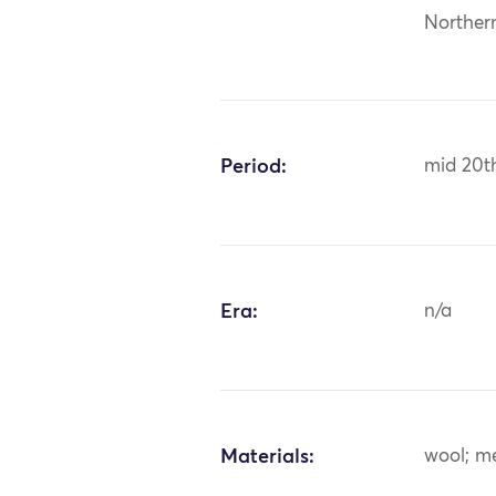
Norther
Period:
mid 20t
Era:
n/a
Materials:
wool; m