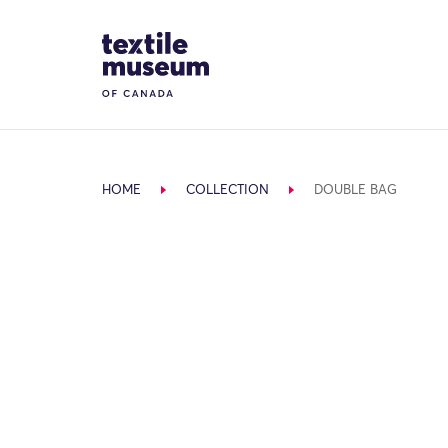
Skip to content
Site Logo
HOME
COLLECTION
DOUBLE BAG