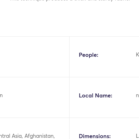
People:
K
n
Local Name:
n
ntral Asia, Afghanistan,
Dimensions:
L