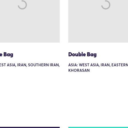
e Bag
Double Bag
EST ASIA, IRAN, SOUTHERN IRAN,
ASIA: WEST ASIA, IRAN, EASTERN
KHORASAN