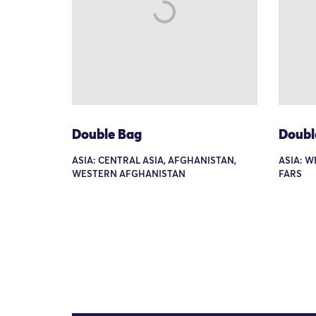
Double Bag
Doubl
ASIA: CENTRAL ASIA, AFGHANISTAN,
ASIA: W
WESTERN AFGHANISTAN
FARS