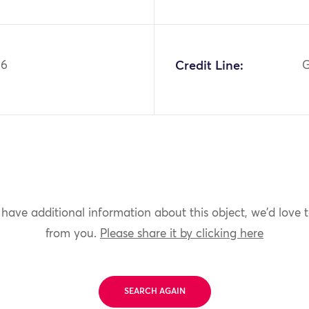
26
Credit Line:
G
 have additional information about this object, we'd love 
from you.
Please share it by clicking here
SEARCH AGAIN