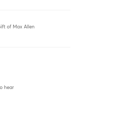
ift of Max Allen
to hear