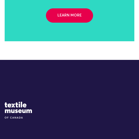
LEARN MORE
Site Logo