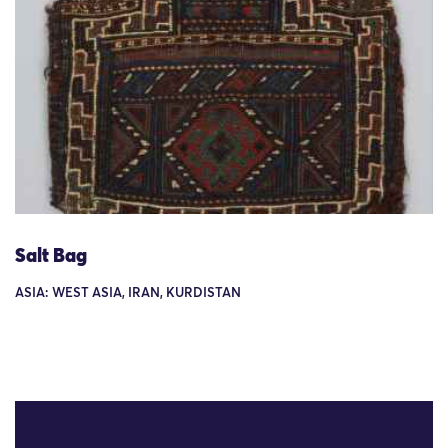
Salt Bag
ASIA: WEST ASIA, IRAN, KURDISTAN