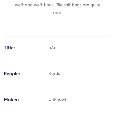
weft and weft float. Pile salt bags are quite
rare.
Title:
n/a
People:
Kurds
Maker:
Unknown