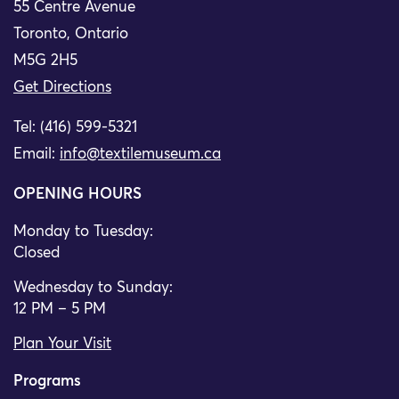
55 Centre Avenue
Toronto, Ontario
M5G 2H5
Get Directions
Tel: (416) 599-5321
Email:
info@textilemuseum.ca
OPENING HOURS
Monday to Tuesday:
Closed
Wednesday to Sunday:
12 PM – 5 PM
Plan Your Visit
Programs