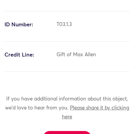
ID Number:
T03.1.3
Credit Line:
Gift of Max Allen
If you have additional information about this object,
we'd love to hear from you.
Please share it by clicking
here