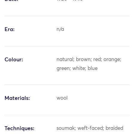
Era:
n/a
Colour:
natural; brown; red; orange;
green; white; blue
Materials:
wool
Techniques:
soumak; weft-faced; braided