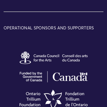
OPERATIONAL SPONSORS AND SUPPORTERS