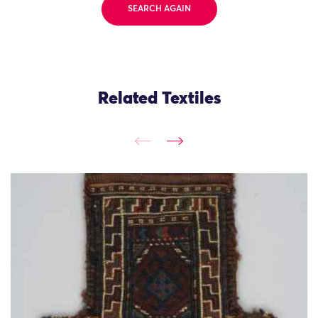
SEARCH AGAIN
Related Textiles