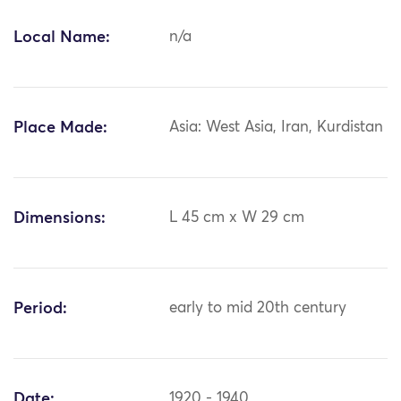
Local Name:
n/a
Place Made:
Asia: West Asia, Iran, Kurdistan
Dimensions:
L 45 cm x W 29 cm
Period:
early to mid 20th century
Date:
1920 - 1940