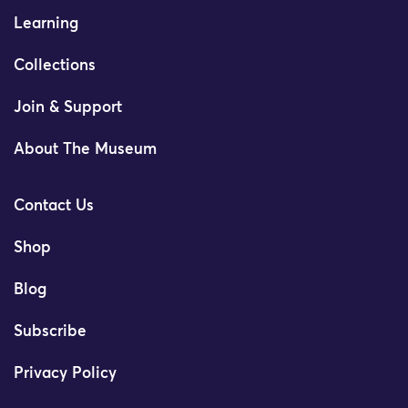
Learning
Collections
Join & Support
About The Museum
Contact Us
Shop
Blog
Subscribe
Privacy Policy