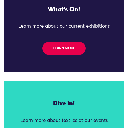
What's On!
Learn more about our current exhibitions
LEARN MORE
Dive in!
Learn more about textiles at our events