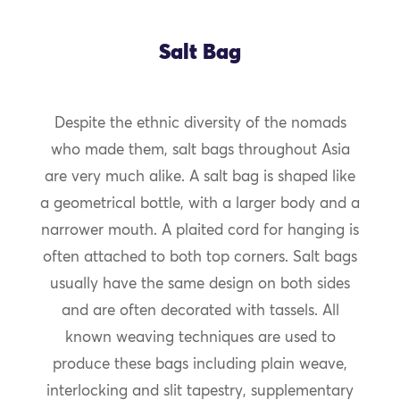
Salt Bag
Despite the ethnic diversity of the nomads
who made them, salt bags throughout Asia
are very much alike. A salt bag is shaped like
a geometrical bottle, with a larger body and a
narrower mouth. A plaited cord for hanging is
often attached to both top corners. Salt bags
usually have the same design on both sides
and are often decorated with tassels. All
known weaving techniques are used to
produce these bags including plain weave,
interlocking and slit tapestry, supplementary