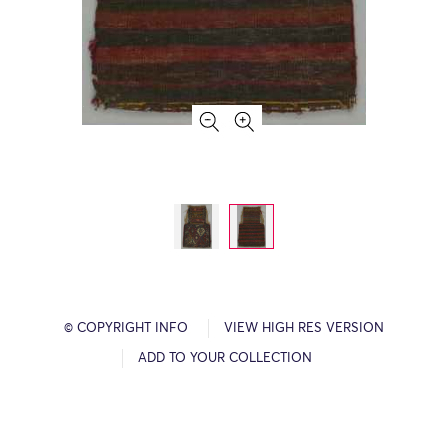
© COPYRIGHT INFO
VIEW HIGH RES VERSION
ADD TO YOUR COLLECTION