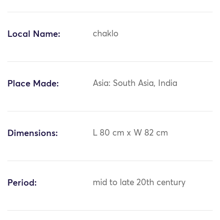
Local Name:
chaklo
Place Made:
Asia: South Asia, India
Dimensions:
L 80 cm x W 82 cm
Period:
mid to late 20th century