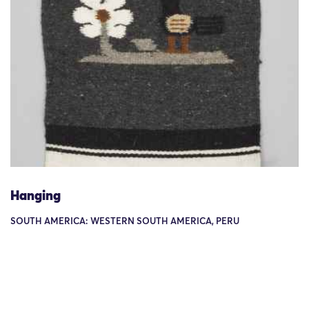
Hanging
SOUTH AMERICA: WESTERN SOUTH AMERICA, PERU