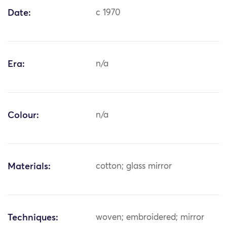
Date:
c 1970
Era:
n/a
Colour:
n/a
Materials:
cotton; glass mirror
Techniques:
woven; embroidered; mirror