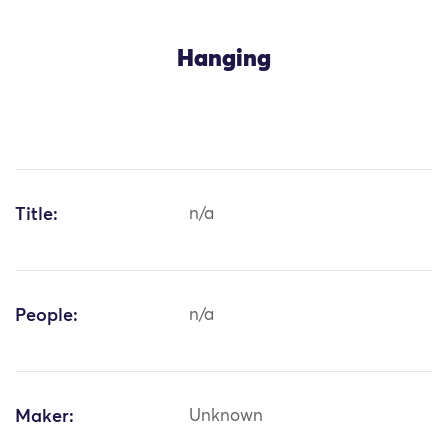
Hanging
Title:
n/a
People:
n/a
Maker:
Unknown