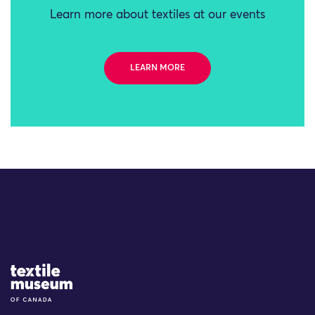
Learn more about textiles at our events
LEARN MORE
Site Logo