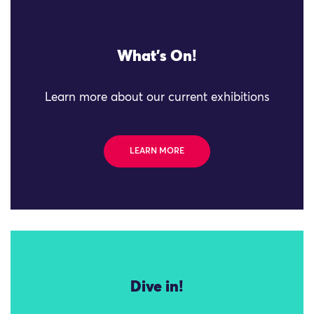
What's On!
Learn more about our current exhibitions
LEARN MORE
Dive in!