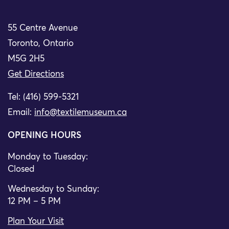
55 Centre Avenue
Toronto, Ontario
M5G 2H5
Get Directions
Tel: (416) 599-5321
Email:
info@textilemuseum.ca
OPENING HOURS
Monday to Tuesday:
Closed
Wednesday to Sunday:
12 PM – 5 PM
Plan Your Visit