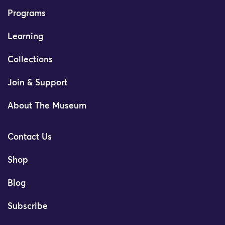
Programs
Learning
Collections
Join & Support
About The Museum
Contact Us
Shop
Blog
Subscribe