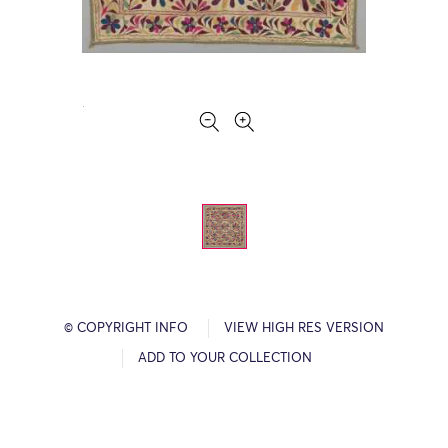
© COPYRIGHT INFO
VIEW HIGH RES VERSION
ADD TO YOUR COLLECTION