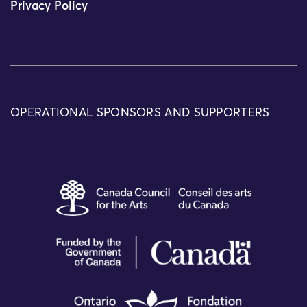
Privacy Policy
OPERATIONAL SPONSORS AND SUPPORTERS