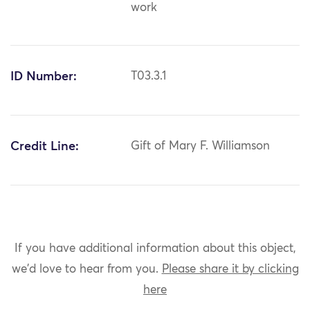
work
ID Number:
T03.3.1
Credit Line:
Gift of Mary F. Williamson
If you have additional information about this object,
we'd love to hear from you.
Please share it by clicking
here