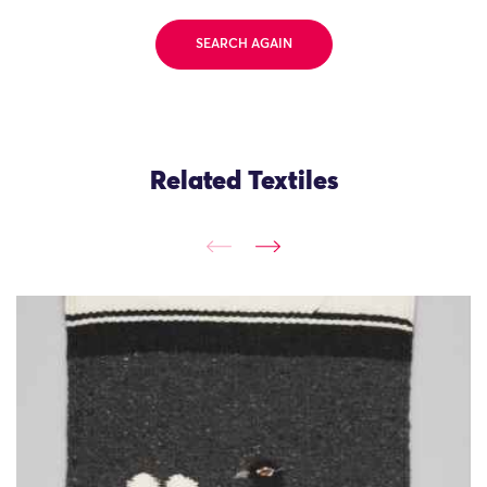
SEARCH AGAIN
Related Textiles