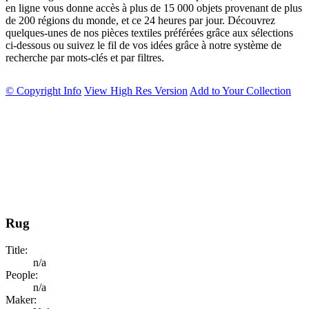
en ligne vous donne accès à plus de 15 000 objets provenant de plus
de 200 régions du monde, et ce 24 heures par jour. Découvrez
quelques-unes de nos pièces textiles préférées grâce aux sélections
ci-dessous ou suivez le fil de vos idées grâce à notre système de
recherche par mots-clés et par filtres.
© Copyright Info
View High Res Version
Add to Your Collection
Rug
Title:
n/a
People:
n/a
Maker: