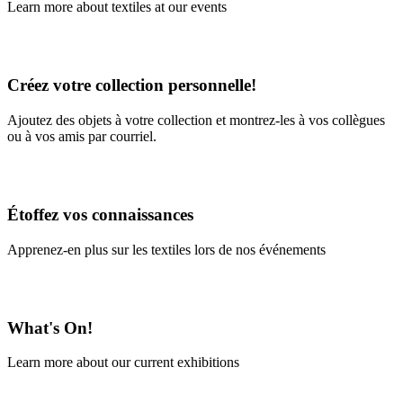
Learn more about textiles at our events
Learn More
Créez votre collection personnelle!
Ajoutez des objets à votre collection et montrez-les à vos collègues
ou à vos amis par courriel.
En savoir plus
Étoffez vos connaissances
Apprenez-en plus sur les textiles lors de nos événements
En savoir plus
What's On!
Learn more about our current exhibitions