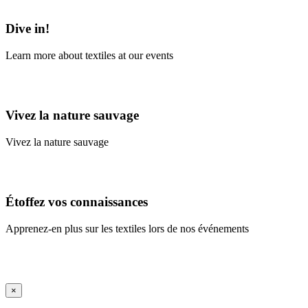
Learn More
Dive in!
Learn more about textiles at our events
Learn More
Vivez la nature sauvage
Vivez la nature sauvage
En savoir plus
Étoffez vos connaissances
Apprenez-en plus sur les textiles lors de nos événements
En savoir plus
iFrame Title
×