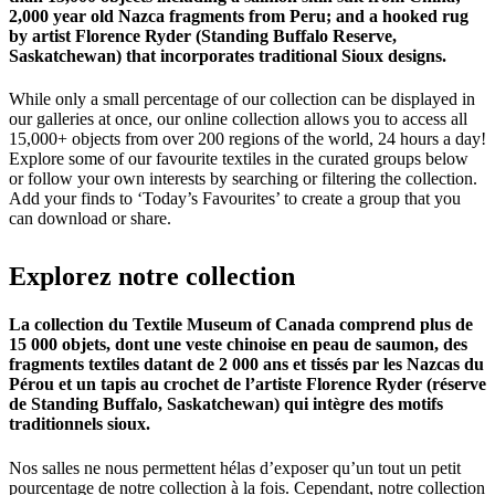
2,000 year old Nazca fragments from Peru; and a hooked rug
by artist Florence Ryder (Standing Buffalo Reserve,
Saskatchewan) that incorporates traditional Sioux designs.
While only a small percentage of our collection can be displayed in
our galleries at once, our online collection allows you to access all
15,000+ objects from over 200 regions of the world, 24 hours a day!
Explore some of our favourite textiles in the curated groups below
or follow your own interests by searching or filtering the collection.
Add your finds to ‘Today’s Favourites’ to create a group that you
can download or share.
Explorez
notre
collection
La collection du Textile Museum of Canada comprend plus de
15 000 objets, dont une veste chinoise en peau de saumon, des
fragments textiles datant de 2 000 ans et tissés par les Nazcas du
Pérou et un tapis au crochet de l’artiste Florence Ryder (réserve
de Standing Buffalo, Saskatchewan) qui intègre des motifs
traditionnels sioux.
Nos salles ne nous permettent hélas d’exposer qu’un tout un petit
pourcentage de notre collection à la fois. Cependant, notre collection