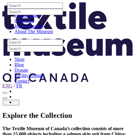
Skip to content
Search
Site Logo
Search
Visit
Search
Search
Programming
Collection
Join & Support
About The Museum
Search
Search
Search
Search
Shop
Blog
Donate
Facility Rentals
Contact
ENG
/
FR
Facebook
Instagram
Youtube
Donate
Explore
the
Collection
The Textile Museum of Canada’s collection consists of more
than 15,000 objects including a salmon skin suit from China;