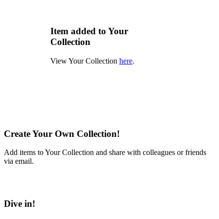
Item added to Your
Collection
View Your Collection
here
.
Create Your Own Collection!
Add items to Your Collection and share with colleagues or friends
via email.
Learn More
Dive in!