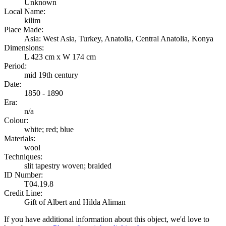
Unknown
Local Name:
kilim
Place Made:
Asia: West Asia, Turkey, Anatolia, Central Anatolia, Konya
Dimensions:
L 423 cm x W 174 cm
Period:
mid 19th century
Date:
1850 - 1890
Era:
n/a
Colour:
white; red; blue
Materials:
wool
Techniques:
slit tapestry woven; braided
ID Number:
T04.19.8
Credit Line:
Gift of Albert and Hilda Aliman
If you have additional information about this object, we'd love to