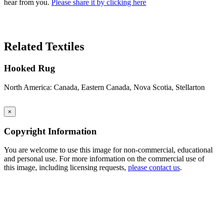
hear from you.
Please share it by clicking here
Search Again
Related Textiles
Hooked Rug
North America: Canada, Eastern Canada, Nova Scotia, Stellarton
×
Copyright Information
You are welcome to use this image for non-commercial, educational
and personal use. For more information on the commercial use of
this image, including licensing requests,
please contact us
.