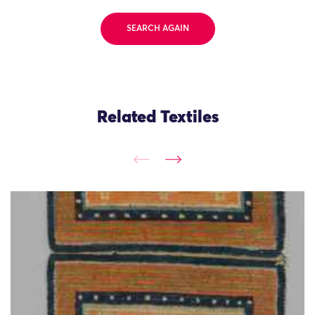
SEARCH AGAIN
Related Textiles