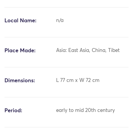
Local Name:
n/a
Place Made:
Asia: East Asia, China, Tibet
Dimensions:
L 77 cm x W 72 cm
Period:
early to mid 20th century