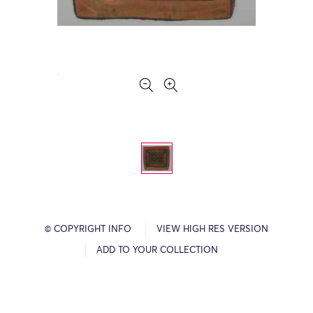
© COPYRIGHT INFO
VIEW HIGH RES VERSION
ADD TO YOUR COLLECTION