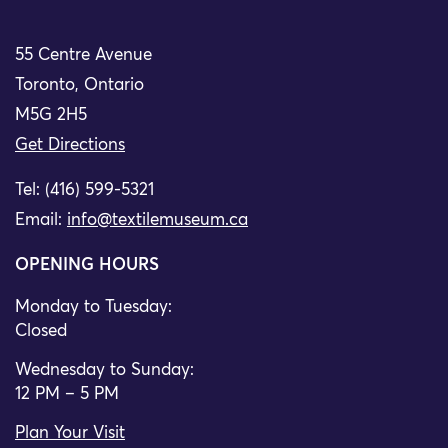
55 Centre Avenue
Toronto, Ontario
M5G 2H5
Get Directions
Tel: (416) 599-5321
Email:
info@textilemuseum.ca
OPENING HOURS
Monday to Tuesday:
Closed
Wednesday to Sunday:
12 PM – 5 PM
Plan Your Visit