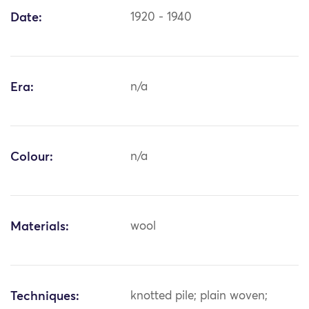
Date:
1920 - 1940
Era:
n/a
Colour:
n/a
Materials:
wool
Techniques:
knotted pile; plain woven;