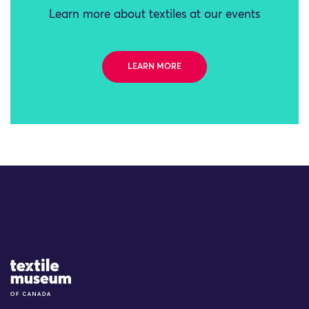
Learn more about textiles at our events
LEARN MORE
Site Logo