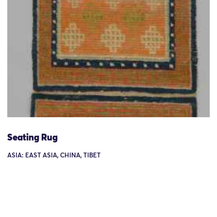
Seating Rug
ASIA: EAST ASIA, CHINA, TIBET