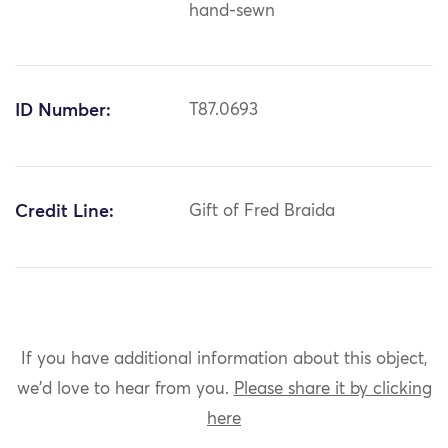
hand-sewn
ID Number:
T87.0693
Credit Line:
Gift of Fred Braida
If you have additional information about this object,
we'd love to hear from you.
Please share it by clicking
here