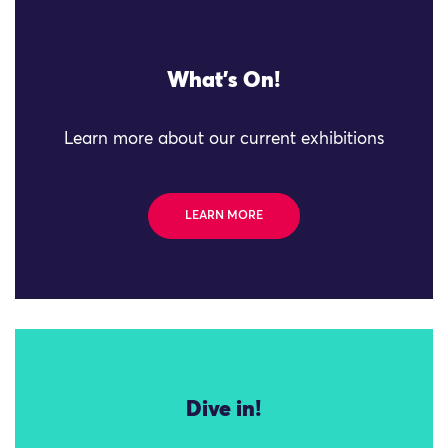
What's On!
Learn more about our current exhibitions
LEARN MORE
Dive in!