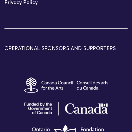
Privacy Policy
OPERATIONAL SPONSORS AND SUPPORTERS