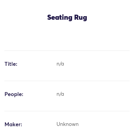
Seating Rug
Title:
n/a
People:
n/a
Maker:
Unknown