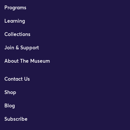
Programs
Learning
Collections
Join & Support
About The Museum
Contact Us
Shop
Blog
Subscribe