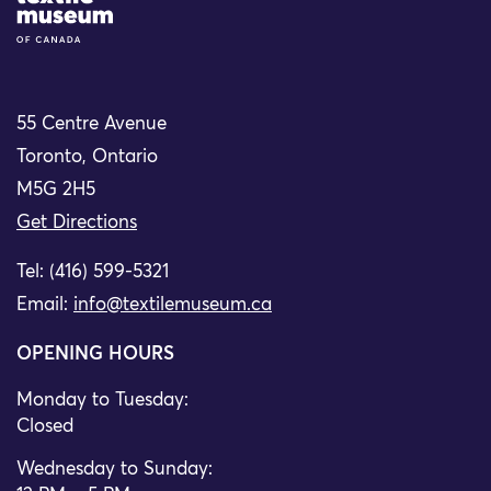
55 Centre Avenue
Toronto, Ontario
M5G 2H5
Get Directions
Tel: (416) 599-5321
Email:
info@textilemuseum.ca
OPENING HOURS
Monday to Tuesday:
Closed
Wednesday to Sunday: