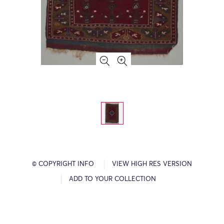
© COPYRIGHT INFO
VIEW HIGH RES VERSION
ADD TO YOUR COLLECTION