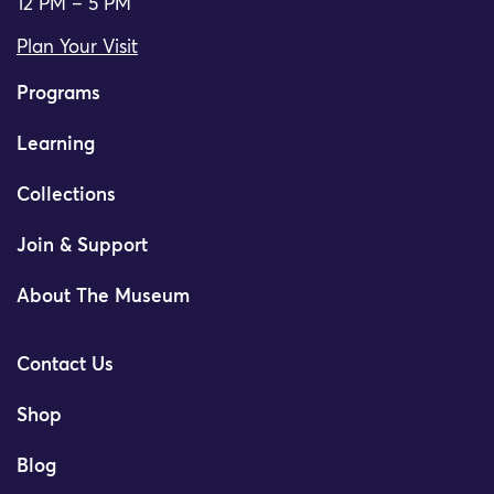
12 PM – 5 PM
Plan Your Visit
Programs
Learning
Collections
Join & Support
About The Museum
Contact Us
Shop
Blog