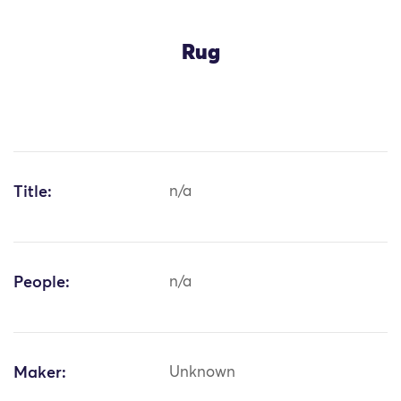
Rug
Title:
n/a
People:
n/a
Maker:
Unknown