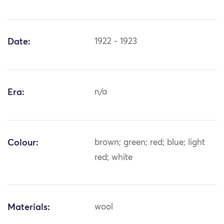
Date:
1922 - 1923
Era:
n/a
Colour:
brown; green; red; blue; light
red; white
Materials:
wool