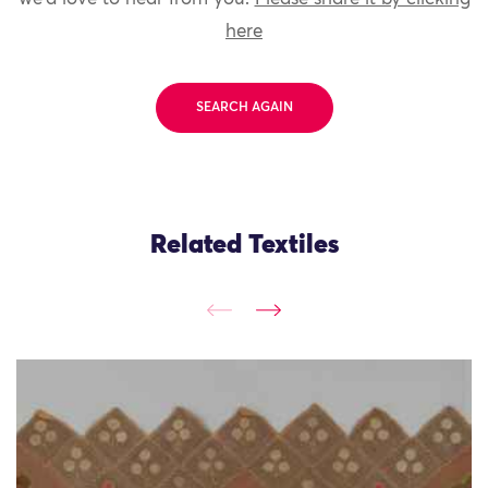
here
SEARCH AGAIN
Related Textiles