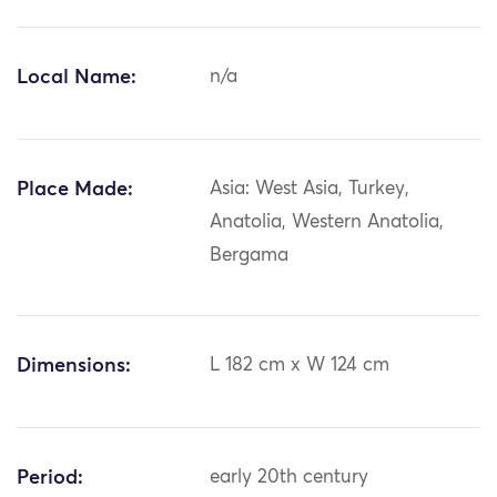
Local Name:
n/a
Place Made:
Asia: West Asia, Turkey,
Anatolia, Western Anatolia,
Bergama
Dimensions:
L 182 cm x W 124 cm
Period:
early 20th century