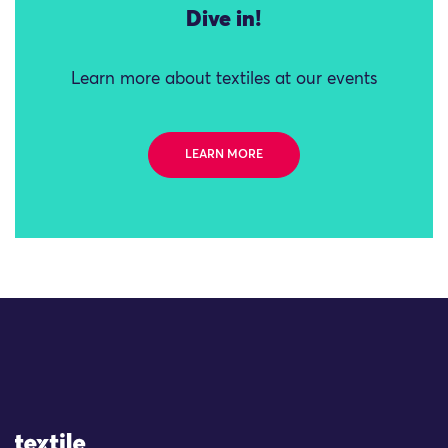
Dive in!
Learn more about textiles at our events
LEARN MORE
Site Logo