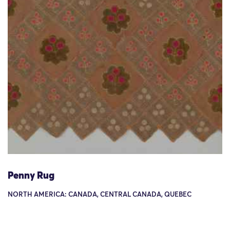
Penny Rug
NORTH AMERICA: CANADA, CENTRAL CANADA, QUEBEC