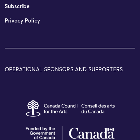
Subscribe
Privacy Policy
OPERATIONAL SPONSORS AND SUPPORTERS