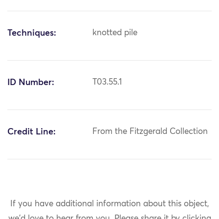
Techniques:
knotted pile
ID Number:
T03.55.1
Credit Line:
From the Fitzgerald Collection
If you have additional information about this object,
we'd love to hear from you.
Please share it by clicking