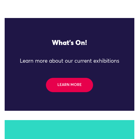
What's On!
Learn more about our current exhibitions
LEARN MORE