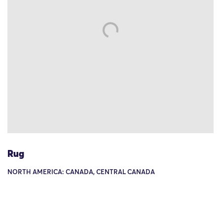
Rug
NORTH AMERICA: CANADA, CENTRAL CANADA