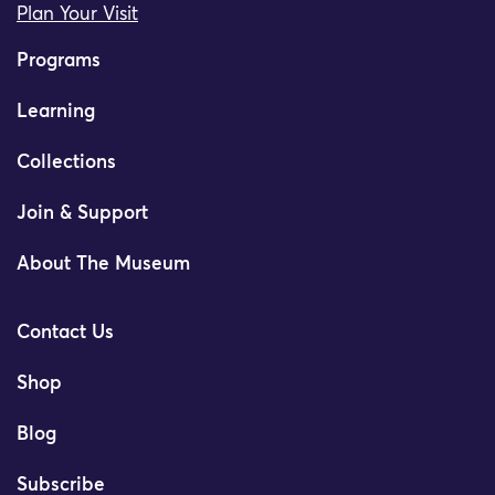
Plan Your Visit
Programs
Learning
Collections
Join & Support
About The Museum
Contact Us
Shop
Blog
Subscribe