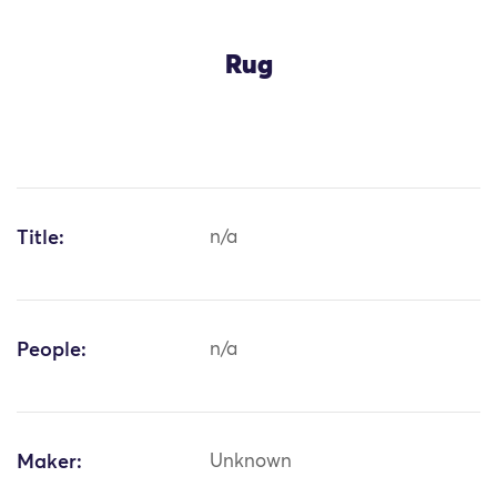
Rug
Title:
n/a
People:
n/a
Maker:
Unknown