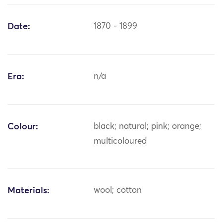
Date:
1870 - 1899
Era:
n/a
Colour:
black; natural; pink; orange;
multicoloured
Materials:
wool; cotton