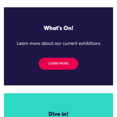
What's On!
Learn more about our current exhibitions
LEARN MORE
Dive in!