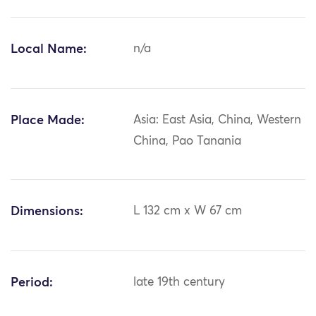
Local Name:
n/a
Place Made:
Asia: East Asia, China, Western
China, Pao Tanania
Dimensions:
L 132 cm x W 67 cm
Period:
late 19th century