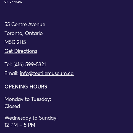
55 Centre Avenue
Toronto, Ontario
M5G 2H5
Get Directions
Tel: (416) 599-5321
Email:
info@textilemuseum.ca
OPENING HOURS
Monday to Tuesday:
Closed
Wednesday to Sunday:
12 PM – 5 PM