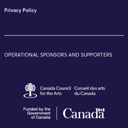
Privacy Policy
OPERATIONAL SPONSORS AND SUPPORTERS