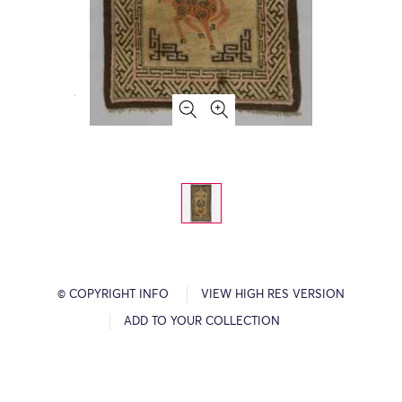
© COPYRIGHT INFO
VIEW HIGH RES VERSION
ADD TO YOUR COLLECTION