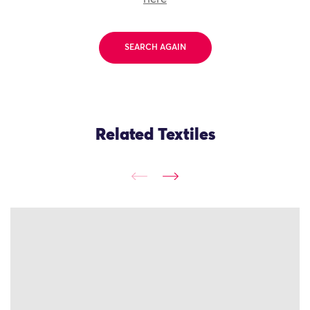
SEARCH AGAIN
Related Textiles