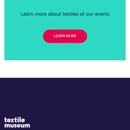
Learn more about textiles at our events
LEARN MORE
Site Logo