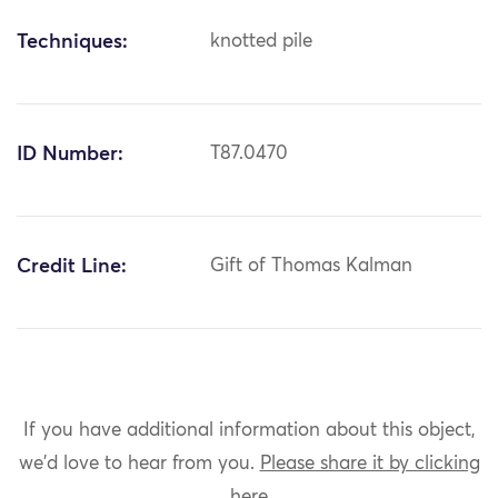
Techniques:
knotted pile
ID Number:
T87.0470
Credit Line:
Gift of Thomas Kalman
If you have additional information about this object,
we'd love to hear from you.
Please share it by clicking
here