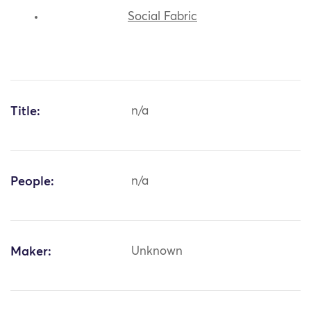
Social Fabric
Title:
n/a
People:
n/a
Maker:
Unknown