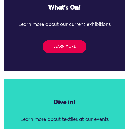
What's On!
Learn more about our current exhibitions
LEARN MORE
Dive in!
Learn more about textiles at our events