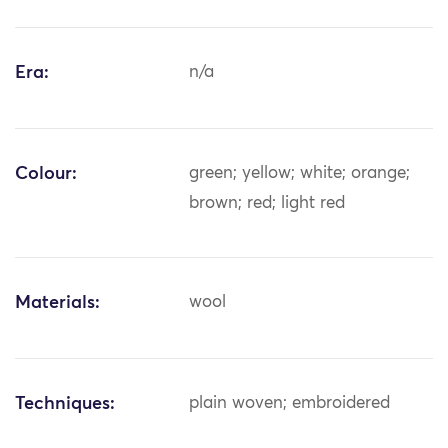
Era:
n/a
Colour:
green; yellow; white; orange;
brown; red; light red
Materials:
wool
Techniques:
plain woven; embroidered