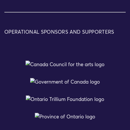
OPERATIONAL SPONSORS AND SUPPORTERS