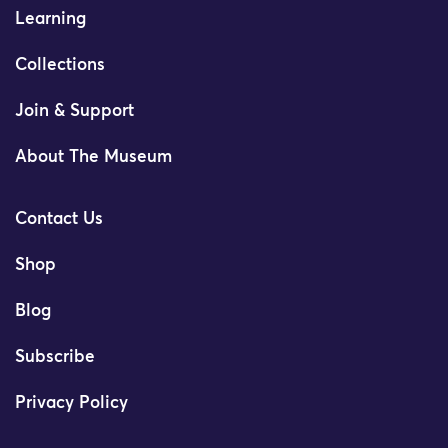
Learning
Collections
Join & Support
About The Museum
Contact Us
Shop
Blog
Subscribe
Privacy Policy