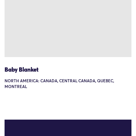
Baby Blanket
NORTH AMERICA: CANADA, CENTRAL CANADA, QUEBEC,
MONTREAL