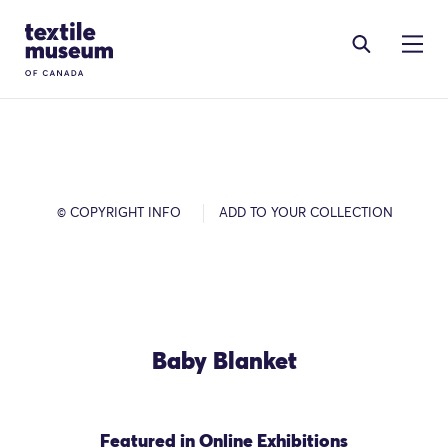
Skip to content
Site Logo
© COPYRIGHT INFO
ADD TO YOUR COLLECTION
Baby Blanket
Featured in Online Exhibitions