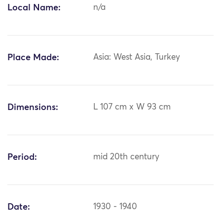
Local Name:
n/a
Place Made:
Asia: West Asia, Turkey
Dimensions:
L 107 cm x W 93 cm
Period:
mid 20th century
Date:
1930 - 1940