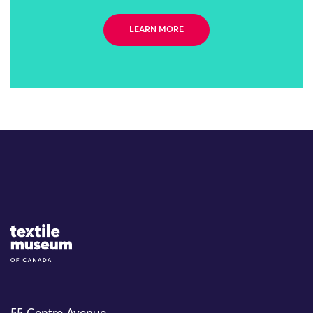
LEARN MORE
Site Logo