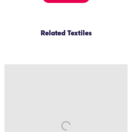
Related Textiles