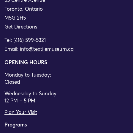
55 Centre Avenue
Toronto, Ontario
M5G 2H5
Get Directions
Tel: (416) 599-5321
Email:
info@textilemuseum.ca
OPENING HOURS
Monday to Tuesday:
Closed
Wednesday to Sunday:
12 PM – 5 PM
Plan Your Visit
Programs