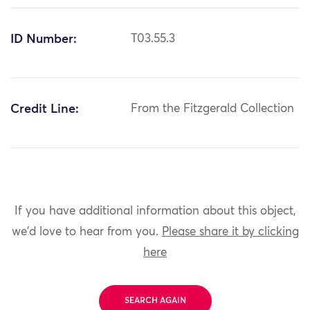
ID Number:
T03.55.3
Credit Line:
From the Fitzgerald Collection
If you have additional information about this object,
we'd love to hear from you.
Please share it by clicking
here
SEARCH AGAIN