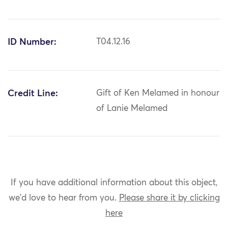
ID Number:
T04.12.16
Credit Line:
Gift of Ken Melamed in honour
of Lanie Melamed
If you have additional information about this object,
we'd love to hear from you.
Please share it by clicking
here