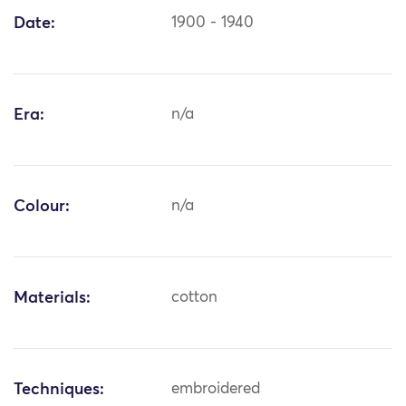
Date:
1900 - 1940
Era:
n/a
Colour:
n/a
Materials:
cotton
Techniques:
embroidered