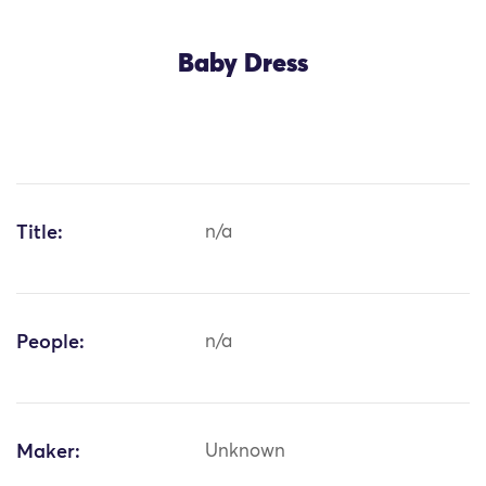
Baby Dress
Title:
n/a
People:
n/a
Maker:
Unknown