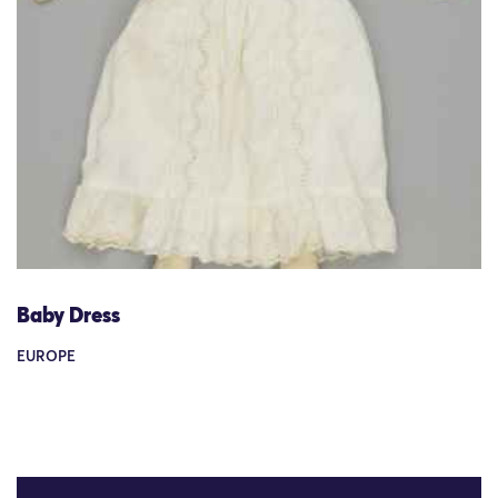
Baby Dress
EUROPE