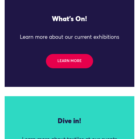
What's On!
Learn more about our current exhibitions
LEARN MORE
Dive in!