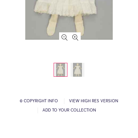
© COPYRIGHT INFO
VIEW HIGH RES VERSION
ADD TO YOUR COLLECTION