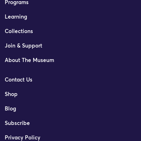
Programs
Learning
Collections
Join & Support
About The Museum
Contact Us
Shop
Blog
Subscribe
Privacy Policy