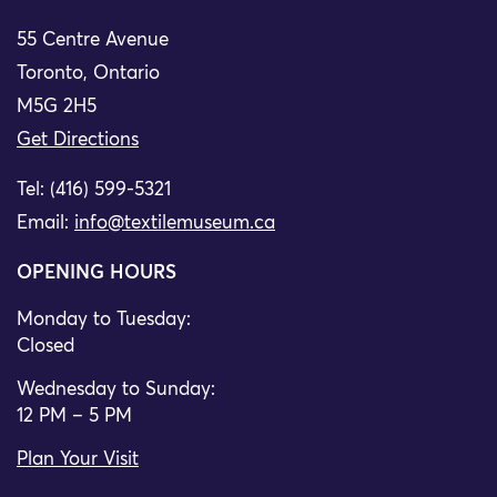
55 Centre Avenue
Toronto, Ontario
M5G 2H5
Get Directions
Tel: (416) 599-5321
Email:
info@textilemuseum.ca
OPENING HOURS
Monday to Tuesday:
Closed
Wednesday to Sunday:
12 PM – 5 PM
Plan Your Visit