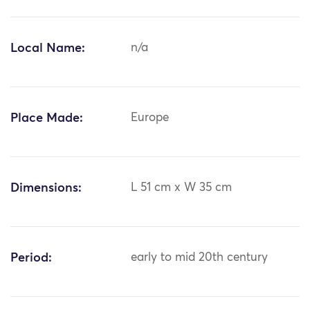
Local Name:
n/a
Place Made:
Europe
Dimensions:
L 51 cm x W 35 cm
Period:
early to mid 20th century