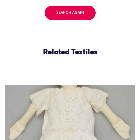
SEARCH AGAIN
Related Textiles