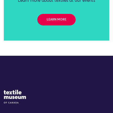
Learn more about textiles at our events
LEARN MORE
Site Logo