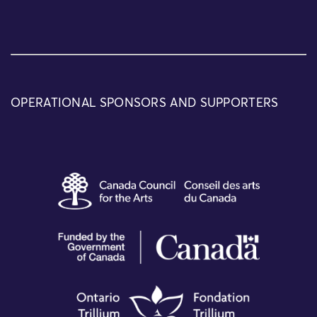
OPERATIONAL SPONSORS AND SUPPORTERS