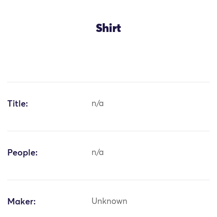
Shirt
Title:
n/a
People:
n/a
Maker:
Unknown