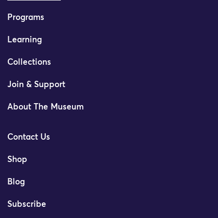
Programs
Learning
Collections
Join & Support
About The Museum
Contact Us
Shop
Blog
Subscribe