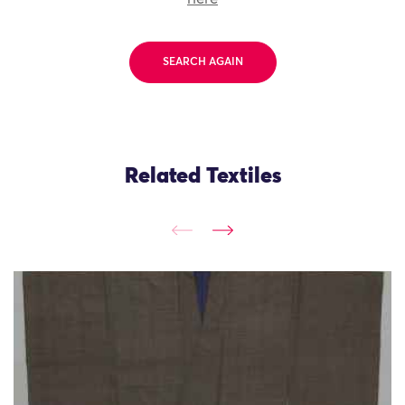
SEARCH AGAIN
Related Textiles