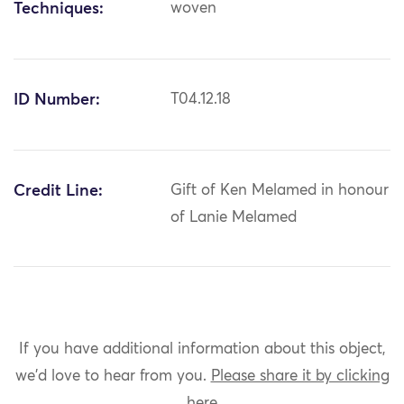
Techniques:
woven
ID Number:
T04.12.18
Credit Line:
Gift of Ken Melamed in honour
of Lanie Melamed
If you have additional information about this object,
we'd love to hear from you.
Please share it by clicking
here