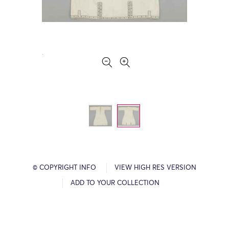
© COPYRIGHT INFO
VIEW HIGH RES VERSION
ADD TO YOUR COLLECTION