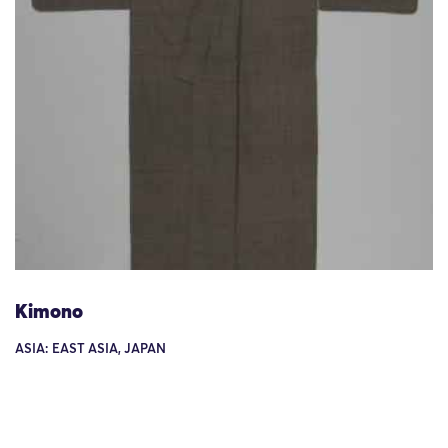
Kimono
ASIA: EAST ASIA, JAPAN