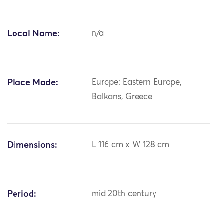
Local Name:
n/a
Place Made:
Europe: Eastern Europe,
Balkans, Greece
Dimensions:
L 116 cm x W 128 cm
Period:
mid 20th century