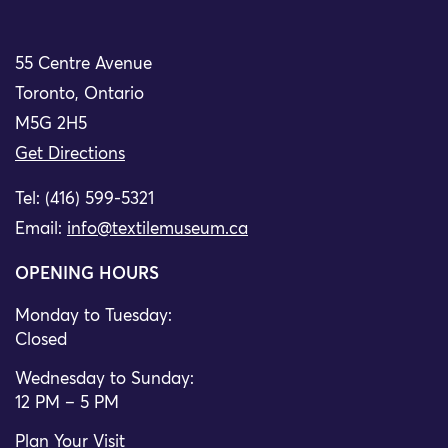
55 Centre Avenue
Toronto, Ontario
M5G 2H5
Get Directions
Tel: (416) 599-5321
Email:
info@textilemuseum.ca
OPENING HOURS
Monday to Tuesday:
Closed
Wednesday to Sunday:
12 PM – 5 PM
Plan Your Visit