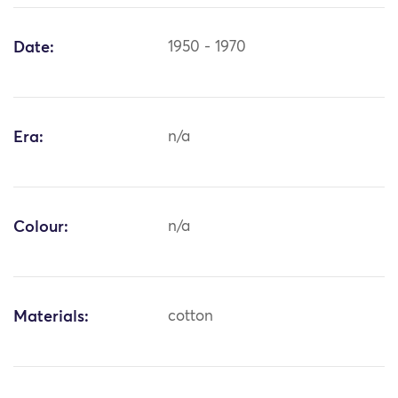
Date:
1950 - 1970
Era:
n/a
Colour:
n/a
Materials:
cotton