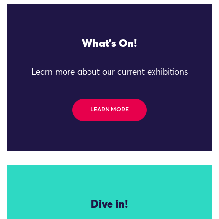
What's On!
Learn more about our current exhibitions
LEARN MORE
Dive in!