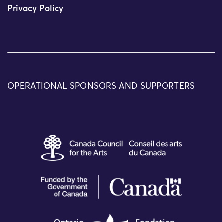
Privacy Policy
OPERATIONAL SPONSORS AND SUPPORTERS