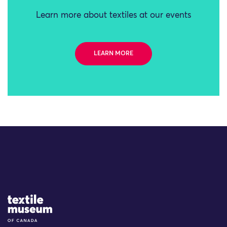
Learn more about textiles at our events
LEARN MORE
Site Logo