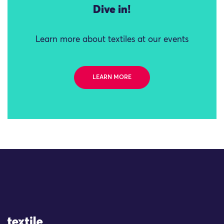
Dive in!
Learn more about textiles at our events
LEARN MORE
Site Logo