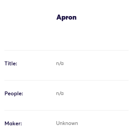
Apron
Title:
n/a
People:
n/a
Maker:
Unknown