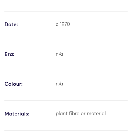
Date:
c 1970
Era:
n/a
Colour:
n/a
Materials:
plant fibre or material