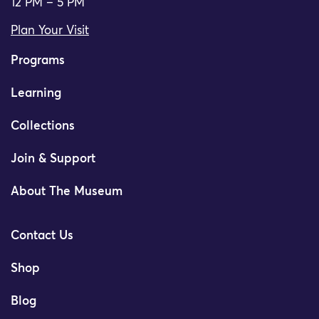
12 PM – 5 PM
Plan Your Visit
Programs
Learning
Collections
Join & Support
About The Museum
Contact Us
Shop
Blog