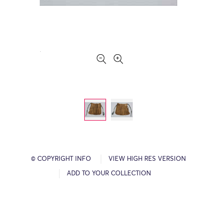
© COPYRIGHT INFO
VIEW HIGH RES VERSION
ADD TO YOUR COLLECTION