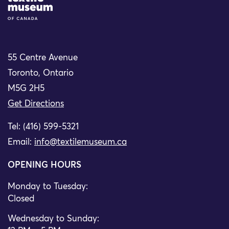
55 Centre Avenue
Toronto, Ontario
M5G 2H5
Get Directions
Tel: (416) 599-5321
Email:
info@textilemuseum.ca
OPENING HOURS
Monday to Tuesday:
Closed
Wednesday to Sunday: