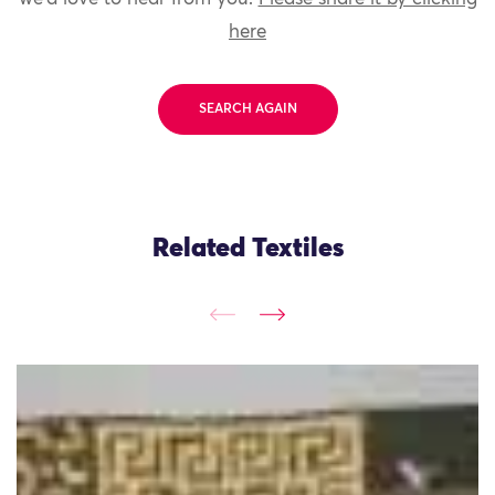
here
SEARCH AGAIN
Related Textiles