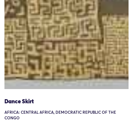
Dance Skirt
AFRICA: CENTRAL AFRICA, DEMOCRATIC REPUBLIC OF THE
CONGO