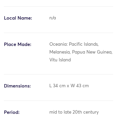
Local Name:
n/a
Place Made:
Oceania: Pacific Islands,
Melanesia, Papua New Guinea,
Vitu Island
Dimensions:
L 34 cm x W 43 cm
Period:
mid to late 20th century