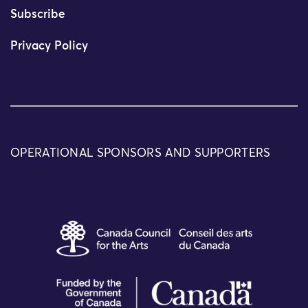
Subscribe
Privacy Policy
OPERATIONAL SPONSORS AND SUPPORTERS