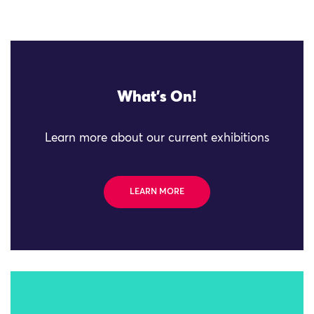
What's On!
Learn more about our current exhibitions
LEARN MORE