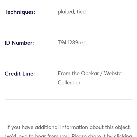
Techniques:
plaited; tied
ID Number:
T94.1289a-c
Credit Line:
From the Opekar / Webster
Collection
If you have additional information about this object,
we'd love to hear from you.
Please share it by clicking