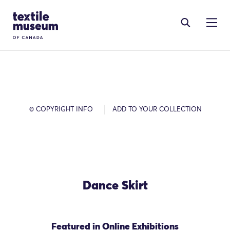
Skip to content
Site Logo
© COPYRIGHT INFO
ADD TO YOUR COLLECTION
Dance Skirt
Featured in Online Exhibitions