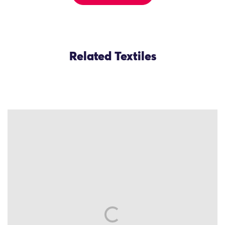
Related Textiles