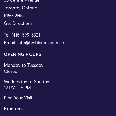
55 Centre Avenue
Toronto, Ontario
M5G 2H5
Get Directions
Tel: (416) 599-5321
Email:
info@textilemuseum.ca
OPENING HOURS
Monday to Tuesday:
Closed
Wednesday to Sunday:
12 PM – 5 PM
Plan Your Visit
Programs