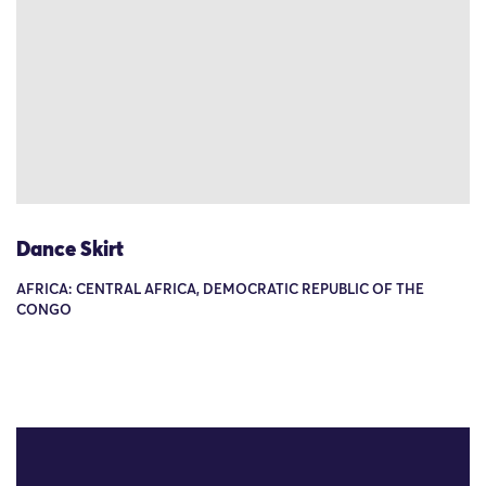
Dance Skirt
AFRICA: CENTRAL AFRICA, DEMOCRATIC REPUBLIC OF THE
CONGO