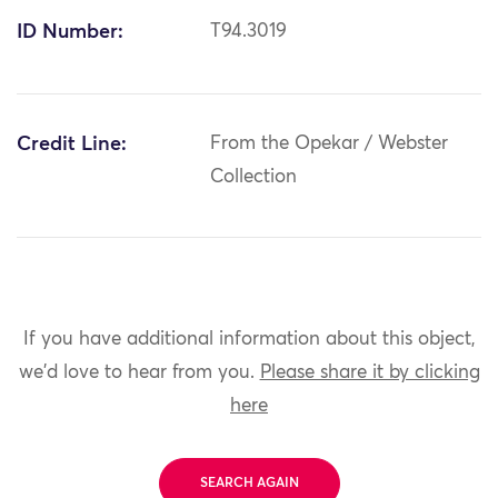
ID Number:
T94.3019
Credit Line:
From the Opekar / Webster
Collection
If you have additional information about this object,
we'd love to hear from you.
Please share it by clicking
here
SEARCH AGAIN