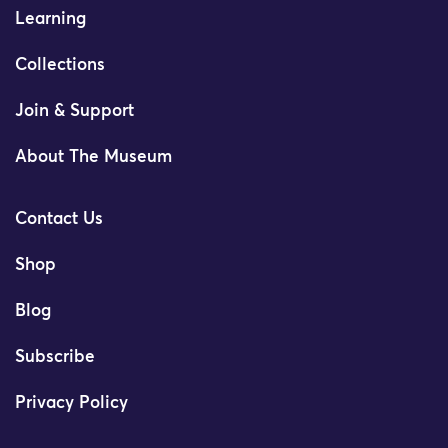
Learning
Collections
Join & Support
About The Museum
Contact Us
Shop
Blog
Subscribe
Privacy Policy