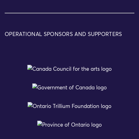
OPERATIONAL SPONSORS AND SUPPORTERS