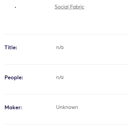
Social Fabric
Title:
n/a
People:
n/a
Maker:
Unknown