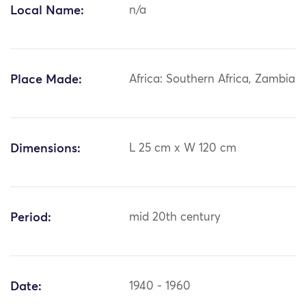
Local Name:
n/a
Place Made:
Africa: Southern Africa, Zambia
Dimensions:
L 25 cm x W 120 cm
Period:
mid 20th century
Date:
1940 - 1960