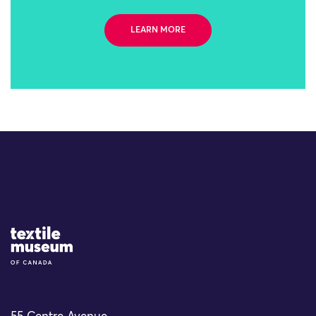
LEARN MORE
Site Logo