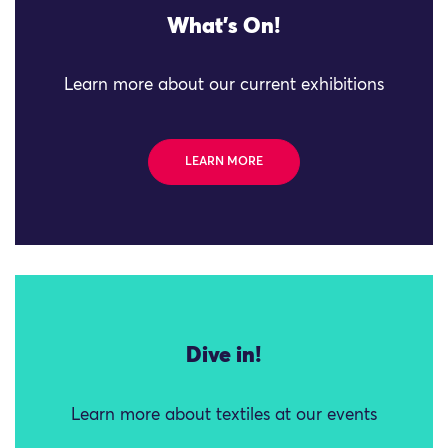
What's On!
Learn more about our current exhibitions
LEARN MORE
Dive in!
Learn more about textiles at our events