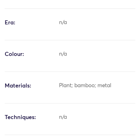
Era:
n/a
Colour:
n/a
Materials:
Plant; bamboo; metal
Techniques:
n/a