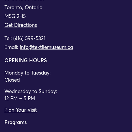
Toronto, Ontario
M5G 2H5
Get Directions
Tel: (416) 599-5321
Email:
info@textilemuseum.ca
OPENING HOURS
Monday to Tuesday:
Closed
Wednesday to Sunday:
12 PM – 5 PM
Plan Your Visit
Programs