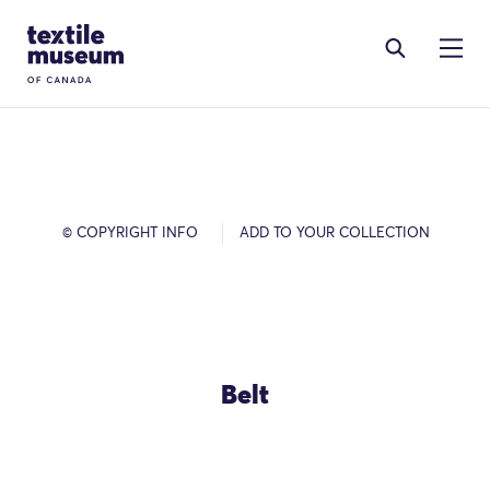
Skip to content
Site Logo
© COPYRIGHT INFO
ADD TO YOUR COLLECTION
Belt