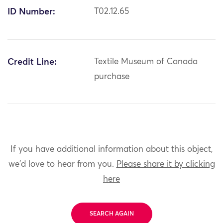
ID Number:
T02.12.65
Credit Line:
Textile Museum of Canada
purchase
If you have additional information about this object,
we'd love to hear from you.
Please share it by clicking
here
SEARCH AGAIN