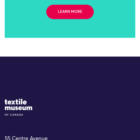
LEARN MORE
Site Logo
55 Centre Avenue