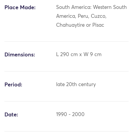
Place Made:
South America: Western South
America, Peru, Cuzco,
Chahuaytire or Pisac
Dimensions:
L 290 cm x W 9 cm
Period:
late 20th century
Date:
1990 - 2000