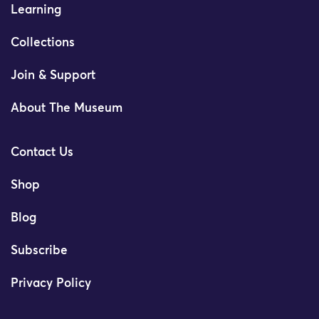
Learning
Collections
Join & Support
About The Museum
Contact Us
Shop
Blog
Subscribe
Privacy Policy