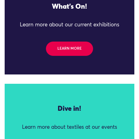
What's On!
Learn more about our current exhibitions
LEARN MORE
Dive in!
Learn more about textiles at our events