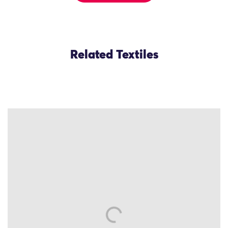
Related Textiles