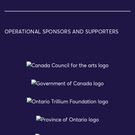
OPERATIONAL SPONSORS AND SUPPORTERS