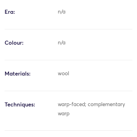
Era:
n/a
Colour:
n/a
Materials:
wool
Techniques:
warp-faced; complementary
warp