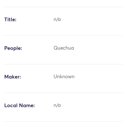
Title:
n/a
People:
Quechua
Maker:
Unknown
Local Name:
n/a