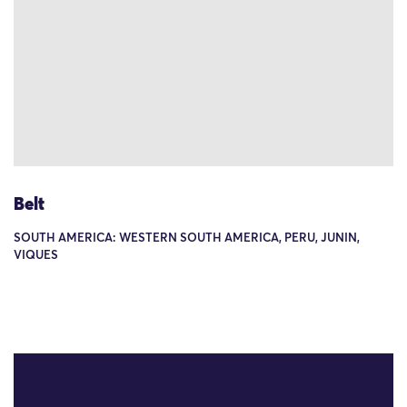
Belt
SOUTH AMERICA: WESTERN SOUTH AMERICA, PERU, JUNIN,
VIQUES