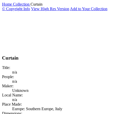
Home
Collection
Curtain
© Copyright Info
View High Res Version
Add to Your Collection
Curtain
Title:
n/a
People:
n/a
Maker:
Unknown
Local Name:
n/a
Place Made:
Europe: Southern Europe, Italy
Dimensions: