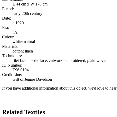
L 44 cm x W 178 cm
Period:
early 20th century
Date:
c 1920
Era:
n/a
Colour:
white; natural
Materials:
cotton; linen
Techniques:
filet lace; needle lace; cutwork; embroidered; plain woven
ID Number:
T96.0104
Credit Line:
Gift of Jennie Davidson
If you have additional information about this object, we'd love to hea
Search Again
Related Textiles