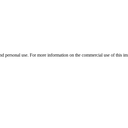
d personal use. For more information on the commercial use of this ima