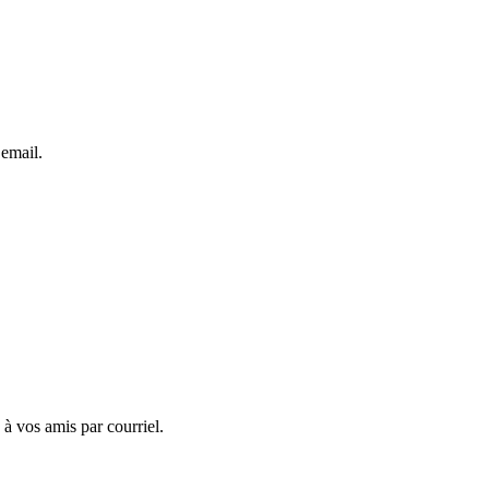
 email.
 à vos amis par courriel.