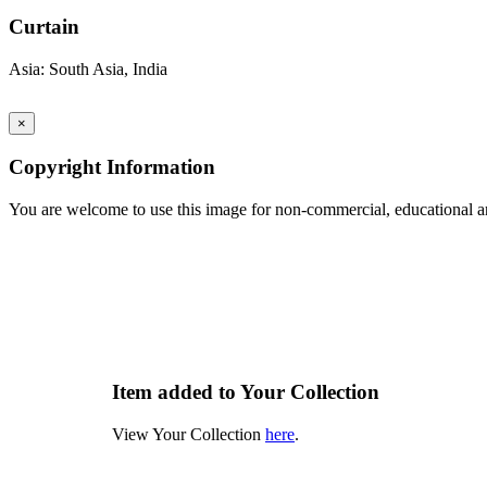
Curtain
Asia: South Asia, India
×
Copyright Information
You are welcome to use this image for non-commercial, educational an
Item added to Your Collection
View Your Collection
here
.