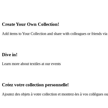
Create Your Own Collection!
Add items to Your Collection and share with colleagues or friends via
Learn More
Dive in!
Learn more about textiles at our events
Learn More
Créez votre collection personnelle!
Ajoutez des objets à votre collection et montrez-les à vos collègues ou
En savoir plus