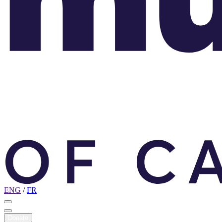
ENG
/
FR
Donate