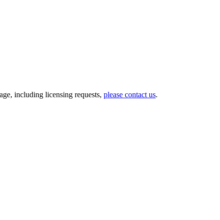
ge, including licensing requests,
please contact us
.