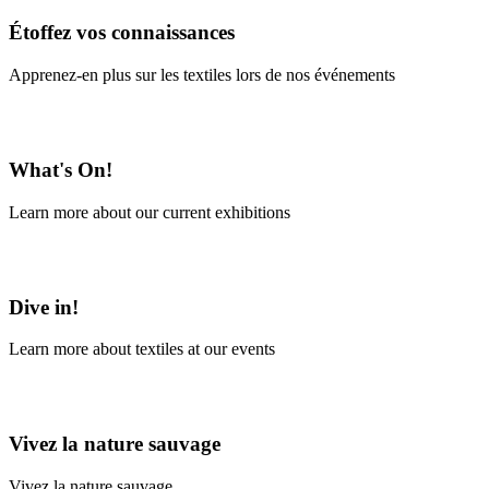
Étoffez vos connaissances
Apprenez-en plus sur les textiles lors de nos événements
En savoir plus
What's On!
Learn more about our current exhibitions
Learn More
Dive in!
Learn more about textiles at our events
Learn More
Vivez la nature sauvage
Vivez la nature sauvage