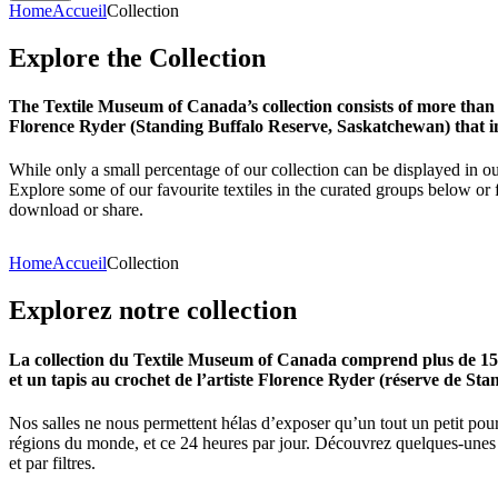
Home
Accueil
Collection
Explore
the
Collection
The Textile Museum of Canada’s collection consists of more than
Florence Ryder (Standing Buffalo Reserve, Saskatchewan) that in
While only a small percentage of our collection can be displayed in ou
Explore some of our favourite textiles in the curated groups below or f
download or share.
Home
Accueil
Collection
Explorez
notre
collection
La collection du Textile Museum of Canada comprend plus de 15 00
et un tapis au crochet de l’artiste Florence Ryder (réserve de Sta
Nos salles ne nous permettent hélas d’exposer qu’un tout un petit pour
régions du monde, et ce 24 heures par jour. Découvrez quelques-unes de
et par filtres.