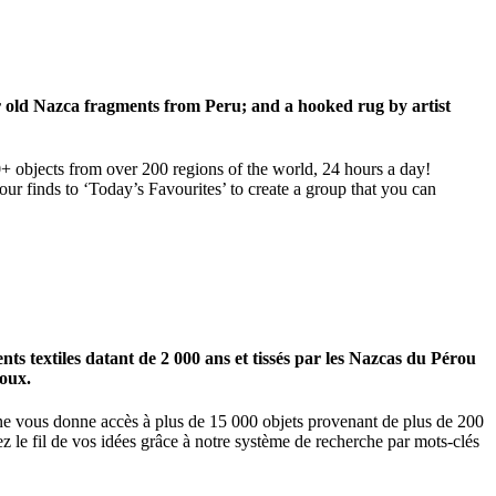
ar old Nazca fragments from Peru; and a hooked rug by artist
00+ objects from over 200 regions of the world, 24 hours a day!
our finds to ‘Today’s Favourites’ to create a group that you can
 textiles datant de 2 000 ans et tissés par les Nazcas du Pérou
ioux.
igne vous donne accès à plus de 15 000 objets provenant de plus de 200
z le fil de vos idées grâce à notre système de recherche par mots-clés