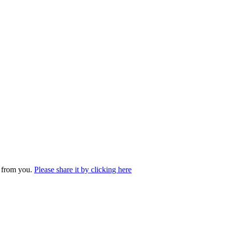
r from you.
Please share it by clicking here