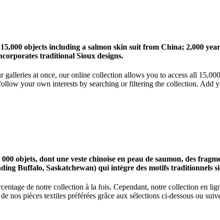
 15,000 objects including a salmon skin suit from China; 2,000 ye
corporates traditional Sioux designs.
r galleries at once, our online collection allows you to access all 15,0
ollow your own interests by searching or filtering the collection. Add y
0 objets, dont une veste chinoise en peau de saumon, des fragments
nding Buffalo, Saskatchewan) qui intègre des motifs traditionnels s
centage de notre collection à la fois. Cependant, notre collection en l
 nos pièces textiles préférées grâce aux sélections ci-dessous ou suive