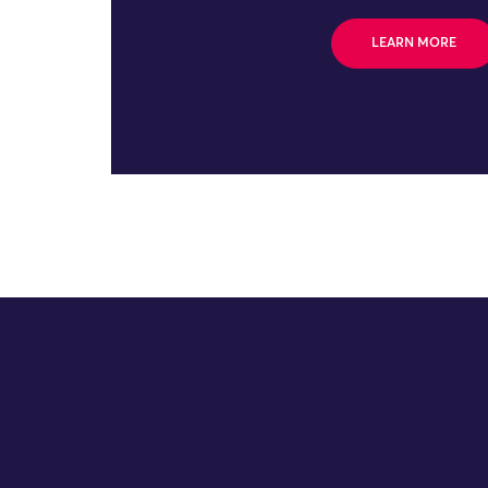
LEARN MORE