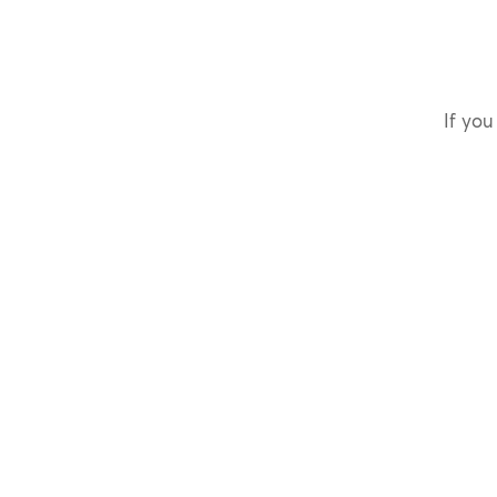
If you