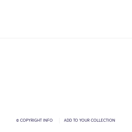
© COPYRIGHT INFO
ADD TO YOUR COLLECTION