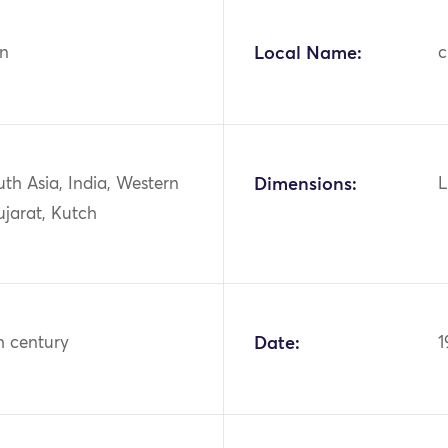
n
Local Name:
c
uth Asia, India, Western
Dimensions:
L
ujarat, Kutch
h century
Date:
1