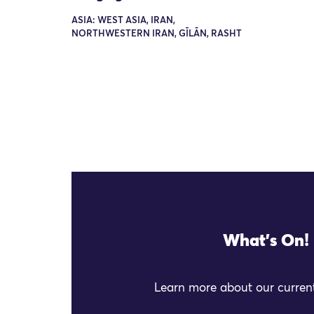
ASIA: WEST ASIA, IRAN,
NORTHWESTERN IRAN, GĪLĀN, RASHT
What's On!
Learn more about our current