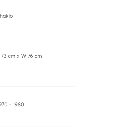
haklo
 73 cm x W 76 cm
970 - 1980