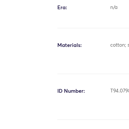
Era:
n/a
Materials:
cotton; s
ID Number:
T94.079