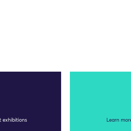
 exhibitions
Learn more