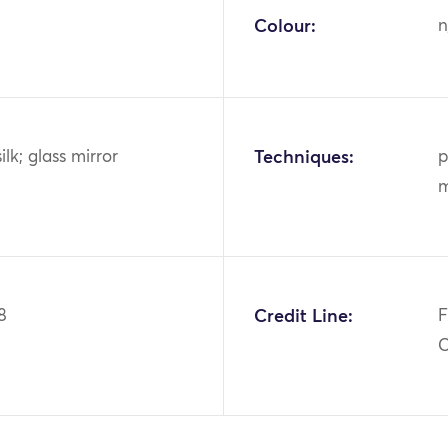
Colour:
n
ilk; glass mirror
Techniques:
p
m
8
Credit Line:
F
C