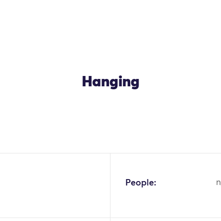
Hanging
People:
n