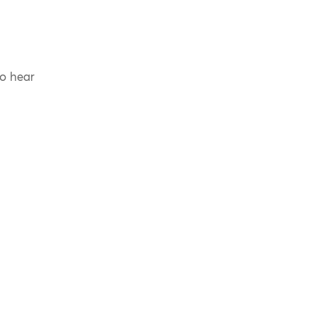
to hear