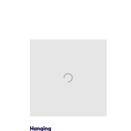
Hanging