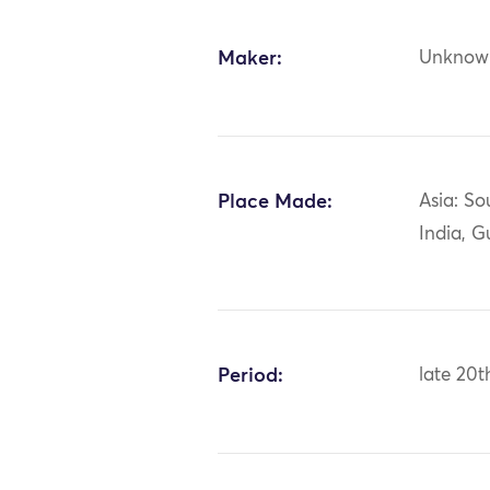
Maker:
Unknow
Place Made:
Asia: So
India, G
Period:
late 20t