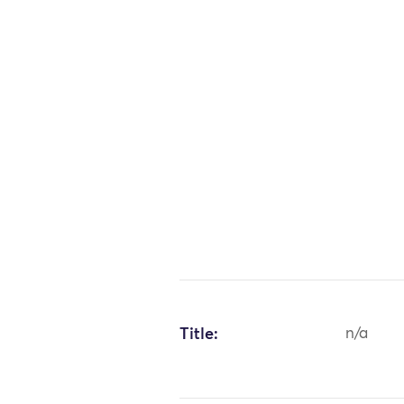
Title:
n/a