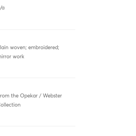
/a
lain woven; embroidered;
irror work
rom the Opekar / Webster
ollection