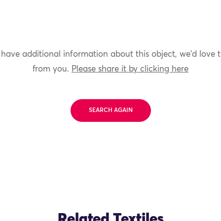
 have additional information about this object, we'd love 
from you.
Please share it by clicking here
SEARCH AGAIN
Related Textiles