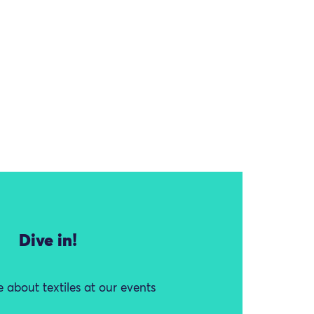
Dive in!
 about textiles at our events