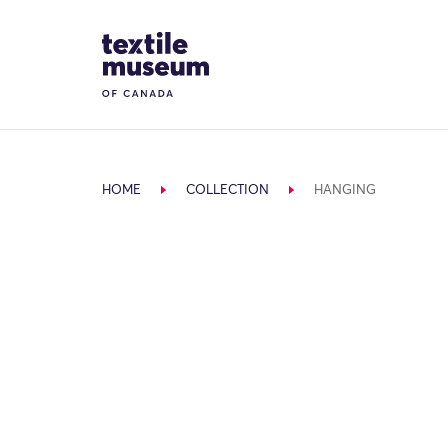
Skip to content
Site Logo
HOME
COLLECTION
HANGING