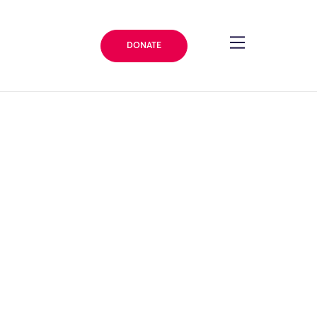
DONATE