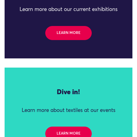
Learn more about our current exhibitions
LEARN MORE
Dive in!
Learn more about textiles at our events
LEARN MORE