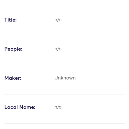
Title:
n/a
People:
n/a
Maker:
Unknown
Local Name:
n/a