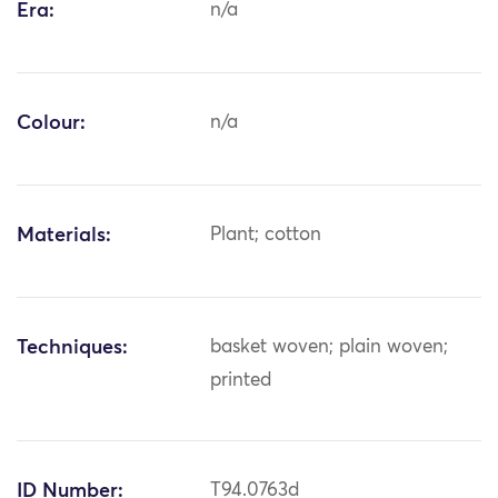
Era:
n/a
Colour:
n/a
Materials:
Plant; cotton
Techniques:
basket woven; plain woven;
printed
ID Number:
T94.0763d