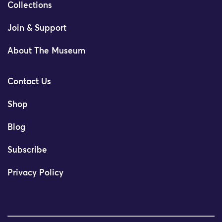
Collections
Join & Support
About The Museum
Contact Us
Shop
Blog
Subscribe
Privacy Policy