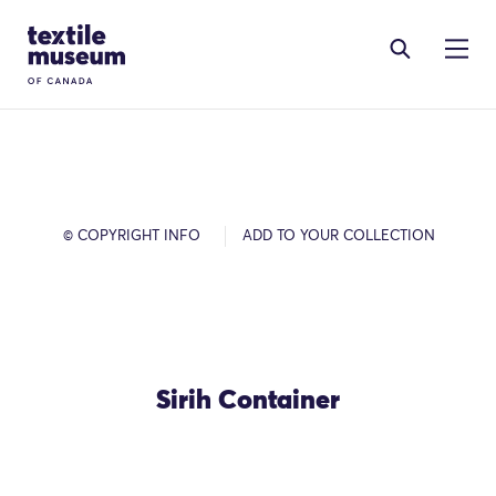
Skip to content
Site Logo
© COPYRIGHT INFO
ADD TO YOUR COLLECTION
Sirih Container