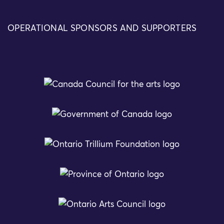
OPERATIONAL SPONSORS AND SUPPORTERS