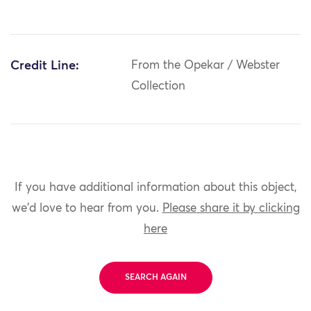
Credit Line:
From the Opekar / Webster
Collection
If you have additional information about this object,
we'd love to hear from you.
Please share it by clicking
here
SEARCH AGAIN