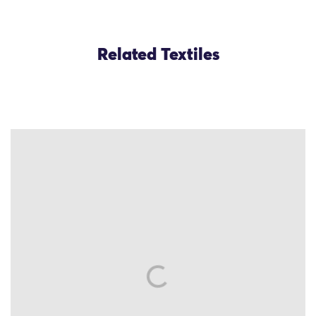
Related Textiles