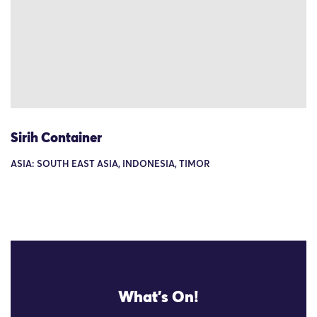
Sirih Container
ASIA: SOUTH EAST ASIA, INDONESIA, TIMOR
What's On!