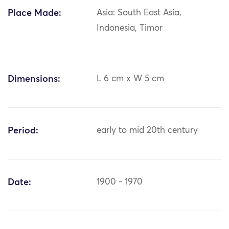
Place Made:
Asia: South East Asia,
Indonesia, Timor
Dimensions:
L 6 cm x W 5 cm
Period:
early to mid 20th century
Date:
1900 - 1970