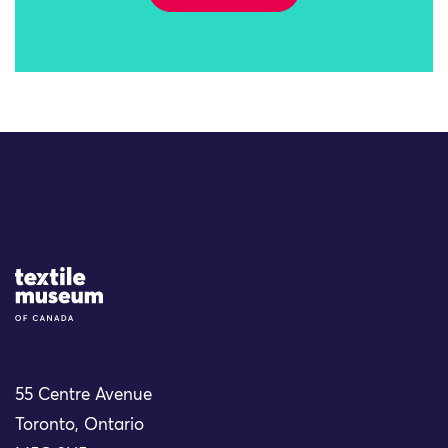
Site Logo
55 Centre Avenue
Toronto, Ontario