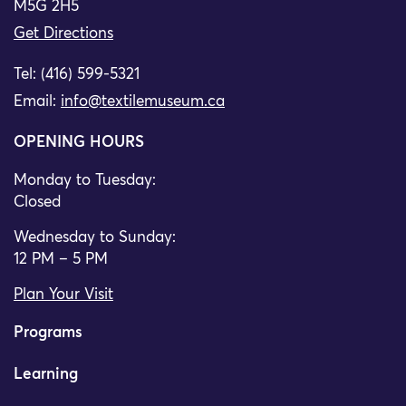
M5G 2H5
Get Directions
Tel: (416) 599-5321
Email:
info@textilemuseum.ca
OPENING HOURS
Monday to Tuesday:
Closed
Wednesday to Sunday:
12 PM – 5 PM
Plan Your Visit
Programs
Learning