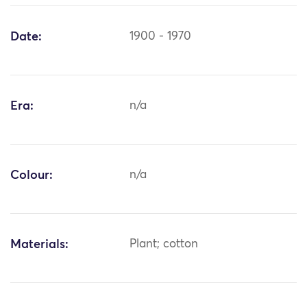
Date:
1900 - 1970
Era:
n/a
Colour:
n/a
Materials:
Plant; cotton