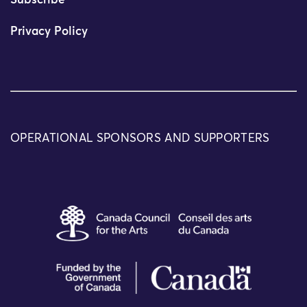
Subscribe
Privacy Policy
OPERATIONAL SPONSORS AND SUPPORTERS