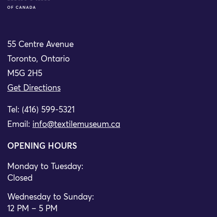
55 Centre Avenue
Toronto, Ontario
M5G 2H5
Get Directions
Tel: (416) 599-5321
Email:
info@textilemuseum.ca
OPENING HOURS
Monday to Tuesday:
Closed
Wednesday to Sunday:
12 PM – 5 PM