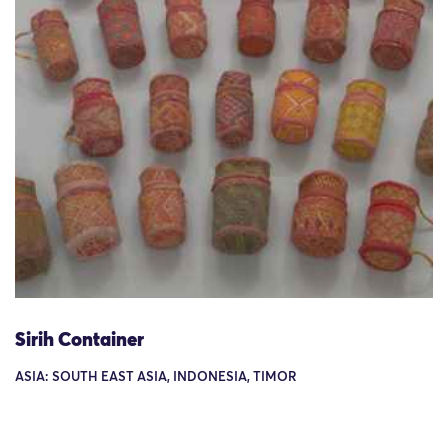
Sirih Container
ASIA: SOUTH EAST ASIA, INDONESIA, TIMOR