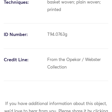
Techniques:
basket woven; plain woven;
printed
ID Number:
T94.0763g
Credit Line:
From the Opekar / Webster
Collection
If you have additional information about this object,
we'd love to hear from you.
Please share it by clicking