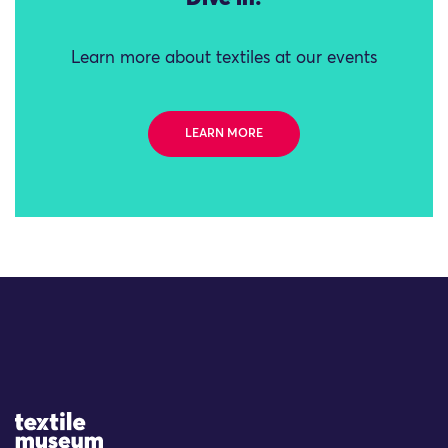
Learn more about textiles at our events
LEARN MORE
Site Logo