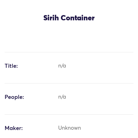
Sirih Container
Title:
n/a
People:
n/a
Maker:
Unknown