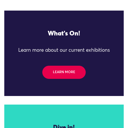
What's On!
Learn more about our current exhibitions
LEARN MORE
Dive in!