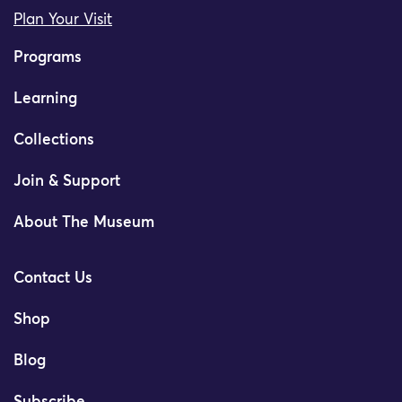
Plan Your Visit
Programs
Learning
Collections
Join & Support
About The Museum
Contact Us
Shop
Blog