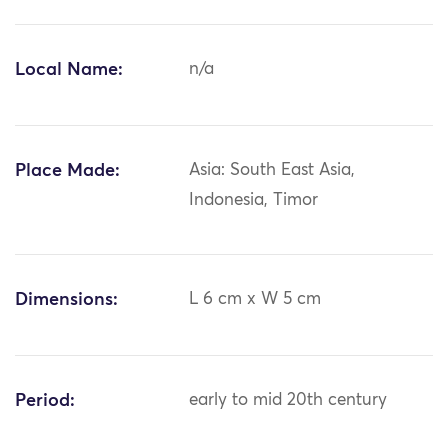
Local Name:
n/a
Place Made:
Asia: South East Asia,
Indonesia, Timor
Dimensions:
L 6 cm x W 5 cm
Period:
early to mid 20th century