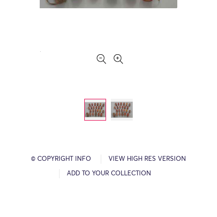
© COPYRIGHT INFO
VIEW HIGH RES VERSION
ADD TO YOUR COLLECTION