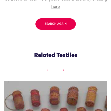
here
SEARCH AGAIN
Related Textiles