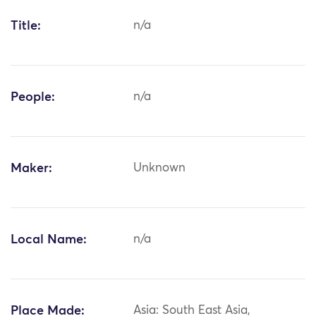
Title:
n/a
People:
n/a
Maker:
Unknown
Local Name:
n/a
Place Made:
Asia: South East Asia,