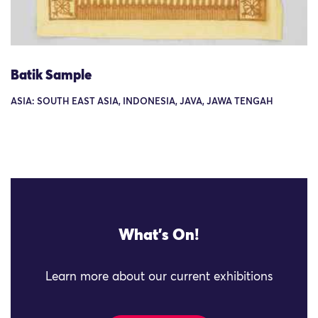
Batik Sample
ASIA: SOUTH EAST ASIA, INDONESIA, JAVA, JAWA TENGAH
What's On!
Learn more about our current exhibitions