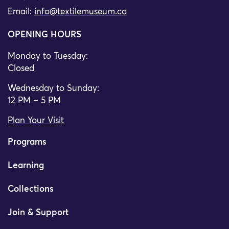
Email:
info@textilemuseum.ca
OPENING HOURS
Monday to Tuesday:
Closed
Wednesday to Sunday:
12 PM – 5 PM
Plan Your Visit
Programs
Learning
Collections
Join & Support