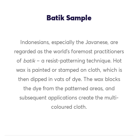
Batik Sample
Indonesians, especially the Javanese, are
regarded as the world’s foremost practitioners
of
batik
– a resist-patterning technique. Hot
wax is painted or stamped on cloth, which is
then dipped in vats of dye. The wax blocks
the dye from the patterned areas, and
subsequent applications create the multi-
coloured cloth.