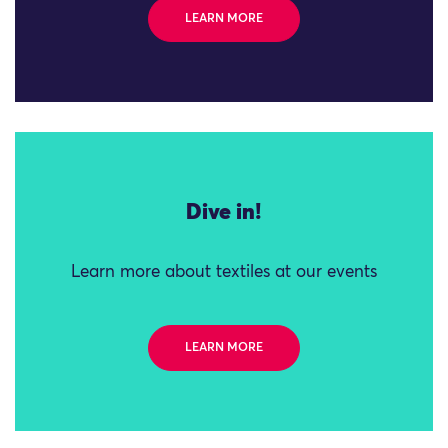
LEARN MORE
Dive in!
Learn more about textiles at our events
LEARN MORE