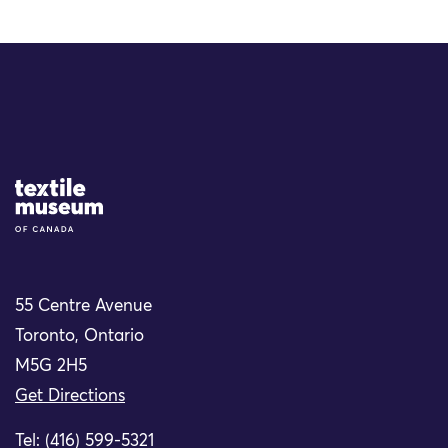
Site Logo
55 Centre Avenue
Toronto, Ontario
M5G 2H5
Get Directions
Tel: (416) 599-5321