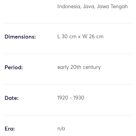
Indonesia, Java, Jawa Tengah
Dimensions:
L 30 cm x W 26 cm
Period:
early 20th century
Date:
1920 - 1930
Era:
n/a