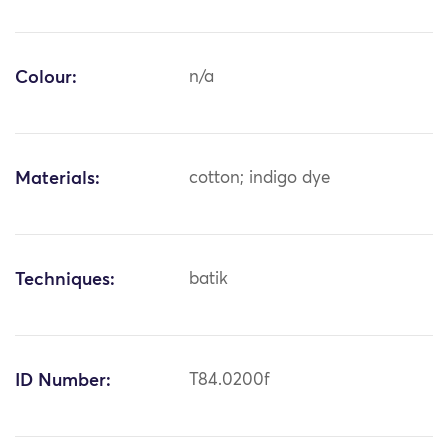
Colour:
n/a
Materials:
cotton; indigo dye
Techniques:
batik
ID Number:
T84.0200f