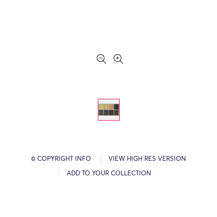
© COPYRIGHT INFO
VIEW HIGH RES VERSION
ADD TO YOUR COLLECTION