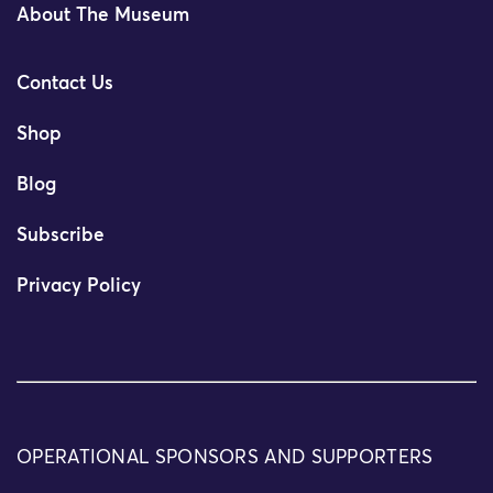
About The Museum
Contact Us
Shop
Blog
Subscribe
Privacy Policy
OPERATIONAL SPONSORS AND SUPPORTERS