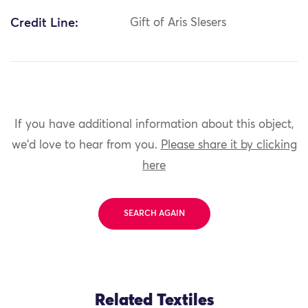
Credit Line:
Gift of Aris Slesers
If you have additional information about this object,
we'd love to hear from you.
Please share it by clicking
here
SEARCH AGAIN
Related Textiles