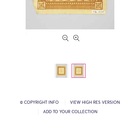
© COPYRIGHT INFO
VIEW HIGH RES VERSION
ADD TO YOUR COLLECTION