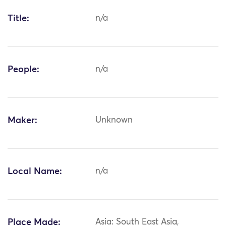
Title:
n/a
People:
n/a
Maker:
Unknown
Local Name:
n/a
Place Made:
Asia: South East Asia,