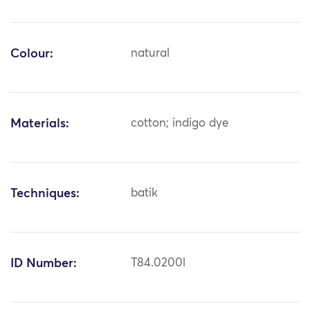
Colour:
natural
Materials:
cotton; indigo dye
Techniques:
batik
ID Number:
T84.0200l