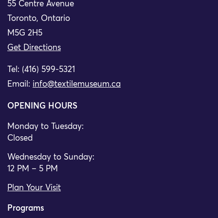
55 Centre Avenue
Toronto, Ontario
M5G 2H5
Get Directions
Tel: (416) 599-5321
Email:
info@textilemuseum.ca
OPENING HOURS
Monday to Tuesday:
Closed
Wednesday to Sunday:
12 PM – 5 PM
Plan Your Visit
Programs