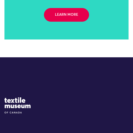
LEARN MORE
Site Logo