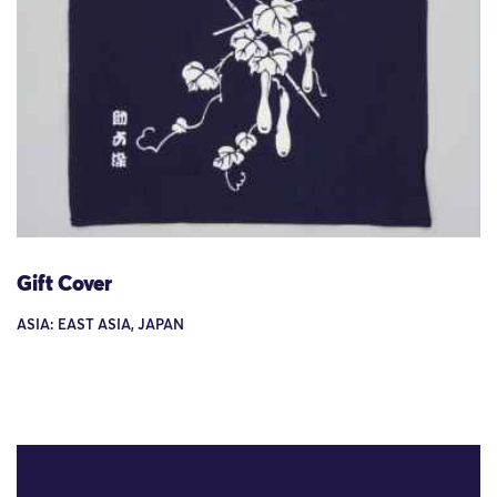
Gift Cover
ASIA: EAST ASIA, JAPAN