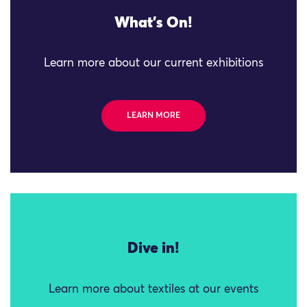
What's On!
Learn more about our current exhibitions
LEARN MORE
Dive in!
Learn more about textiles at our events