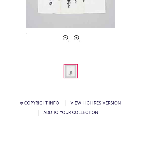
© COPYRIGHT INFO
VIEW HIGH RES VERSION
ADD TO YOUR COLLECTION