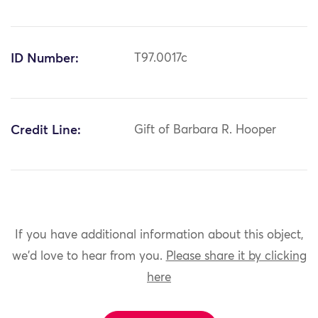
ID Number:
T97.0017c
Credit Line:
Gift of Barbara R. Hooper
If you have additional information about this object,
we'd love to hear from you.
Please share it by clicking
here