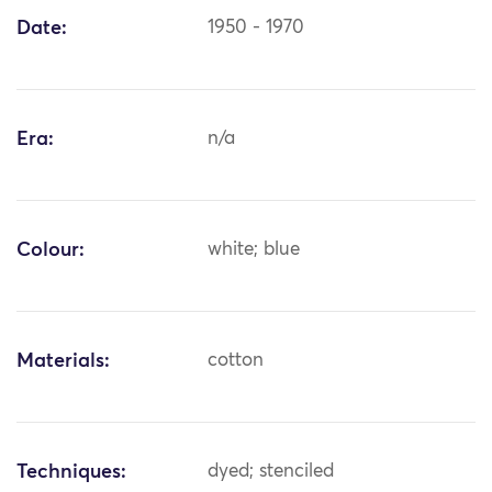
Date:
1950 - 1970
Era:
n/a
Colour:
white; blue
Materials:
cotton
Techniques:
dyed; stenciled