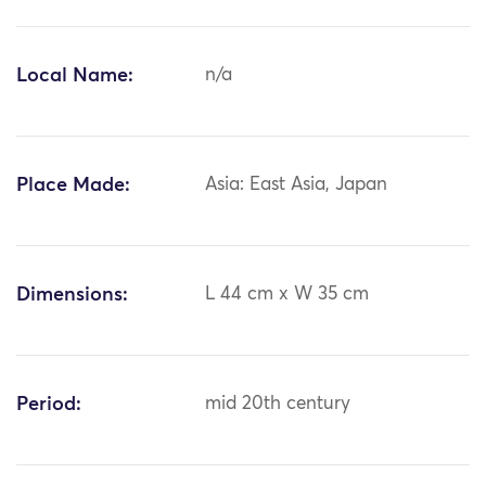
Local Name:
n/a
Place Made:
Asia: East Asia, Japan
Dimensions:
L 44 cm x W 35 cm
Period:
mid 20th century