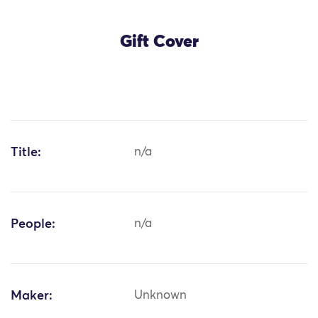
Gift Cover
Title:
n/a
People:
n/a
Maker:
Unknown