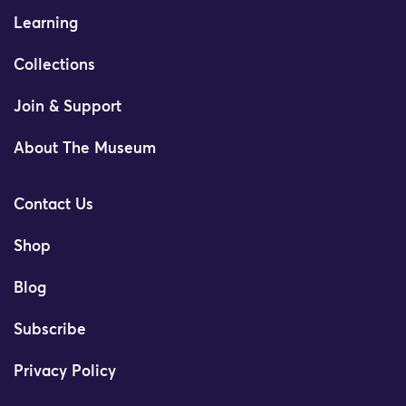
Learning
Collections
Join & Support
About The Museum
Contact Us
Shop
Blog
Subscribe
Privacy Policy