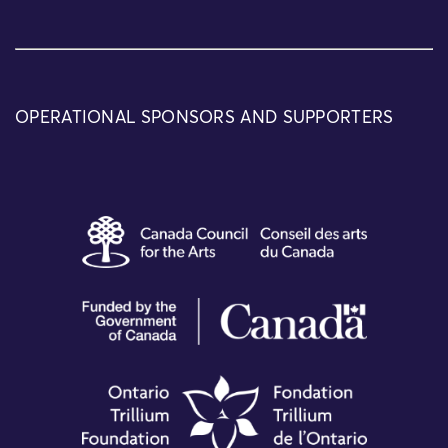
OPERATIONAL SPONSORS AND SUPPORTERS