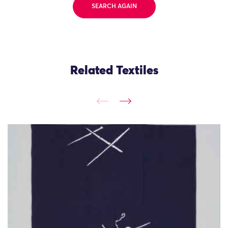
SEARCH AGAIN
Related Textiles