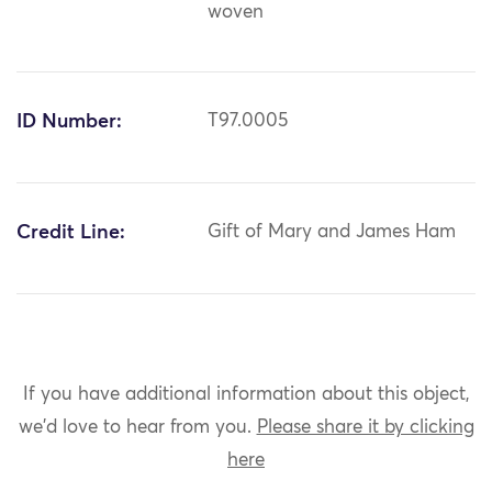
woven
ID Number:
T97.0005
Credit Line:
Gift of Mary and James Ham
If you have additional information about this object,
we'd love to hear from you.
Please share it by clicking
here