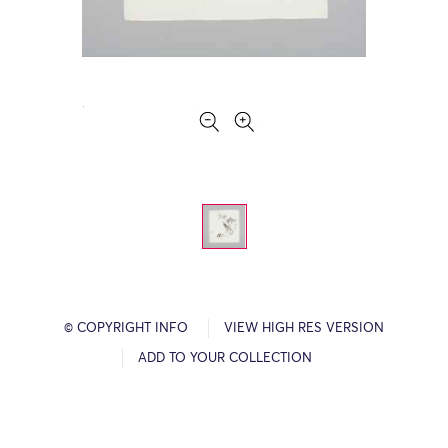
© COPYRIGHT INFO
VIEW HIGH RES VERSION
ADD TO YOUR COLLECTION