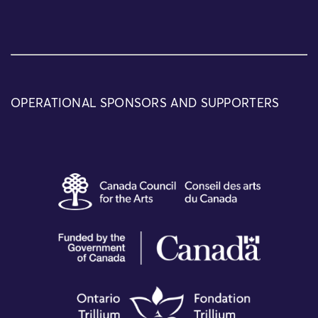
OPERATIONAL SPONSORS AND SUPPORTERS