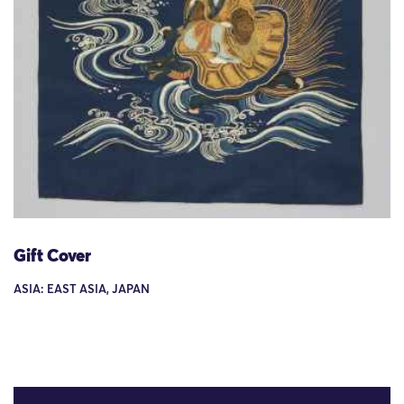
Gift Cover
ASIA: EAST ASIA, JAPAN