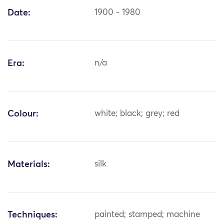
Date:
1900 - 1980
Era:
n/a
Colour:
white; black; grey; red
Materials:
silk
Techniques:
painted; stamped; machine