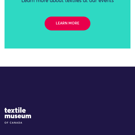
Learn more about textiles at our events
LEARN MORE
Site Logo