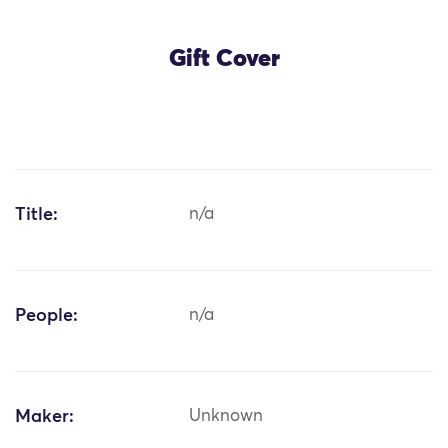
Gift Cover
Title:
n/a
People:
n/a
Maker:
Unknown