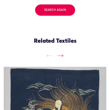
SEARCH AGAIN
Related Textiles