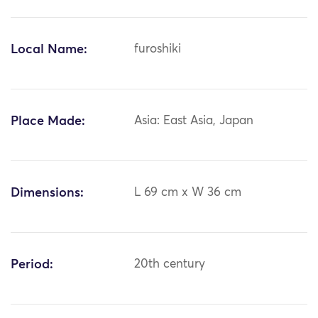
Local Name:
furoshiki
Place Made:
Asia: East Asia, Japan
Dimensions:
L 69 cm x W 36 cm
Period:
20th century