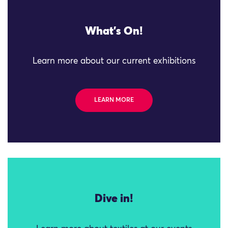
What's On!
Learn more about our current exhibitions
LEARN MORE
Dive in!