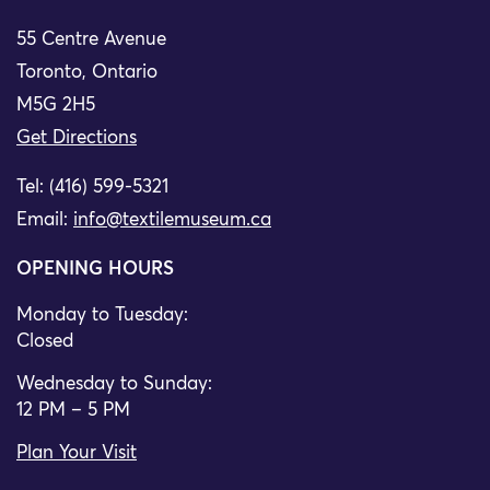
55 Centre Avenue
Toronto, Ontario
M5G 2H5
Get Directions
Tel: (416) 599-5321
Email:
info@textilemuseum.ca
OPENING HOURS
Monday to Tuesday:
Closed
Wednesday to Sunday:
12 PM – 5 PM
Plan Your Visit