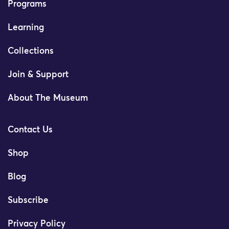
Programs
Learning
Collections
Join & Support
About The Museum
Contact Us
Shop
Blog
Subscribe
Privacy Policy