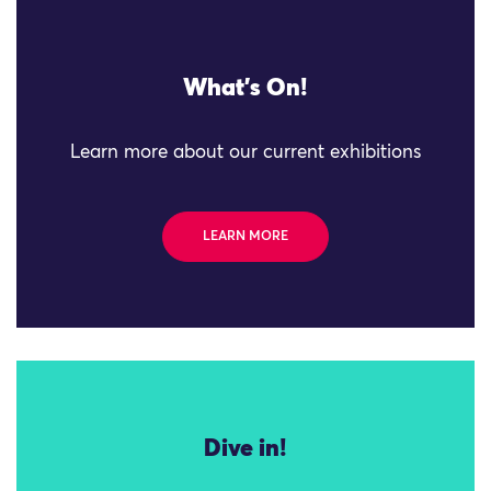
What's On!
Learn more about our current exhibitions
LEARN MORE
Dive in!