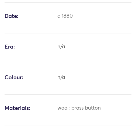
Date:
c 1880
Era:
n/a
Colour:
n/a
Materials:
wool; brass button