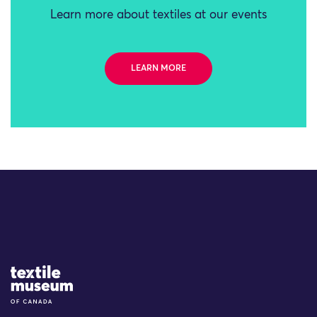
Learn more about textiles at our events
LEARN MORE
Site Logo