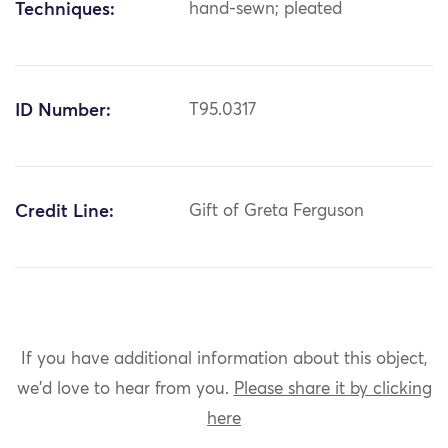
Techniques:
hand-sewn; pleated
ID Number:
T95.0317
Credit Line:
Gift of Greta Ferguson
If you have additional information about this object,
we'd love to hear from you.
Please share it by clicking
here