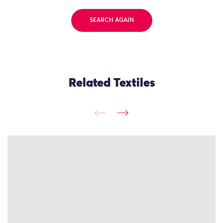
SEARCH AGAIN
Related Textiles