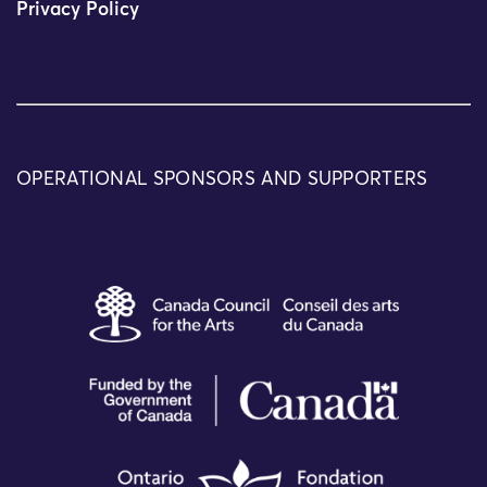
Privacy Policy
OPERATIONAL SPONSORS AND SUPPORTERS