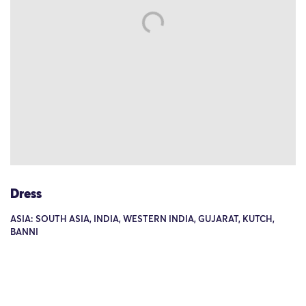
Dress
ASIA: SOUTH ASIA, INDIA, WESTERN INDIA, GUJARAT, KUTCH,
BANNI