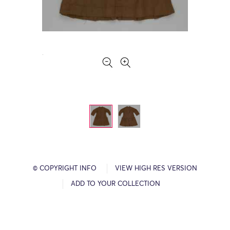
© COPYRIGHT INFO
VIEW HIGH RES VERSION
ADD TO YOUR COLLECTION