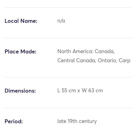
Local Name:
n/a
Place Made:
North America: Canada,
Central Canada, Ontario, Carp
Dimensions:
L 55 cm x W 63 cm
Period:
late 19th century