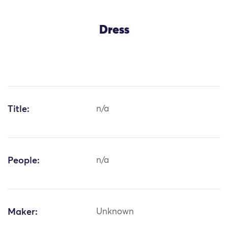
Dress
Title:
n/a
People:
n/a
Maker:
Unknown