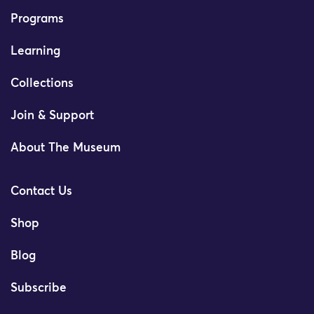
Programs
Learning
Collections
Join & Support
About The Museum
Contact Us
Shop
Blog
Subscribe