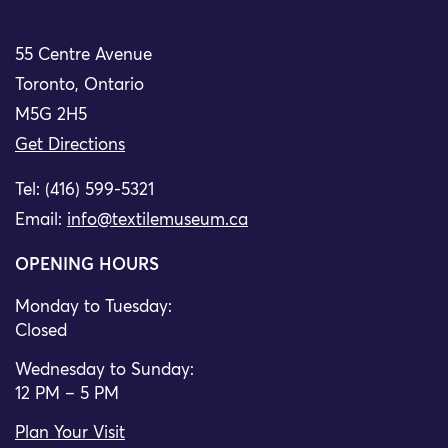
55 Centre Avenue
Toronto, Ontario
M5G 2H5
Get Directions
Tel: (416) 599-5321
Email:
info@textilemuseum.ca
OPENING HOURS
Monday to Tuesday:
Closed
Wednesday to Sunday:
12 PM – 5 PM
Plan Your Visit