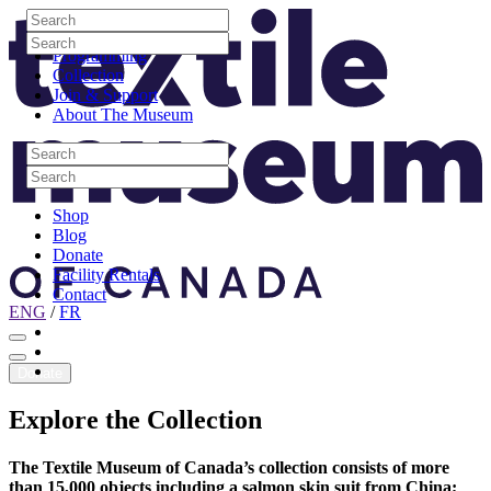
Skip to content
Search
Site Logo
Search
Visit
Search
Search
Programming
Collection
Join & Support
About The Museum
Search
Search
Search
Search
Shop
Blog
Donate
Facility Rentals
Contact
ENG
/
FR
Facebook
Instagram
Youtube
Donate
Explore
the
Collection
The Textile Museum of Canada’s collection consists of more
than 15,000 objects including a salmon skin suit from China;