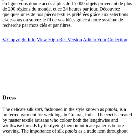
en ligne vous donne accès à plus de 15 000 objets provenant de plus
de 200 régions du monde, et ce 24 heures par jour. Découvrez
quelques-unes de nos pièces textiles préférées grâce aux sélections
ci-dessous ou suivez le fil de vos idées grâce à notre système de
recherche par mots-clés et par filtres.
© Copyright Info
View High Res Version
Add to Your Collection
Dress
The delicate silk
sari
, fashioned in the style known as
patola
, is a
preferred garment for weddings in Gujarat, India. The
sari
is created
by master textile artisans who colour both the lengthwise and
widthwise threads by tie-dyeing them in intricate patterns before
weaving. The importance of silk
patola
as a trade item throughout