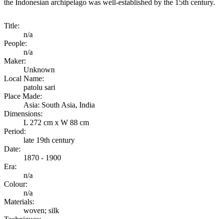
the Indonesian archipelago was well-established by the 15th century.
Title:
n/a
People:
n/a
Maker:
Unknown
Local Name:
patolu sari
Place Made:
Asia: South Asia, India
Dimensions:
L 272 cm x W 88 cm
Period:
late 19th century
Date:
1870 - 1900
Era:
n/a
Colour:
n/a
Materials:
woven; silk