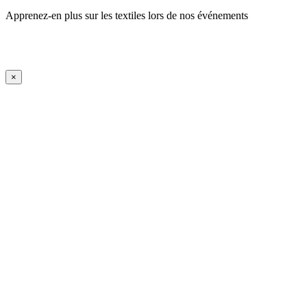
Apprenez-en plus sur les textiles lors de nos événements
En savoir plus
iFrame Title
×