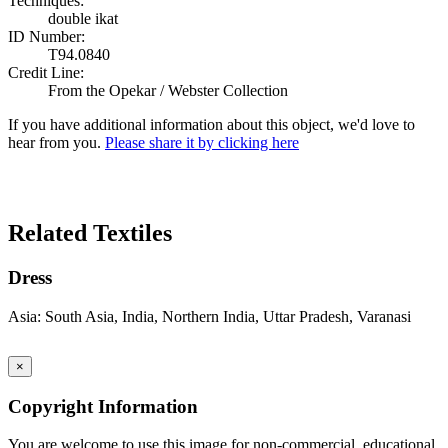
Techniques:
double ikat
ID Number:
T94.0840
Credit Line:
From the Opekar / Webster Collection
If you have additional information about this object, we'd love to
hear from you.
Please share it by clicking here
Search Again
Related Textiles
Dress
Asia: South Asia, India, Northern India, Uttar Pradesh, Varanasi
×
Copyright Information
You are welcome to use this image for non-commercial, educational