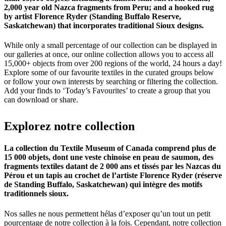
2,000 year old Nazca fragments from Peru; and a hooked rug
by artist Florence Ryder (Standing Buffalo Reserve,
Saskatchewan) that incorporates traditional Sioux designs.
While only a small percentage of our collection can be displayed in
our galleries at once, our online collection allows you to access all
15,000+ objects from over 200 regions of the world, 24 hours a day!
Explore some of our favourite textiles in the curated groups below
or follow your own interests by searching or filtering the collection.
Add your finds to ‘Today’s Favourites’ to create a group that you
can download or share.
Explorez
notre
collection
La collection du Textile Museum of Canada comprend plus de
15 000 objets, dont une veste chinoise en peau de saumon, des
fragments textiles datant de 2 000 ans et tissés par les Nazcas du
Pérou et un tapis au crochet de l’artiste Florence Ryder (réserve
de Standing Buffalo, Saskatchewan) qui intègre des motifs
traditionnels sioux.
Nos salles ne nous permettent hélas d’exposer qu’un tout un petit
pourcentage de notre collection à la fois. Cependant, notre collection