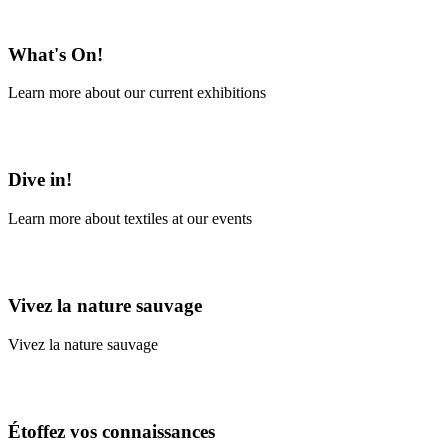
En savoir plus
What's On!
Learn more about our current exhibitions
Learn More
Dive in!
Learn more about textiles at our events
Learn More
Vivez la nature sauvage
Vivez la nature sauvage
En savoir plus
Étoffez vos connaissances