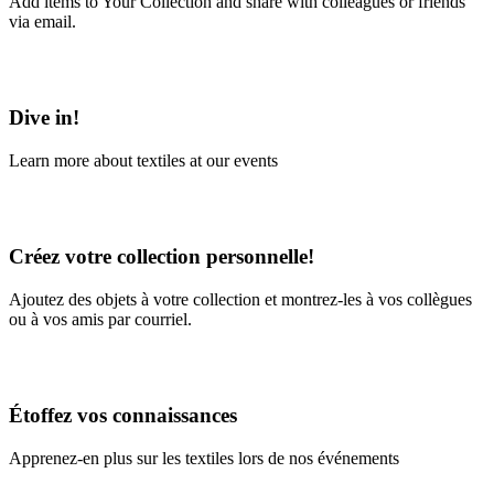
Add items to Your Collection and share with colleagues or friends
via email.
Learn More
Dive in!
Learn more about textiles at our events
Learn More
Créez votre collection personnelle!
Ajoutez des objets à votre collection et montrez-les à vos collègues
ou à vos amis par courriel.
En savoir plus
Étoffez vos connaissances
Apprenez-en plus sur les textiles lors de nos événements