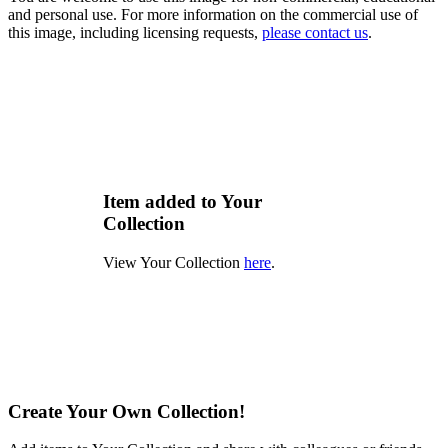
and personal use. For more information on the commercial use of
this image, including licensing requests,
please contact us
.
Item added to Your
Collection
View Your Collection
here
.
Create Your Own Collection!