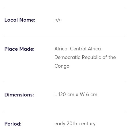
Local Name:
n/a
Place Made:
Africa: Central Africa,
Democratic Republic of the
Congo
Dimensions:
L 120 cm x W 6 cm
Period:
early 20th century