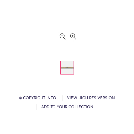
© COPYRIGHT INFO
VIEW HIGH RES VERSION
ADD TO YOUR COLLECTION