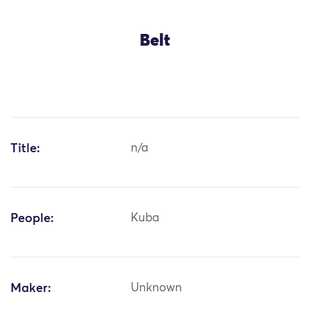
Belt
Title:
n/a
People:
Kuba
Maker:
Unknown