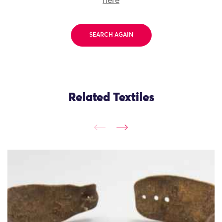
here
SEARCH AGAIN
Related Textiles