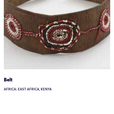
Belt
AFRICA: EAST AFRICA, KENYA