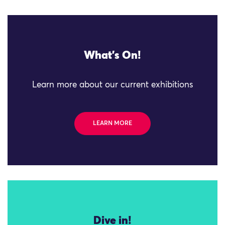
What's On!
Learn more about our current exhibitions
LEARN MORE
Dive in!