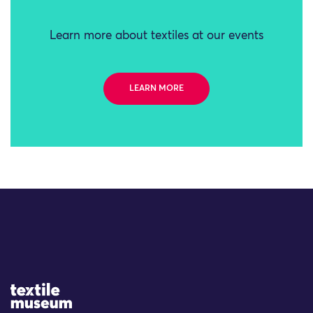
Learn more about textiles at our events
LEARN MORE
Site Logo