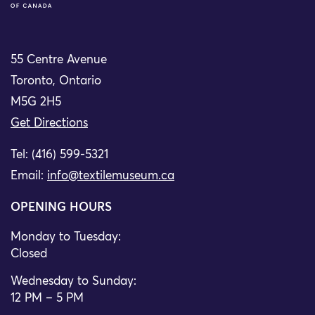
55 Centre Avenue
Toronto, Ontario
M5G 2H5
Get Directions
Tel: (416) 599-5321
Email:
info@textilemuseum.ca
OPENING HOURS
Monday to Tuesday:
Closed
Wednesday to Sunday:
12 PM – 5 PM