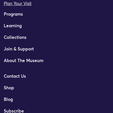
Plan Your Visit
Programs
Learning
Collections
Join & Support
About The Museum
Contact Us
Shop
Blog
Subscribe