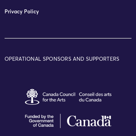
Privacy Policy
OPERATIONAL SPONSORS AND SUPPORTERS