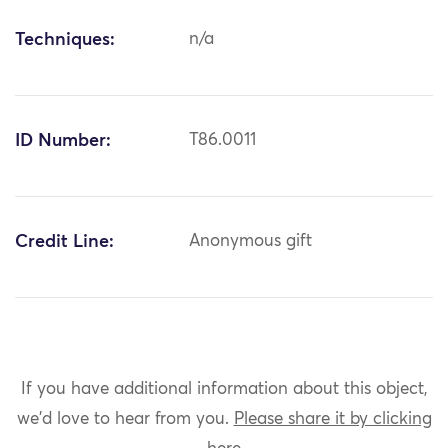
Techniques:
n/a
ID Number:
T86.0011
Credit Line:
Anonymous gift
If you have additional information about this object,
we'd love to hear from you.
Please share it by clicking