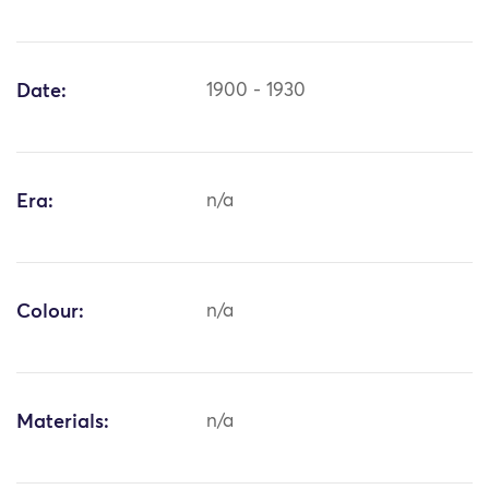
Date:
1900 - 1930
Era:
n/a
Colour:
n/a
Materials:
n/a