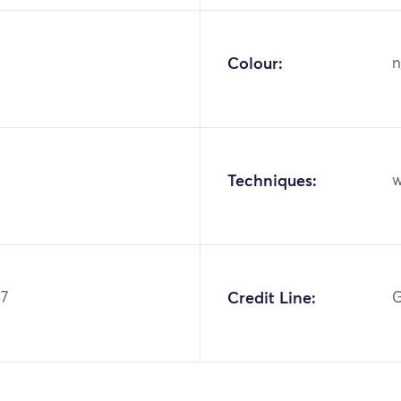
Colour:
n
Techniques:
w
37
Credit Line:
G