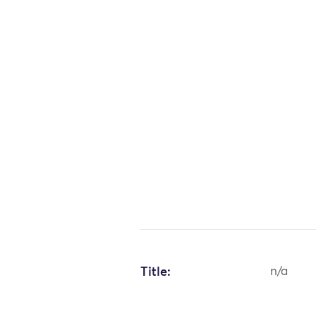
Title:
n/a