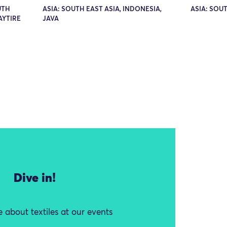
UTH
ASIA: SOUTH EAST ASIA, INDONESIA,
ASIA: SOUT
AYTIRE
JAVA
Dive in!
 about textiles at our events