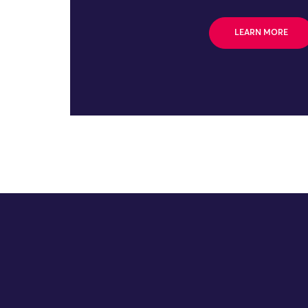
LEARN MORE