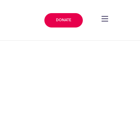
DONATE