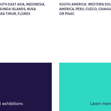
OUTH EAST ASIA, INDONESIA,
SOUTH AMERICA: WESTERN SO
SUNDA ISLANDS, NUSA
AMERICA, PERU, CUZCO, CHAHU
RA TIMUR, FLORES
OR PISAC
 exhibitions
Learn more