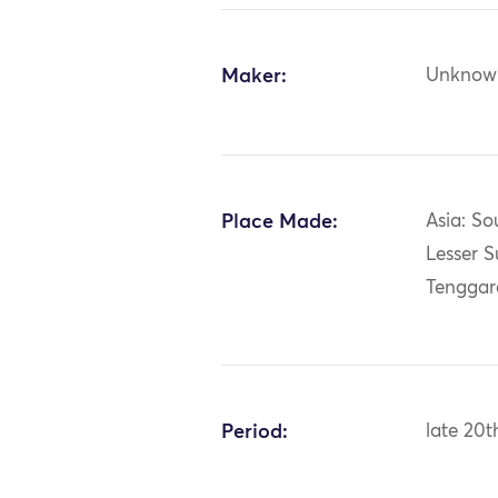
Maker:
Unknow
Place Made:
Asia: So
Lesser S
Tenggara
Period:
late 20t