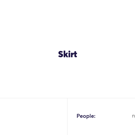
Skirt
OK
People:
n