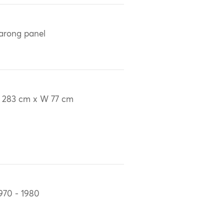
arong panel
 283 cm x W 77 cm
970 - 1980