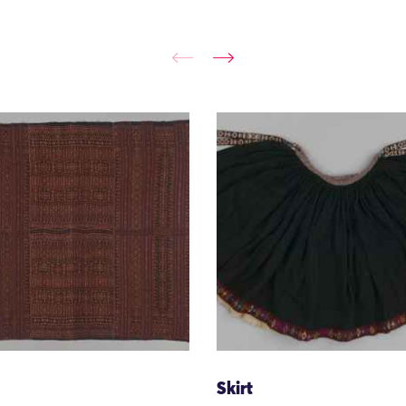
Skirt