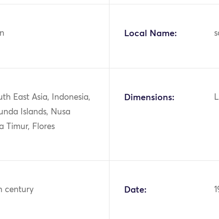
n
Local Name:
s
uth East Asia, Indonesia,
Dimensions:
L
unda Islands, Nusa
 Timur, Flores
h century
Date:
1