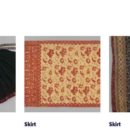
Skirt
Skirt