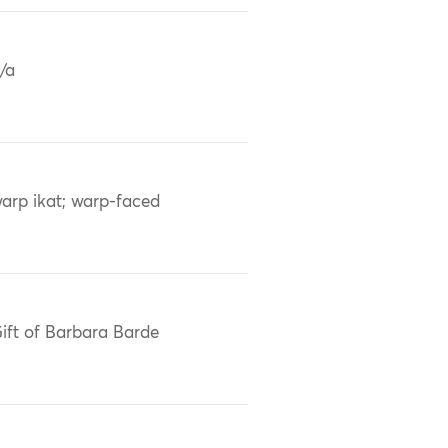
/a
arp ikat; warp-faced
ift of Barbara Barde