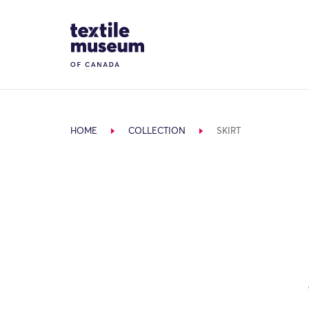
Skip to content
Site Logo
HOME
COLLECTION
SKIRT