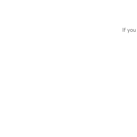
If you