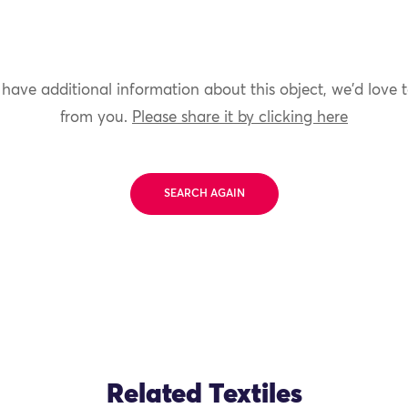
 have additional information about this object, we'd love 
from you.
Please share it by clicking here
SEARCH AGAIN
Related Textiles