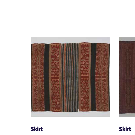
Skirt
Skirt