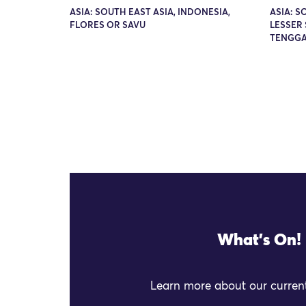
ASIA: SOUTH EAST ASIA, INDONESIA,
ASIA: S
FLORES OR SAVU
LESSER 
TENGGA
What's On!
Learn more about our current