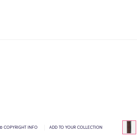
© COPYRIGHT INFO
ADD TO YOUR COLLECTION