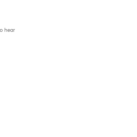
to hear