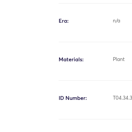
Era:
n/a
Materials:
Plant
ID Number:
T04.34.