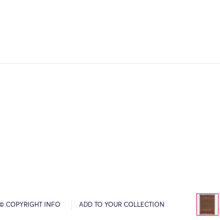
© COPYRIGHT INFO
ADD TO YOUR COLLECTION