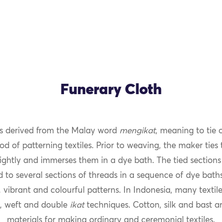
Funerary Cloth
s derived from the Malay word
mengikat
, meaning to tie 
OK
od of patterning textiles. Prior to weaving, the maker ties
ightly and immerses them in a dye bath. The tied sections 
 to several sections of threads in a sequence of dye bath
 vibrant and colourful patterns. In Indonesia, many texti
, weft and double
ikat
techniques. Cotton, silk and bast ar
materials for making ordinary and ceremonial textiles.