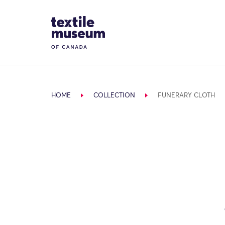
Skip to content
Site Logo
HOME
COLLECTION
FUNERARY CLOTH