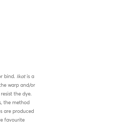
or bind.
Ikat
is a
 the warp and/or
resist the dye.
s, the method
les are produced
e favourite