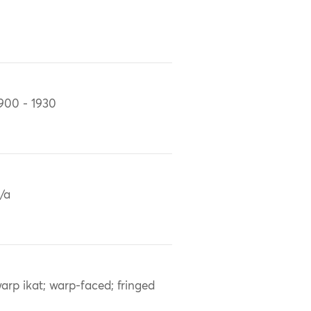
900 - 1930
/a
arp ikat; warp-faced; fringed