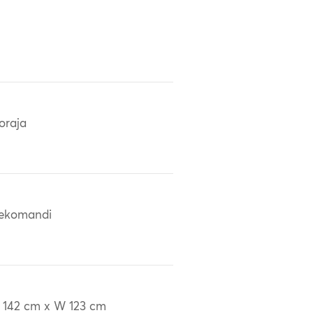
oraja
ekomandi
 142 cm x W 123 cm