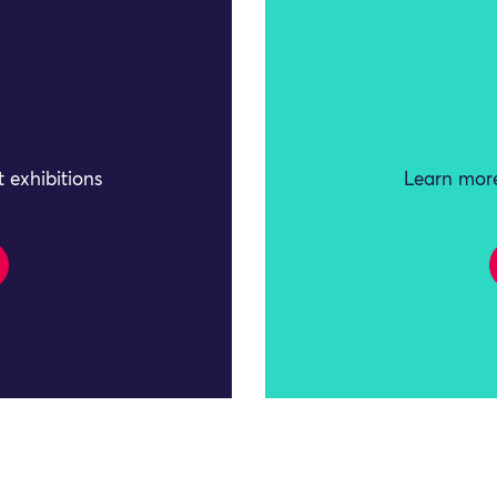
 exhibitions
Learn more