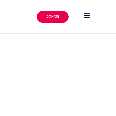
DONATE