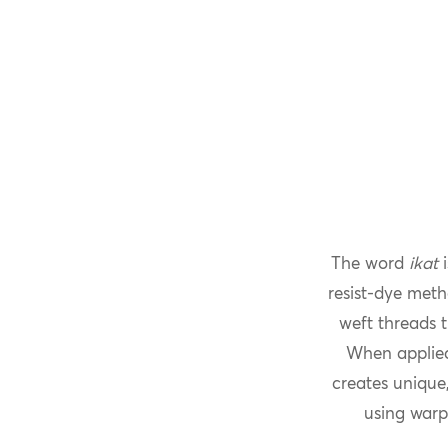
The word
ikat
i
resist-dye meth
weft threads t
When applied
creates unique,
using warp