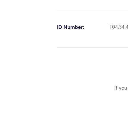
ID Number:
T04.34.
If you