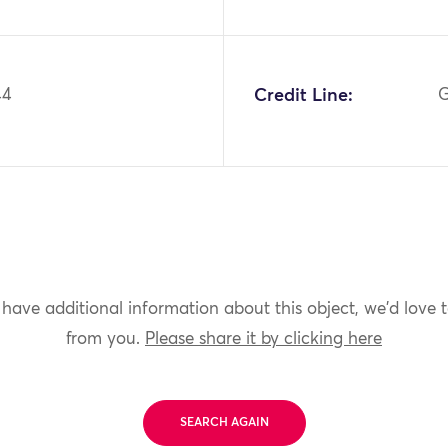
44
Credit Line:
G
 have additional information about this object, we'd love 
from you.
Please share it by clicking here
SEARCH AGAIN