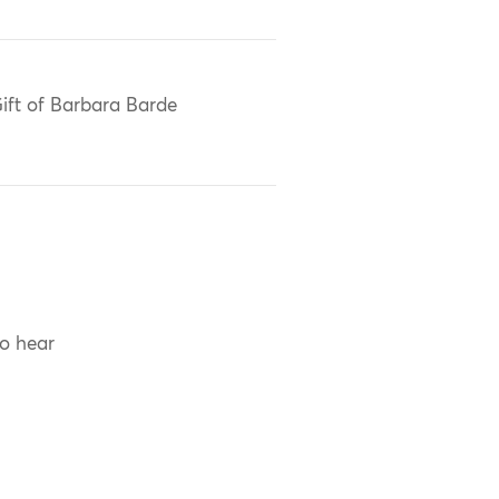
ift of Barbara Barde
to hear