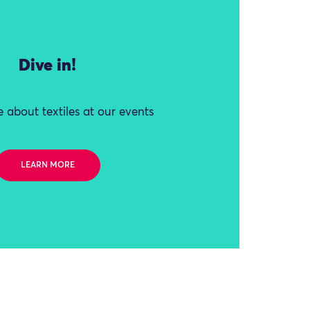
Dive in!
 about textiles at our events
LEARN MORE