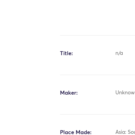
Title:
n/a
Maker:
Unknow
Place Made:
Asia: So