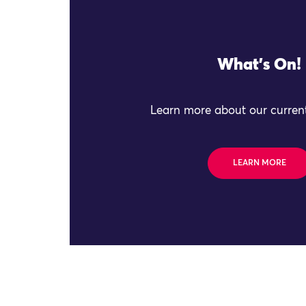
What's On!
Learn more about our current
LEARN MORE