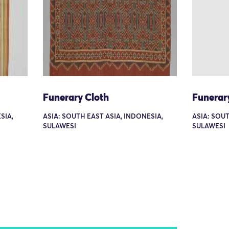
Funerary Cloth
Funerar
SIA,
ASIA: SOUTH EAST ASIA, INDONESIA,
ASIA: SOUT
SULAWESI
SULAWESI