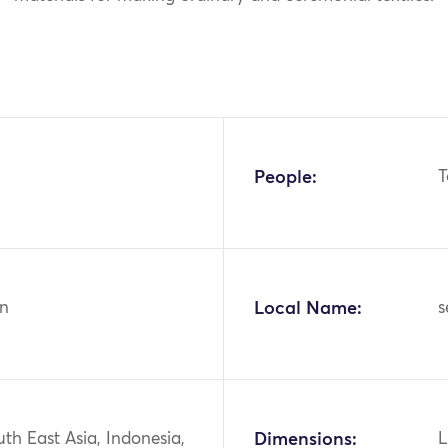
People:
T
n
Local Name:
s
uth East Asia, Indonesia,
Dimensions:
L