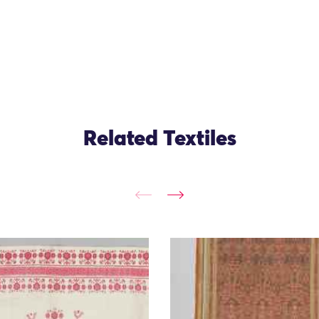
Related Textiles