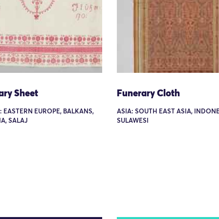
ary Sheet
Funerary Cloth
: EASTERN EUROPE, BALKANS,
ASIA: SOUTH EAST ASIA, INDONE
A, SALAJ
SULAWESI