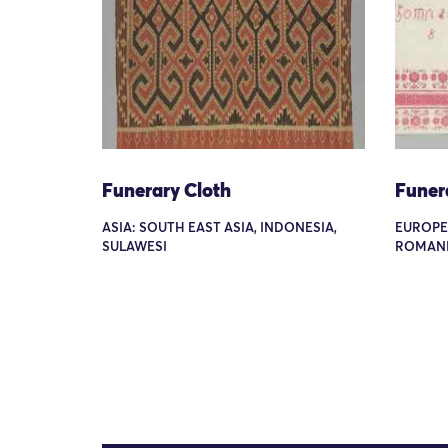
Funerary Cloth
Funer
ASIA: SOUTH EAST ASIA, INDONESIA,
EUROPE
SULAWESI
ROMANI