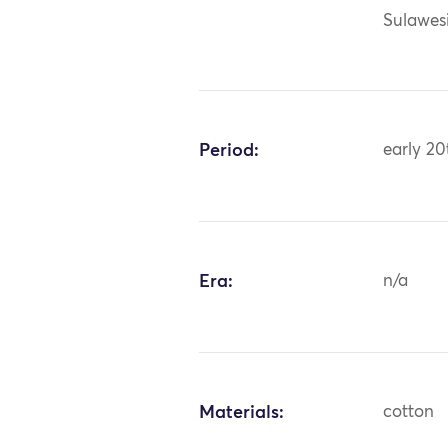
Sulawes
Period:
early 20
Era:
n/a
Materials:
cotton