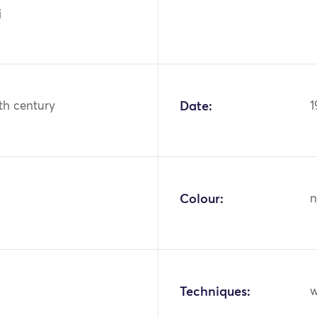
i
th century
Date:
1
Colour:
n
Techniques:
w