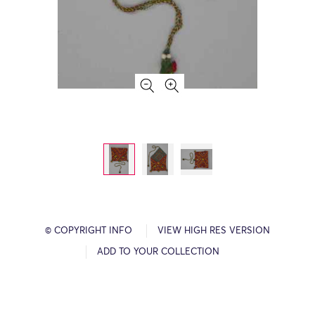
© COPYRIGHT INFO
VIEW HIGH RES VERSION
ADD TO YOUR COLLECTION