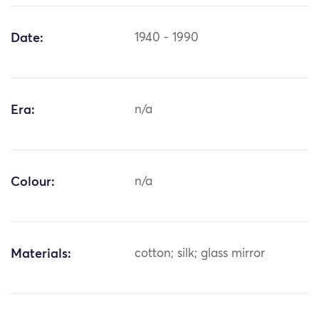
Date:
1940 - 1990
Era:
n/a
Colour:
n/a
Materials:
cotton; silk; glass mirror