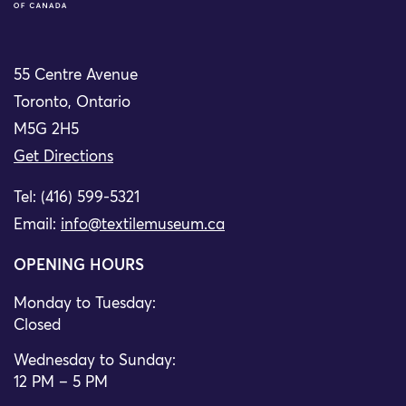
55 Centre Avenue
Toronto, Ontario
M5G 2H5
Get Directions
Tel: (416) 599-5321
Email:
info@textilemuseum.ca
OPENING HOURS
Monday to Tuesday:
Closed
Wednesday to Sunday:
12 PM – 5 PM