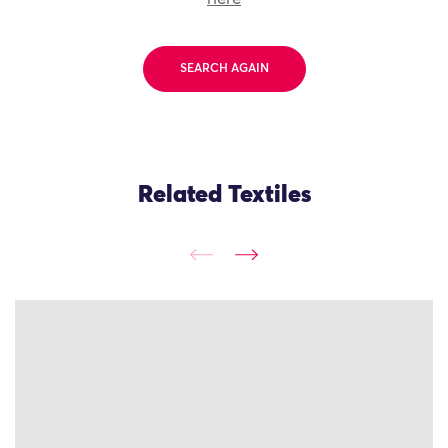
SEARCH AGAIN
Related Textiles