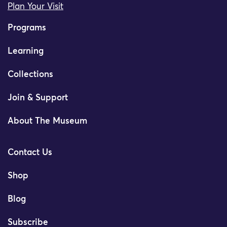
Plan Your Visit
Programs
Learning
Collections
Join & Support
About The Museum
Contact Us
Shop
Blog
Subscribe