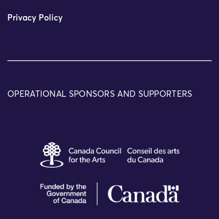
Privacy Policy
OPERATIONAL SPONSORS AND SUPPORTERS