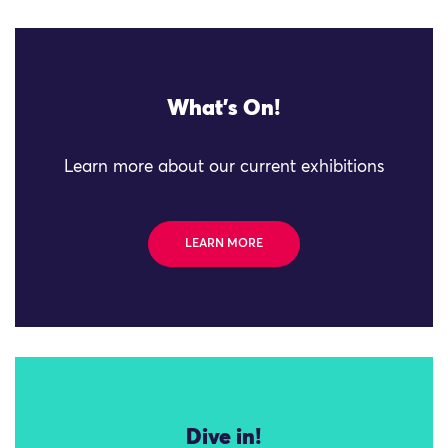
What's On!
Learn more about our current exhibitions
LEARN MORE
Dive in!