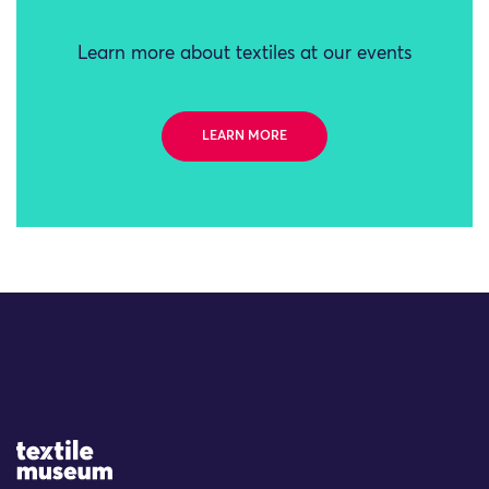
Learn more about textiles at our events
LEARN MORE
Site Logo