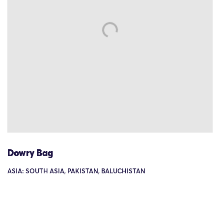
Dowry Bag
ASIA: SOUTH ASIA, PAKISTAN, BALUCHISTAN