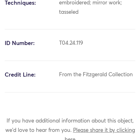
Techniques:
embroidered; mirror work;
tasseled
ID Number:
T04.24.119
Credit Line:
From the Fitzgerald Collection
If you have additional information about this object,
we'd love to hear from you.
Please share it by clicking
here