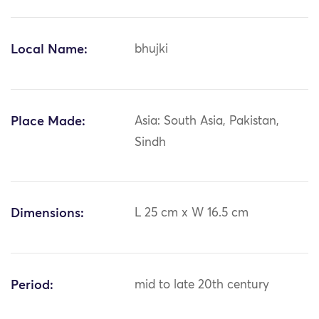
Local Name:
bhujki
Place Made:
Asia: South Asia, Pakistan,
Sindh
Dimensions:
L 25 cm x W 16.5 cm
Period:
mid to late 20th century