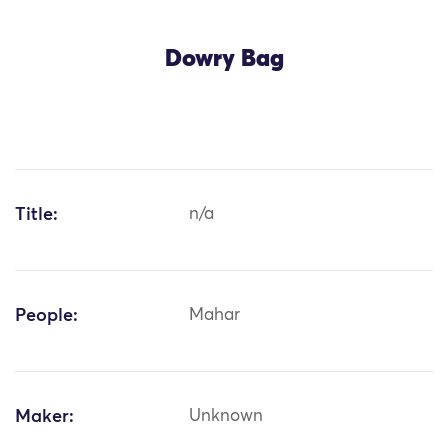
Dowry Bag
Title:
n/a
People:
Mahar
Maker:
Unknown