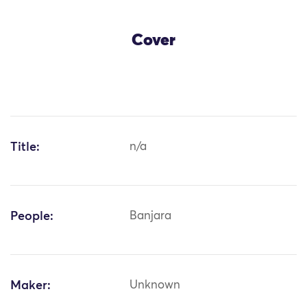
Cover
Title:
n/a
People:
Banjara
Maker:
Unknown