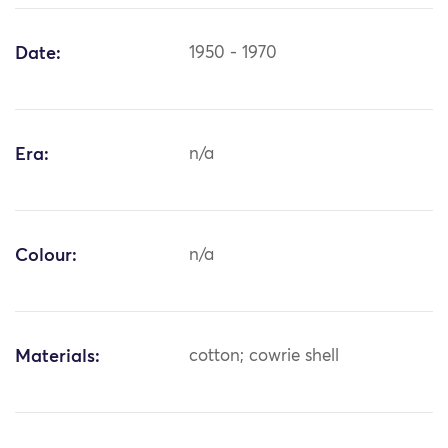
Date:
1950 - 1970
Era:
n/a
Colour:
n/a
Materials:
cotton; cowrie shell