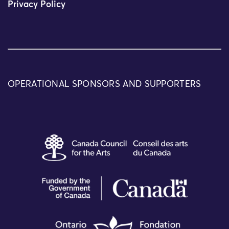
Privacy Policy
OPERATIONAL SPONSORS AND SUPPORTERS