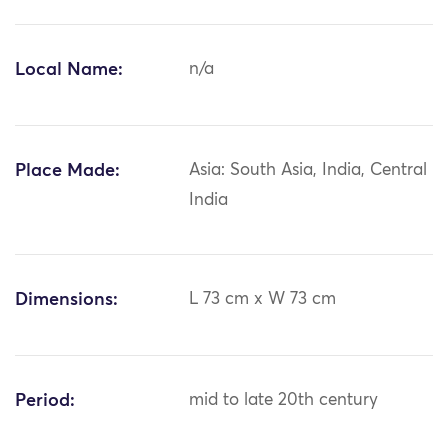
Local Name:
n/a
Place Made:
Asia: South Asia, India, Central
India
Dimensions:
L 73 cm x W 73 cm
Period:
mid to late 20th century