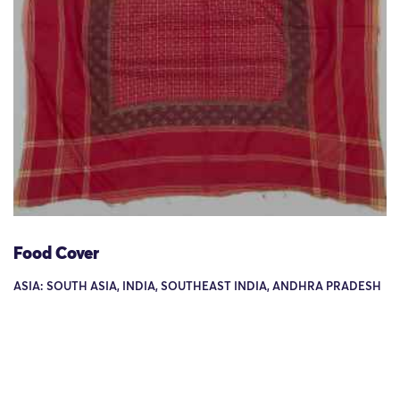
Food Cover
ASIA: SOUTH ASIA, INDIA, SOUTHEAST INDIA, ANDHRA PRADESH