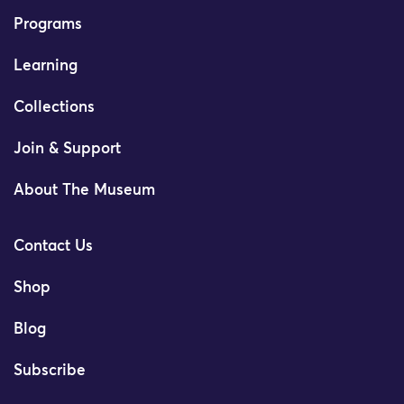
Programs
Learning
Collections
Join & Support
About The Museum
Contact Us
Shop
Blog
Subscribe