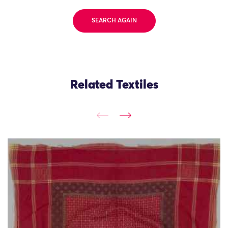
SEARCH AGAIN
Related Textiles