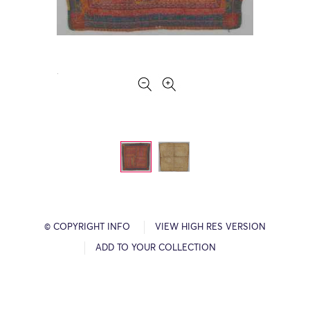
© COPYRIGHT INFO
VIEW HIGH RES VERSION
ADD TO YOUR COLLECTION