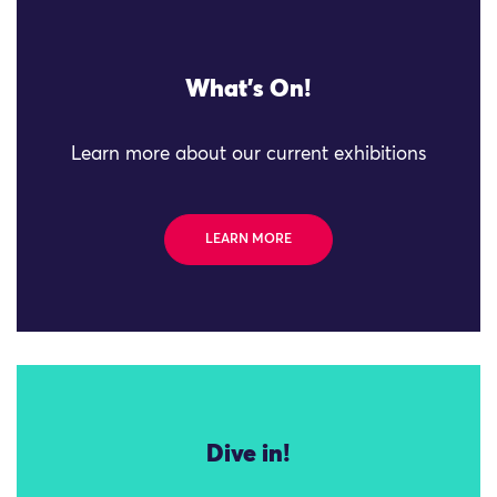
What's On!
Learn more about our current exhibitions
LEARN MORE
Dive in!