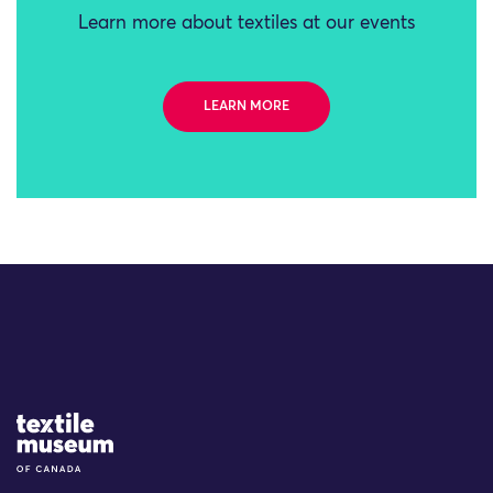
Learn more about textiles at our events
LEARN MORE
Site Logo