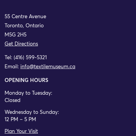
55 Centre Avenue
Toronto, Ontario
M5G 2H5
Get Directions
Tel: (416) 599-5321
Email:
info@textilemuseum.ca
OPENING HOURS
Monday to Tuesday:
Closed
Wednesday to Sunday:
12 PM – 5 PM
Plan Your Visit