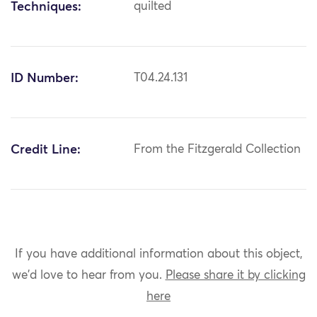
Techniques:
quilted
ID Number:
T04.24.131
Credit Line:
From the Fitzgerald Collection
If you have additional information about this object,
we'd love to hear from you.
Please share it by clicking
here