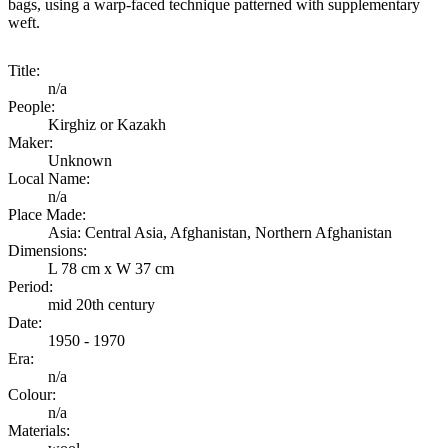
bags, using a warp-faced technique patterned with supplementary
weft.
Title:
n/a
People:
Kirghiz or Kazakh
Maker:
Unknown
Local Name:
n/a
Place Made:
Asia: Central Asia, Afghanistan, Northern Afghanistan
Dimensions:
L 78 cm x W 37 cm
Period:
mid 20th century
Date:
1950 - 1970
Era:
n/a
Colour:
n/a
Materials: