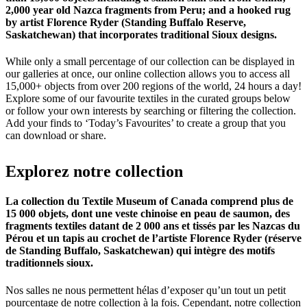
2,000 year old Nazca fragments from Peru; and a hooked rug
by artist Florence Ryder (Standing Buffalo Reserve,
Saskatchewan) that incorporates traditional Sioux designs.
While only a small percentage of our collection can be displayed in
our galleries at once, our online collection allows you to access all
15,000+ objects from over 200 regions of the world, 24 hours a day!
Explore some of our favourite textiles in the curated groups below
or follow your own interests by searching or filtering the collection.
Add your finds to ‘Today’s Favourites’ to create a group that you
can download or share.
Explorez
notre
collection
La collection du Textile Museum of Canada comprend plus de
15 000 objets, dont une veste chinoise en peau de saumon, des
fragments textiles datant de 2 000 ans et tissés par les Nazcas du
Pérou et un tapis au crochet de l’artiste Florence Ryder (réserve
de Standing Buffalo, Saskatchewan) qui intègre des motifs
traditionnels sioux.
Nos salles ne nous permettent hélas d’exposer qu’un tout un petit
pourcentage de notre collection à la fois. Cependant, notre collection