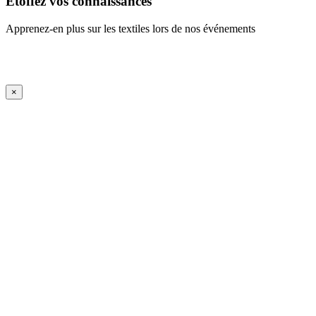
Étoffez vos connaissances
Apprenez-en plus sur les textiles lors de nos événements
En savoir plus
iFrame Title
×