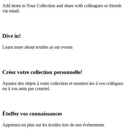
Add items to Your Collection and share with colleagues or friends
via email.
Learn More
Dive in!
Learn more about textiles at our events
Learn More
Créez votre collection personnelle!
Ajoutez des objets à votre collection et montrez-les à vos collègues
ou à vos amis par courriel.
En savoir plus
Étoffez vos connaissances
Apprenez-en plus sur les textiles lors de nos événements