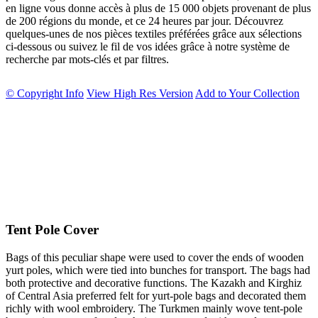
en ligne vous donne accès à plus de 15 000 objets provenant de plus
de 200 régions du monde, et ce 24 heures par jour. Découvrez
quelques-unes de nos pièces textiles préférées grâce aux sélections
ci-dessous ou suivez le fil de vos idées grâce à notre système de
recherche par mots-clés et par filtres.
© Copyright Info
View High Res Version
Add to Your Collection
Tent Pole Cover
Bags of this peculiar shape were used to cover the ends of wooden
yurt poles, which were tied into bunches for transport. The bags had
both protective and decorative functions. The Kazakh and Kirghiz
of Central Asia preferred felt for yurt-pole bags and decorated them
richly with wool embroidery. The Turkmen mainly wove tent-pole