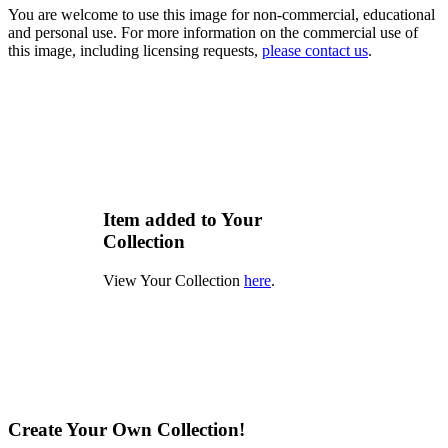
You are welcome to use this image for non-commercial, educational
and personal use. For more information on the commercial use of
this image, including licensing requests,
please contact us
.
Item added to Your
Collection
View Your Collection
here
.
Create Your Own Collection!