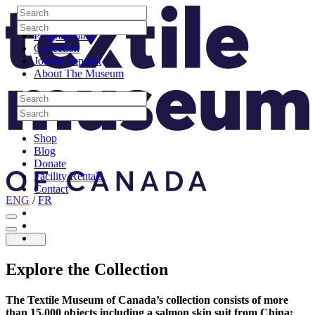
Skip to content
Search
Site Logo
Search
Visit
Search
Search
Programming
Collection
Join & Support
About The Museum
Search
Search
Search
Search
Shop
Blog
Donate
Facility Rentals
Contact
ENG
/
FR
Facebook
Instagram
Youtube
Donate
Explore
the
Collection
The Textile Museum of Canada’s collection consists of more
than 15,000 objects including a salmon skin suit from China;