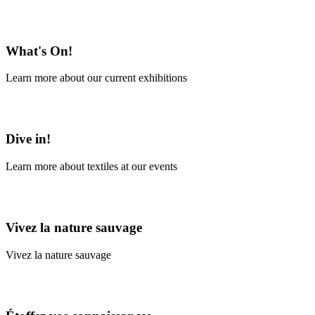
En savoir plus
What's On!
Learn more about our current exhibitions
Learn More
Dive in!
Learn more about textiles at our events
Learn More
Vivez la nature sauvage
Vivez la nature sauvage
En savoir plus