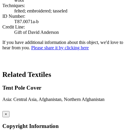
wool
Techniques:
felted; embroidered; tasseled
ID Number:
T87.0071a-b
Credit Line:
Gift of David Anderson
If you have additional information about this object, we'd love to
hear from you.
Please share it by clicking here
Search Again
Related Textiles
Tent Pole Cover
Asia: Central Asia, Afghanistan, Northern Afghanistan
×
Copyright Information