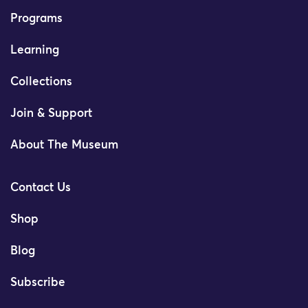
Programs
Learning
Collections
Join & Support
About The Museum
Contact Us
Shop
Blog
Subscribe