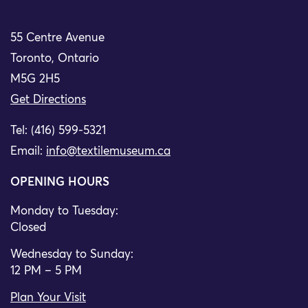
55 Centre Avenue
Toronto, Ontario
M5G 2H5
Get Directions
Tel: (416) 599-5321
Email:
info@textilemuseum.ca
OPENING HOURS
Monday to Tuesday:
Closed
Wednesday to Sunday:
12 PM – 5 PM
Plan Your Visit