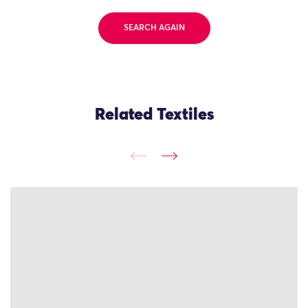
SEARCH AGAIN
Related Textiles