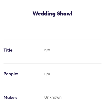
Wedding Shawl
Title:
n/a
People:
n/a
Maker:
Unknown