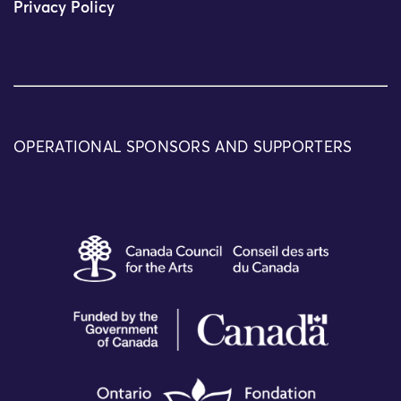
Privacy Policy
OPERATIONAL SPONSORS AND SUPPORTERS