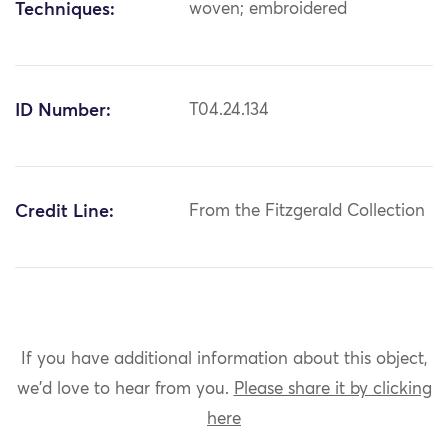
Techniques:
woven; embroidered
ID Number:
T04.24.134
Credit Line:
From the Fitzgerald Collection
If you have additional information about this object,
we'd love to hear from you.
Please share it by clicking
here