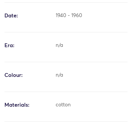
Date:
1940 - 1960
Era:
n/a
Colour:
n/a
Materials:
cotton