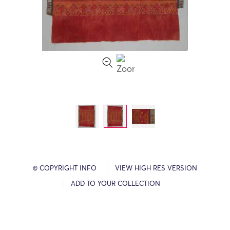
© COPYRIGHT INFO
VIEW HIGH RES VERSION
ADD TO YOUR COLLECTION