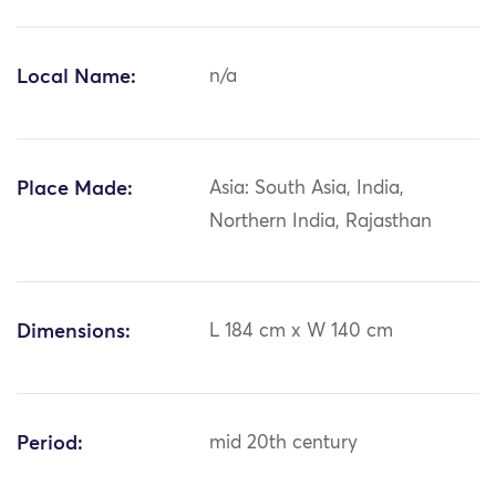
Local Name:
n/a
Place Made:
Asia: South Asia, India,
Northern India, Rajasthan
Dimensions:
L 184 cm x W 140 cm
Period:
mid 20th century