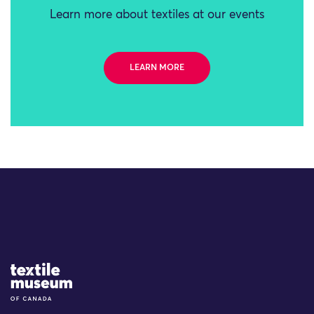
Learn more about textiles at our events
LEARN MORE
Site Logo