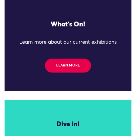
What's On!
Learn more about our current exhibitions
LEARN MORE
Dive in!