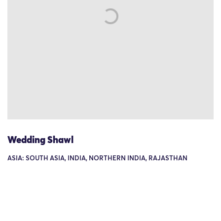
Wedding Shawl
ASIA: SOUTH ASIA, INDIA, NORTHERN INDIA, RAJASTHAN