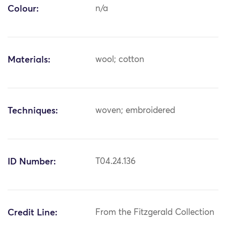
Colour:
n/a
Materials:
wool; cotton
Techniques:
woven; embroidered
ID Number:
T04.24.136
Credit Line:
From the Fitzgerald Collection