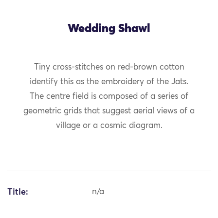
Wedding Shawl
Tiny cross-stitches on red-brown cotton
identify this as the embroidery of the Jats.
The centre field is composed of a series of
geometric grids that suggest aerial views of a
village or a cosmic diagram.
Title:
n/a