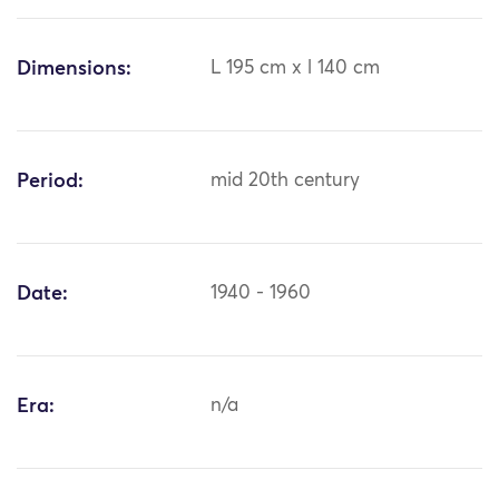
Dimensions:
L 195 cm x l 140 cm
Period:
mid 20th century
Date:
1940 - 1960
Era:
n/a