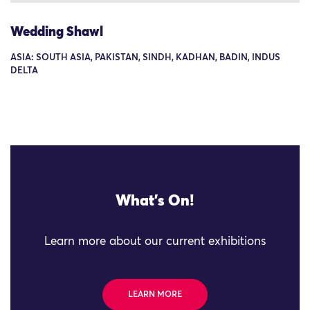
Wedding Shawl
ASIA: SOUTH ASIA, PAKISTAN, SINDH, KADHAN, BADIN, INDUS
DELTA
What's On!
Learn more about our current exhibitions
LEARN MORE