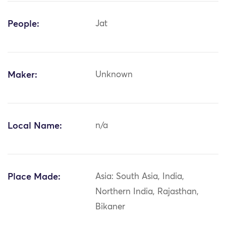
People:
Jat
Maker:
Unknown
Local Name:
n/a
Place Made:
Asia: South Asia, India,
Northern India, Rajasthan,
Bikaner