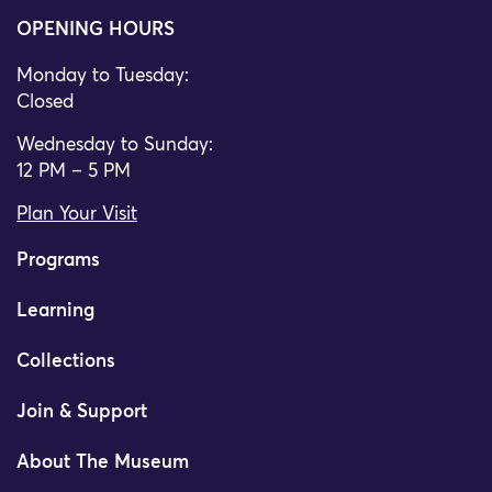
OPENING HOURS
Monday to Tuesday:
Closed
Wednesday to Sunday:
12 PM – 5 PM
Plan Your Visit
Programs
Learning
Collections
Join & Support
About The Museum