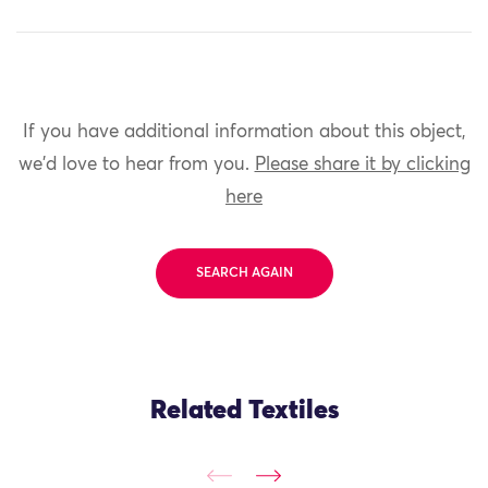
If you have additional information about this object,
we'd love to hear from you.
Please share it by clicking
here
SEARCH AGAIN
Related Textiles