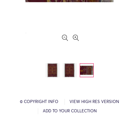
© COPYRIGHT INFO
VIEW HIGH RES VERSION
ADD TO YOUR COLLECTION