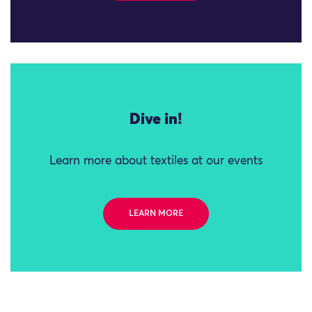
Dive in!
Learn more about textiles at our events
LEARN MORE