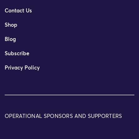
Contact Us
Shop
Blog
Subscribe
Privacy Policy
OPERATIONAL SPONSORS AND SUPPORTERS