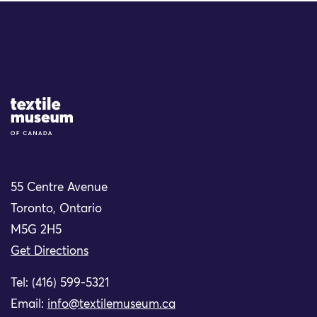
Site Logo
55 Centre Avenue
Toronto, Ontario
M5G 2H5
Get Directions
Tel: (416) 599-5321
Email:
info@textilemuseum.ca