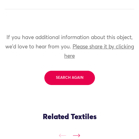
If you have additional information about this object,
we'd love to hear from you.
Please share it by clicking
here
SEARCH AGAIN
Related Textiles