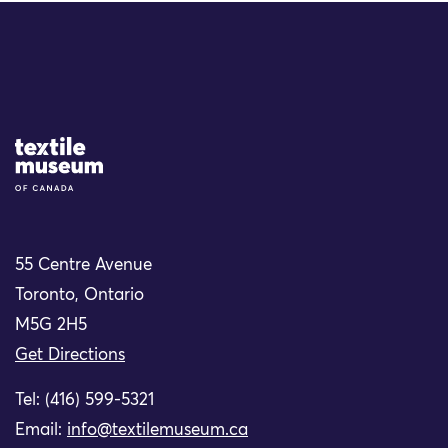
Site Logo
55 Centre Avenue
Toronto, Ontario
M5G 2H5
Get Directions
Tel: (416) 599-5321
Email:
info@textilemuseum.ca