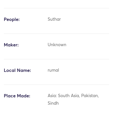
People:
Suthar
Maker:
Unknown
Local Name:
rumal
Place Made:
Asia: South Asia, Pakistan,
Sindh