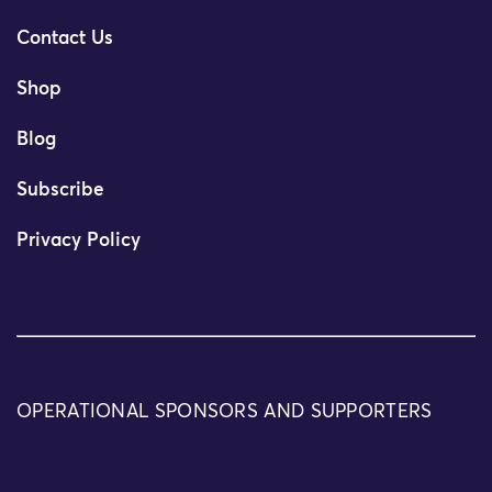
Contact Us
Shop
Blog
Subscribe
Privacy Policy
OPERATIONAL SPONSORS AND SUPPORTERS