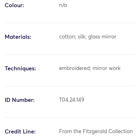
Colour:
n/a
Materials:
cotton; silk; glass mirror
Techniques:
embroidered; mirror work
ID Number:
T04.24.149
Credit Line:
From the Fitzgerald Collection