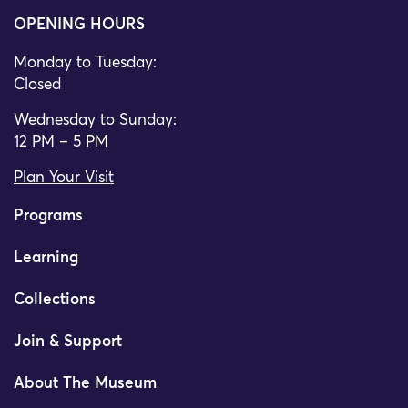
OPENING HOURS
Monday to Tuesday:
Closed
Wednesday to Sunday:
12 PM – 5 PM
Plan Your Visit
Programs
Learning
Collections
Join & Support
About The Museum