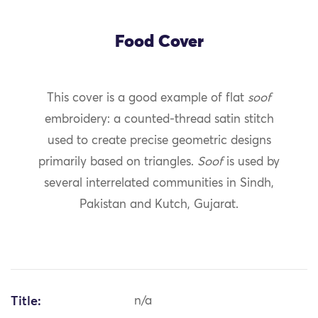
Food Cover
This cover is a good example of flat
soof
embroidery: a counted-thread satin stitch
used to create precise geometric designs
primarily based on triangles.
Soof
is used by
several interrelated communities in Sindh,
Pakistan and Kutch, Gujarat.
Title:
n/a