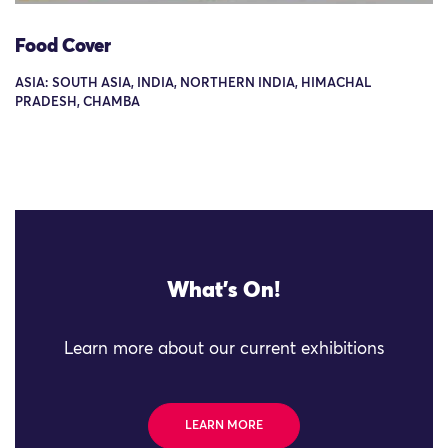
Food Cover
ASIA: SOUTH ASIA, INDIA, NORTHERN INDIA, HIMACHAL
PRADESH, CHAMBA
What's On!
Learn more about our current exhibitions
LEARN MORE