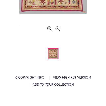
© COPYRIGHT INFO
VIEW HIGH RES VERSION
ADD TO YOUR COLLECTION