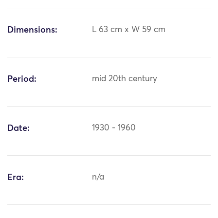
Dimensions:
L 63 cm x W 59 cm
Period:
mid 20th century
Date:
1930 - 1960
Era:
n/a