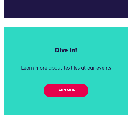
Dive in!
Learn more about textiles at our events
LEARN MORE