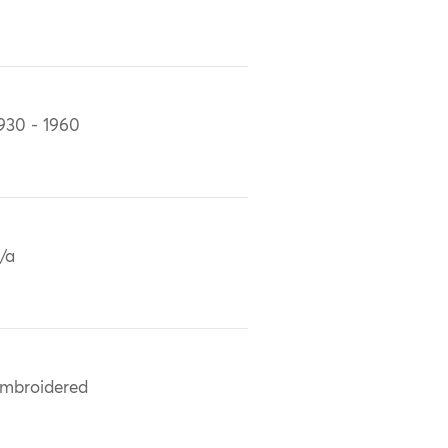
930 - 1960
/a
mbroidered