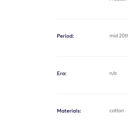
Period:
mid 20t
Era:
n/a
Materials:
cotton