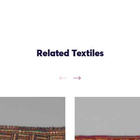
Related Textiles