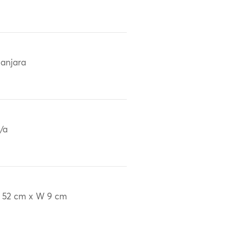
anjara
/a
 52 cm x W 9 cm