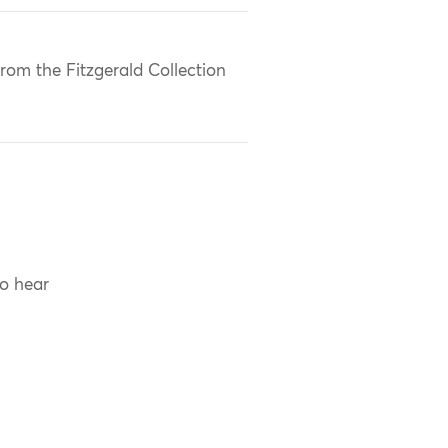
rom the Fitzgerald Collection
to hear