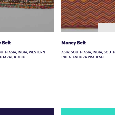
 Belt
Money Belt
OUTH ASIA, INDIA, WESTERN
ASIA: SOUTH ASIA, INDIA, SOUT
GUJARAT, KUTCH
INDIA, ANDHRA PRADESH