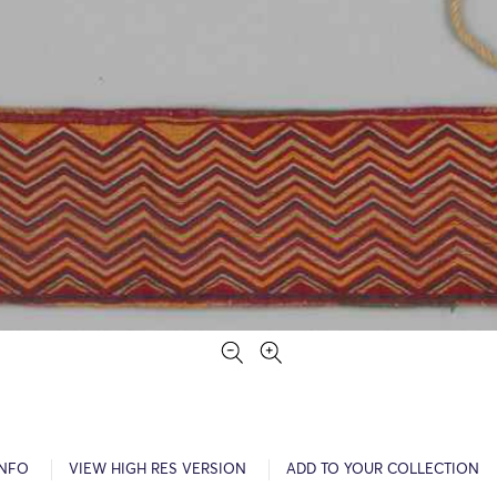
INFO
VIEW HIGH RES VERSION
ADD TO YOUR COLLECTION