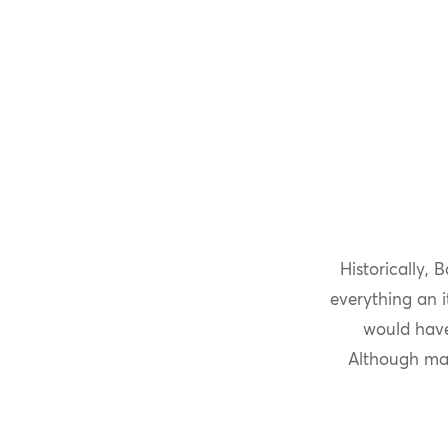
Historically,
everything an 
would have
Although man