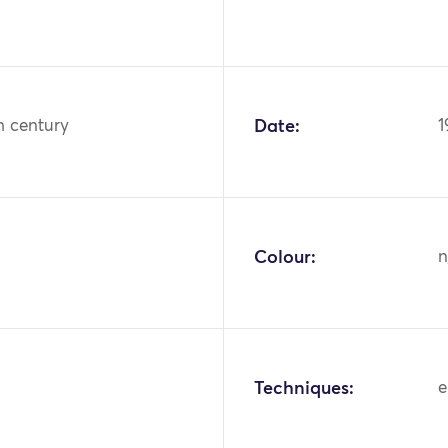
h century
Date:
1
Colour:
n
Techniques:
e