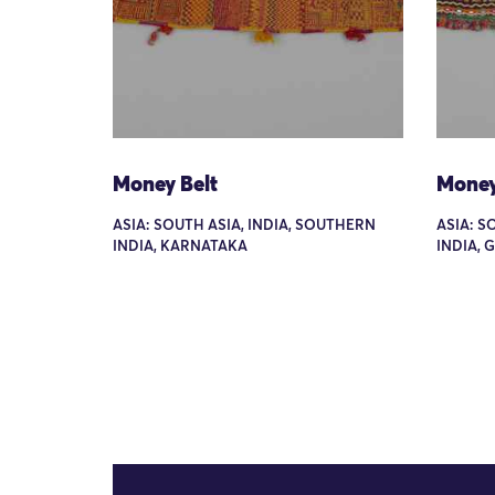
Money Belt
Money
ASIA: SOUTH ASIA, INDIA, SOUTHERN
ASIA: S
INDIA, KARNATAKA
INDIA, 