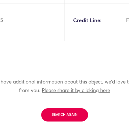
95
Credit Line:
F
 have additional information about this object, we'd love 
from you.
Please share it by clicking here
SEARCH AGAIN