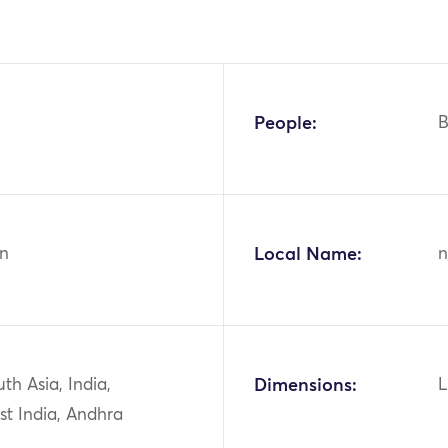
People:
B
n
Local Name:
n
uth Asia, India,
Dimensions:
L
st India, Andhra