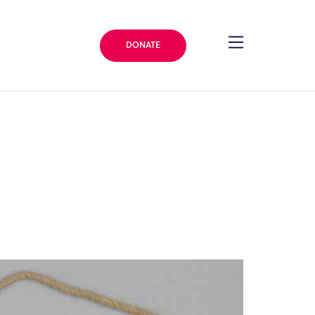
DONATE