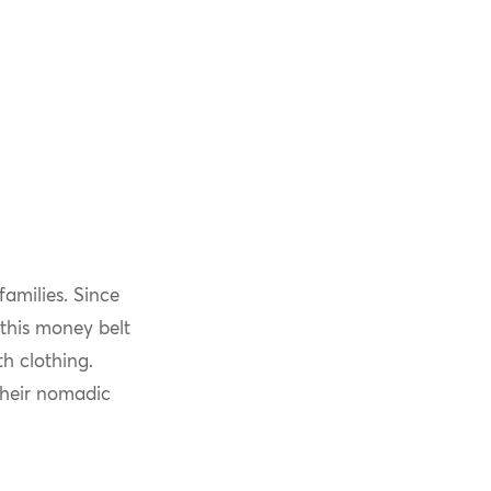
amilies. Since
this money belt
h clothing.
their nomadic