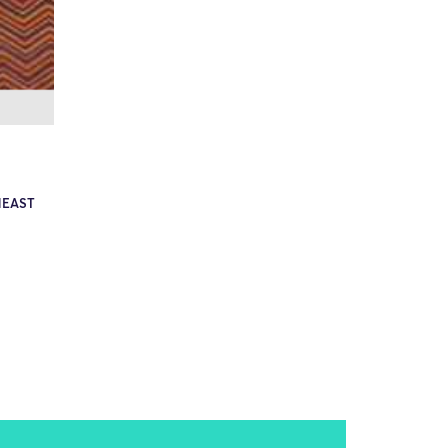
HEAST