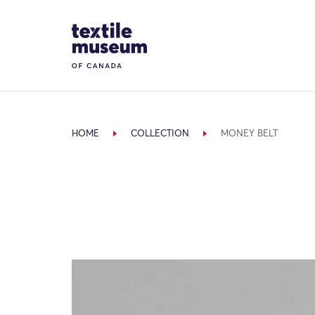
Skip to content
Site Logo
HOME
COLLECTION
MONEY BELT