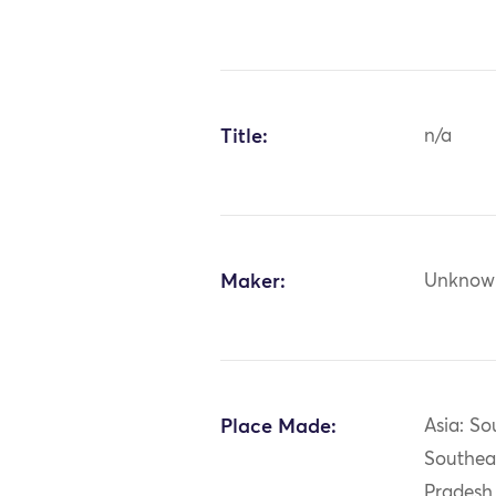
Title:
n/a
Maker:
Unknow
Place Made:
Asia: So
Southea
Pradesh