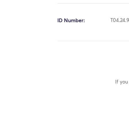
ID Number:
T04.24.
If you