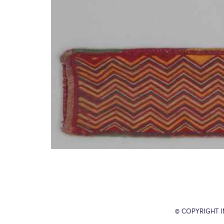
© COPYRIGHT 