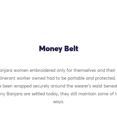
Money Belt
 Banjara women embroidered only for themselves and their f
itinerant worker owned had to be portable and protected, 
 been wrapped securely around the wearer’s waist beneat
y Banjara are settled today, they still maintain some of 
ways.