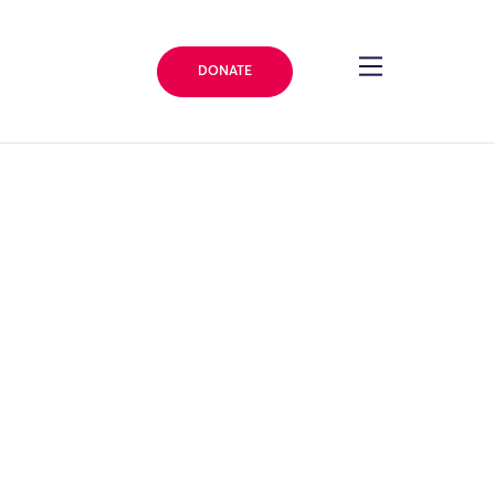
DONATE