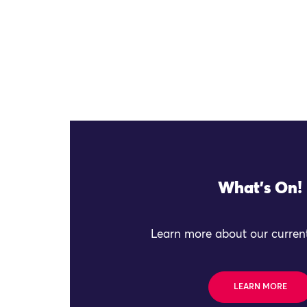
What's On!
Learn more about our current
LEARN MORE