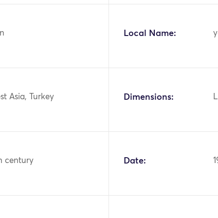
n
Local Name:
y
st Asia, Turkey
Dimensions:
L
h century
Date:
1