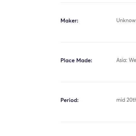
Maker:
Unknow
Place Made:
Asia: We
Period:
mid 20t