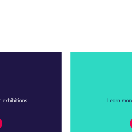
 exhibitions
Learn more