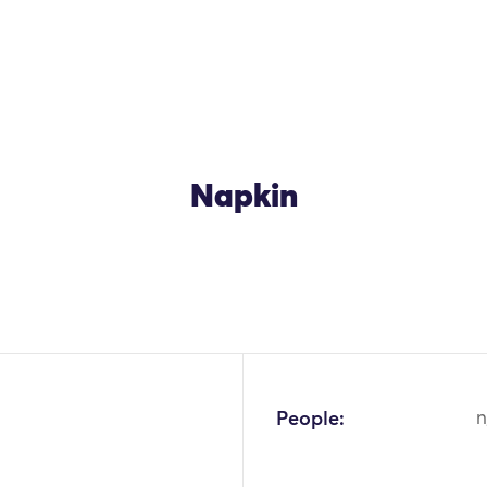
Napkin
OK
People:
n