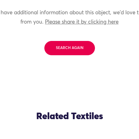
 have additional information about this object, we'd love 
from you.
Please share it by clicking here
SEARCH AGAIN
Related Textiles