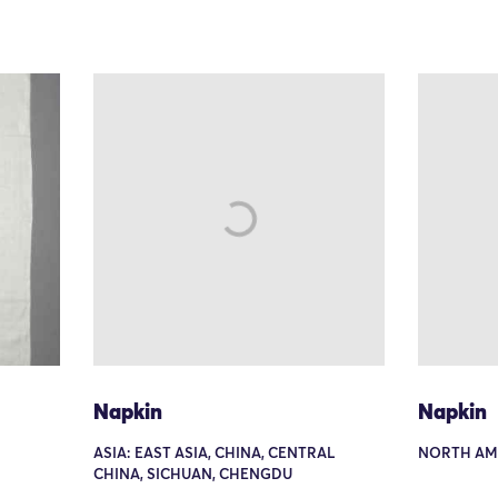
Napkin
Napkin
ASIA: EAST ASIA, CHINA, CENTRAL
NORTH AM
CHINA, SICHUAN, CHENGDU