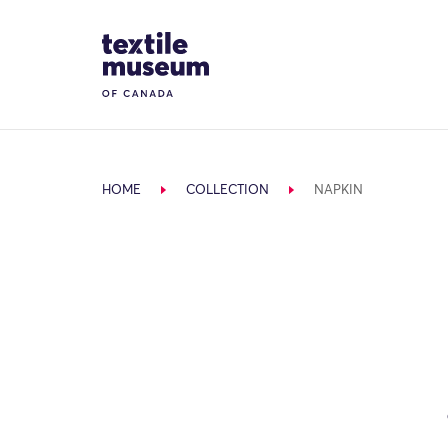
Skip to content
Site Logo
HOME
COLLECTION
NAPKIN