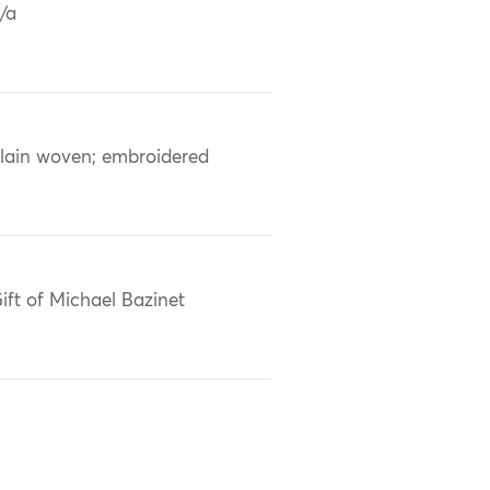
/a
lain woven; embroidered
ift of Michael Bazinet