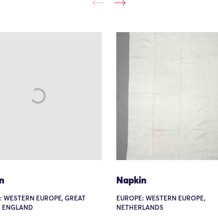
n
Napkin
: WESTERN EUROPE, GREAT
EUROPE: WESTERN EUROPE,
, ENGLAND
NETHERLANDS