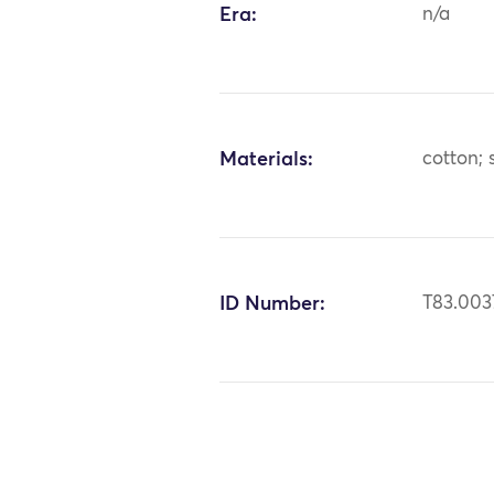
Era:
n/a
Materials:
cotton; 
ID Number:
T83.003