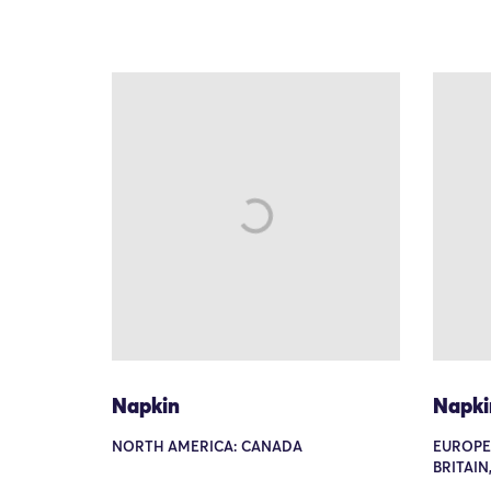
Napkin
Napki
NORTH AMERICA: CANADA
EUROPE
BRITAIN