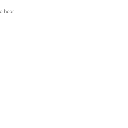
to hear