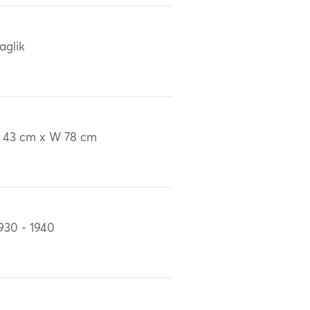
aglik
 43 cm x W 78 cm
930 - 1940