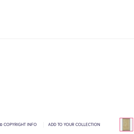
© COPYRIGHT INFO
ADD TO YOUR COLLECTION