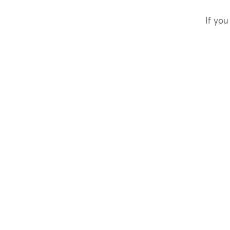
If you