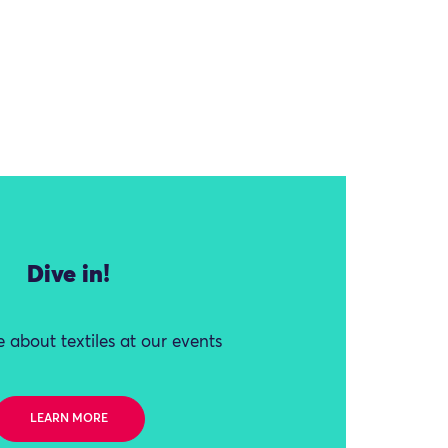
Dive in!
 about textiles at our events
LEARN MORE