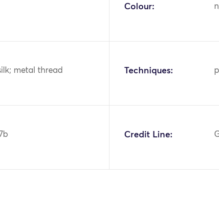
Colour:
n
silk; metal thread
Techniques:
p
7b
Credit Line:
G