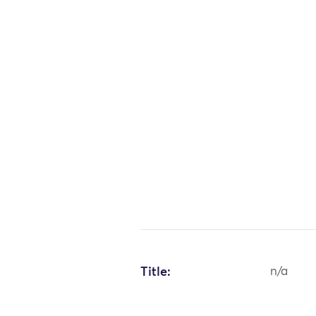
Title:
n/a