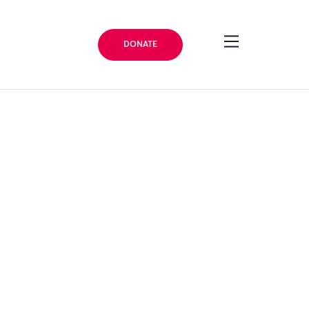
DONATE