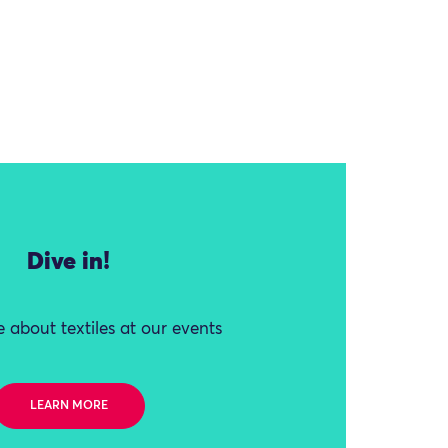
Dive in!
 about textiles at our events
LEARN MORE