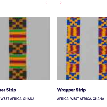
er Strip
Wrapper Strip
 WEST AFRICA, GHANA
AFRICA: WEST AFRICA, GHANA