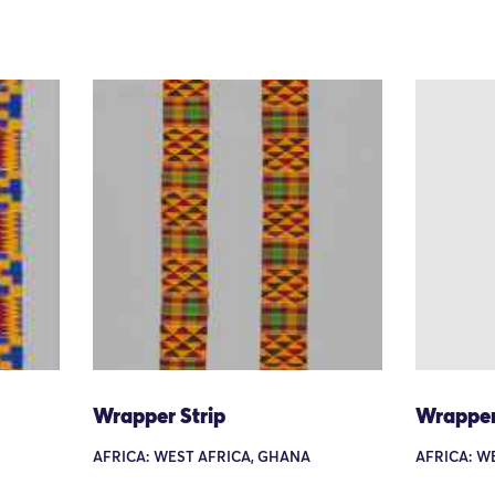
Wrapper Strip
Wrapper
AFRICA: WEST AFRICA, GHANA
AFRICA: W