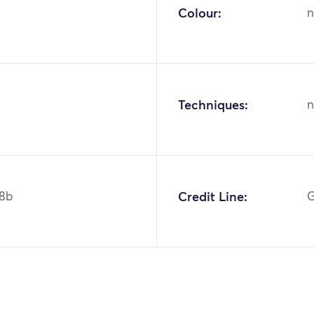
Colour:
n
Techniques:
n
8b
Credit Line:
G