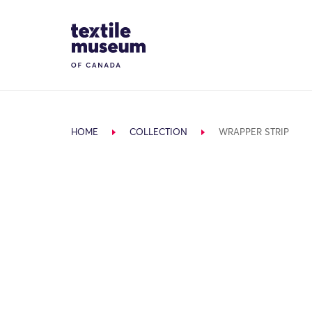
Skip to content
Site Logo
HOME
COLLECTION
WRAPPER STRIP