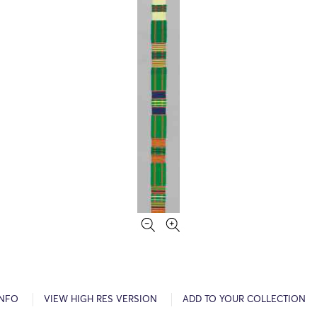
INFO
VIEW HIGH RES VERSION
ADD TO YOUR COLLECTION