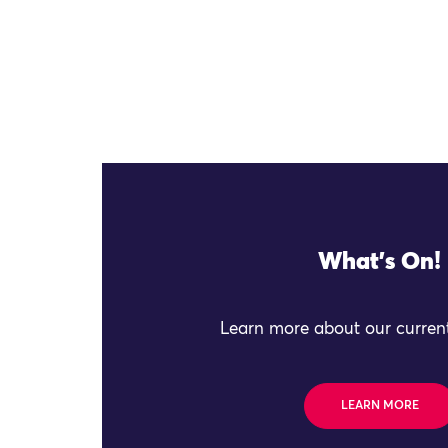
What's On!
Learn more about our current
LEARN MORE