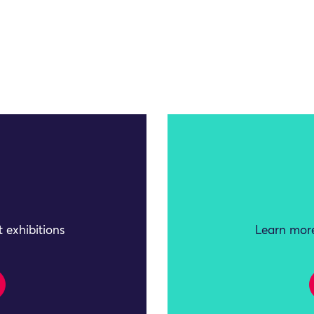
 exhibitions
Learn more