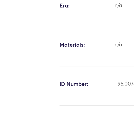
Era:
n/a
Materials:
n/a
ID Number:
T95.007