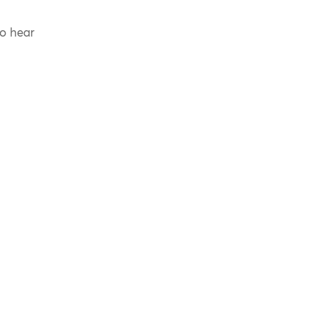
to hear