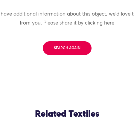
 have additional information about this object, we'd love 
from you.
Please share it by clicking here
SEARCH AGAIN
Related Textiles