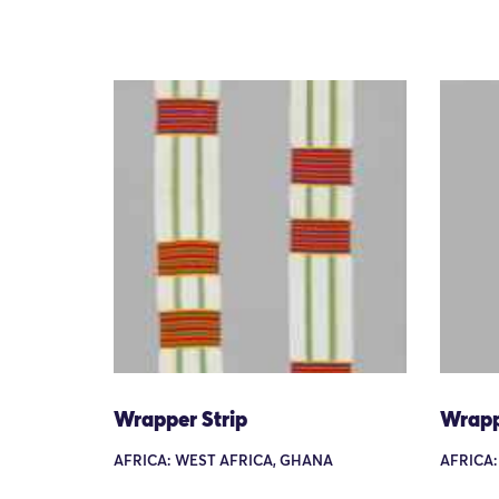
Wrapper Strip
Wrapp
AFRICA: WEST AFRICA, GHANA
AFRICA: