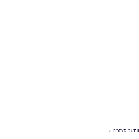
© COPYRIGHT 