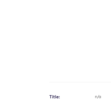
Title:
n/a