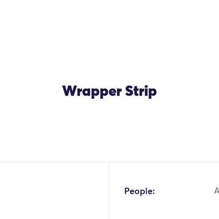
Wrapper Strip
People:
A