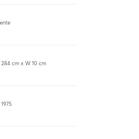
ente
 284 cm x W 10 cm
 1975