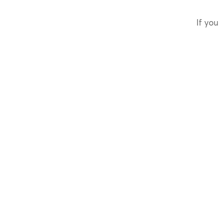
If you