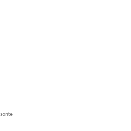
sante