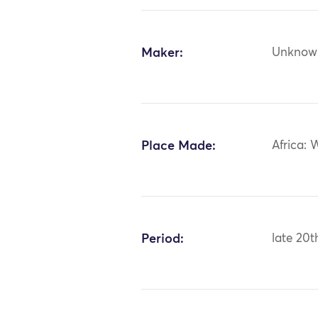
Maker:
Unknow
Place Made:
Africa: 
Period:
late 20t