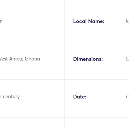
n
Local Name:
k
West Africa, Ghana
Dimensions:
L
h century
Date:
c