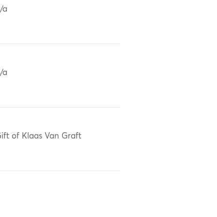
/a
/a
ift of Klaas Van Graft