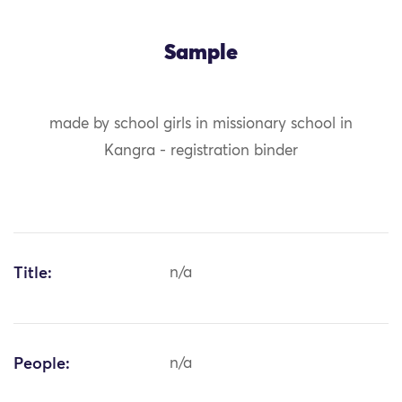
Sample
made by school girls in missionary school in
Kangra - registration binder
Title:
n/a
People:
n/a