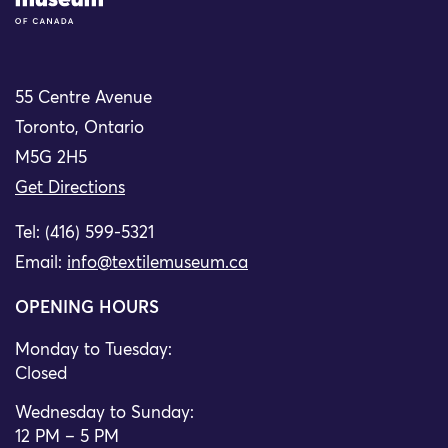
55 Centre Avenue
Toronto, Ontario
M5G 2H5
Get Directions
Tel: (416) 599-5321
Email:
info@textilemuseum.ca
OPENING HOURS
Monday to Tuesday:
Closed
Wednesday to Sunday:
12 PM – 5 PM