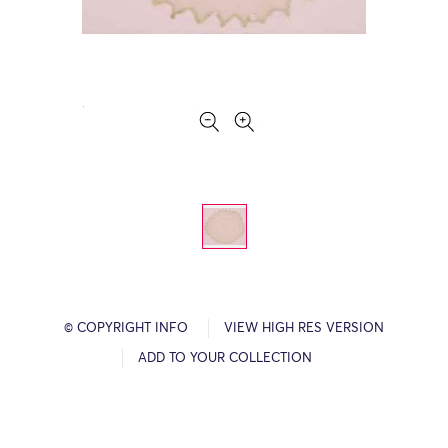
© COPYRIGHT INFO
VIEW HIGH RES VERSION
ADD TO YOUR COLLECTION