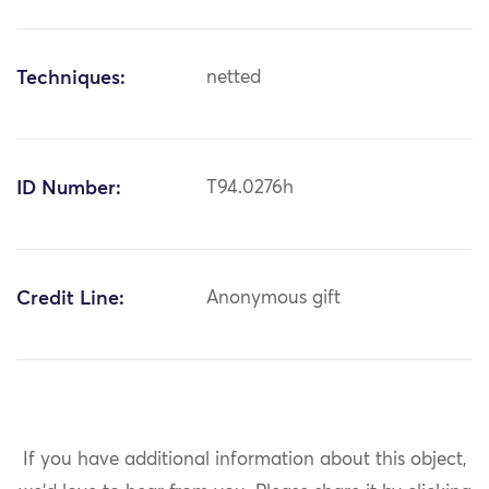
Techniques:
netted
ID Number:
T94.0276h
Credit Line:
Anonymous gift
If you have additional information about this object,