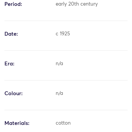
Period:
early 20th century
Date:
c 1925
Era:
n/a
Colour:
n/a
Materials:
cotton