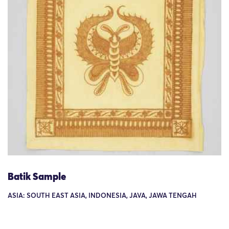
Batik Sample
ASIA: SOUTH EAST ASIA, INDONESIA, JAVA, JAWA TENGAH