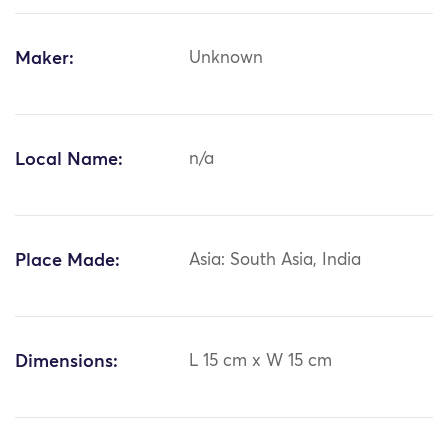
Maker:
Unknown
Local Name:
n/a
Place Made:
Asia: South Asia, India
Dimensions:
L 15 cm x W 15 cm