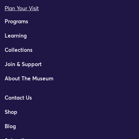
Plan Your Visit
Programs
Learning
Collections
Join & Support
About The Museum
Contact Us
Shop
Blog