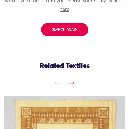
we'd love to hear from you.
Please share it by clicking
here
SEARCH AGAIN
Related Textiles