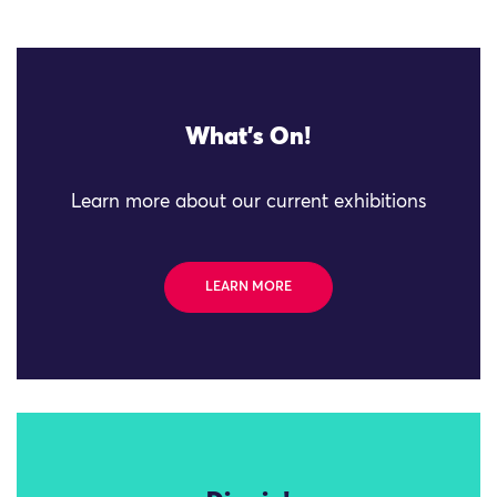
What's On!
Learn more about our current exhibitions
LEARN MORE