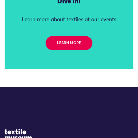
Dive in!
Learn more about textiles at our events
LEARN MORE
Site Logo