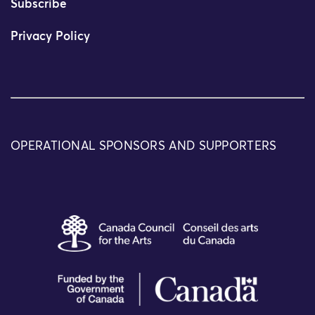
Subscribe
Privacy Policy
OPERATIONAL SPONSORS AND SUPPORTERS