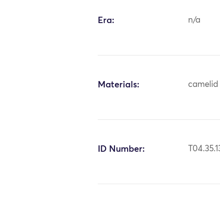
Era:
n/a
Materials:
camelid 
ID Number:
T04.35.1