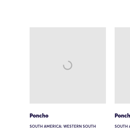
Poncho
Ponc
SOUTH AMERICA: WESTERN SOUTH
SOUTH 