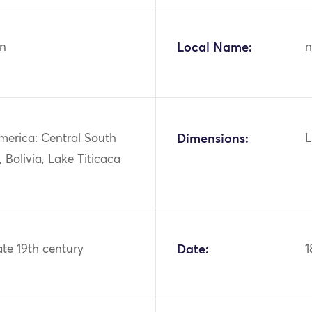
n
Local Name:
n
merica: Central South
Dimensions:
L
 Bolivia, Lake Titicaca
ate 19th century
Date:
1