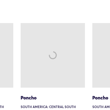
Poncho
Poncho
TH
SOUTH AMERICA: CENTRAL SOUTH
SOUTH AM