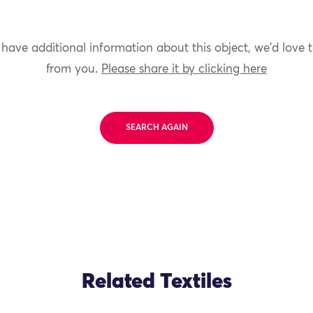
 have additional information about this object, we'd love 
from you.
Please share it by clicking here
SEARCH AGAIN
Related Textiles