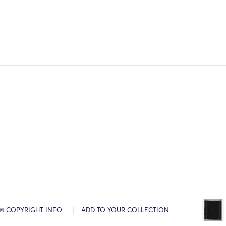
© COPYRIGHT INFO
ADD TO YOUR COLLECTION