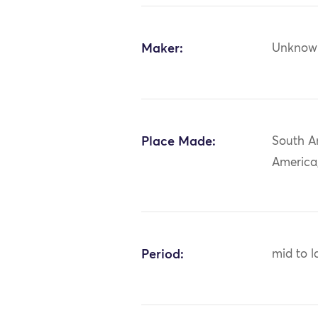
Maker:
Unknow
Place Made:
South A
America,
Period:
mid to l