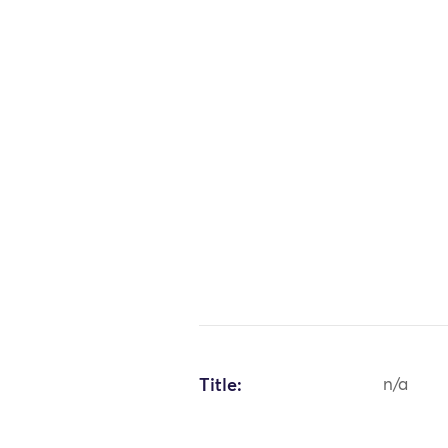
Title:
n/a