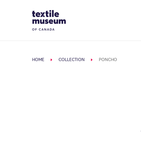
Skip to content
Site Logo
HOME
COLLECTION
PONCHO