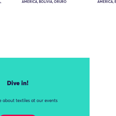
,
AMERICA, BOLIVIA, ORURO
AMERICA, 
Dive in!
 about textiles at our events