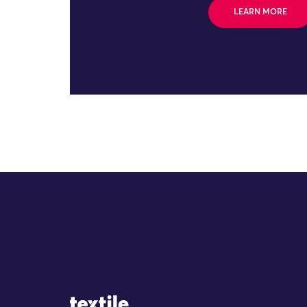
LEARN MORE
Site Logo