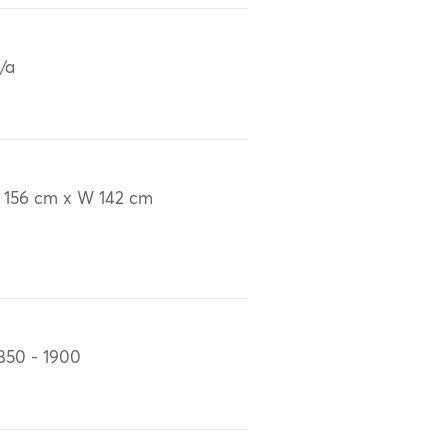
/a
 156 cm x W 142 cm
850 - 1900