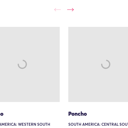
ho
Poncho
AMERICA: WESTERN SOUTH
SOUTH AMERICA: CENTRAL SOU