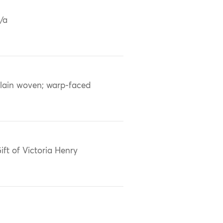
/a
lain woven; warp-faced
ift of Victoria Henry