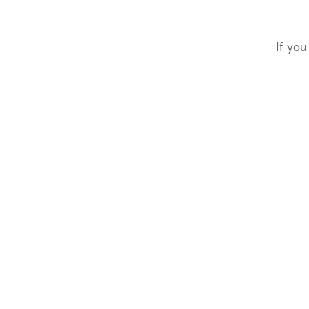
If you