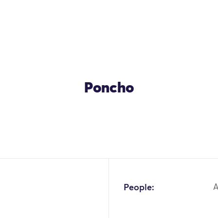
Poncho
OK
People: