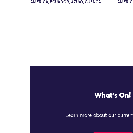
AMERICA, ECUADOR, AZUAY, CUENCA
AMERIC
What's On!
Learn more about our current