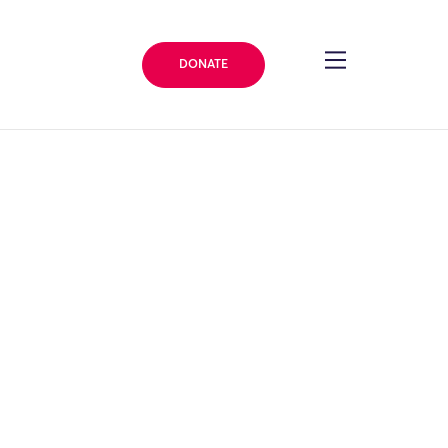
DONATE