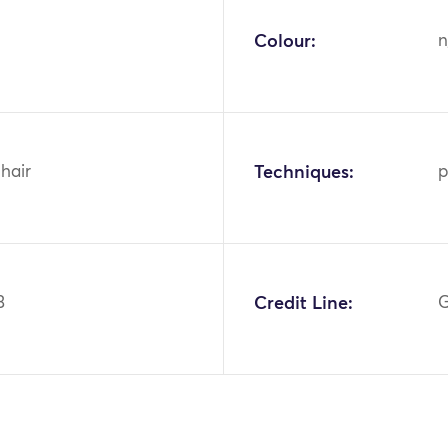
Colour:
n
hair
Techniques:
p
3
Credit Line:
G