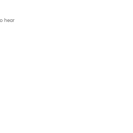
to hear