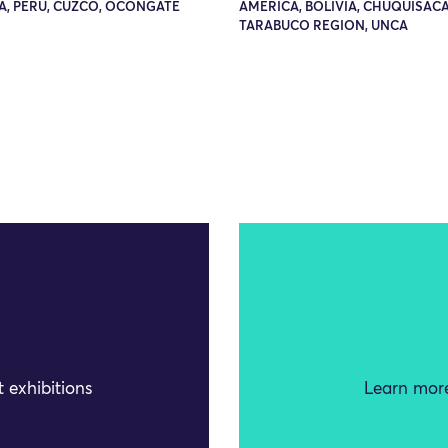
A, PERU, CUZCO, OCONGATE
AMERICA, BOLIVIA, CHUQUISACA
TARABUCO REGION, UNCA
 exhibitions
Learn more